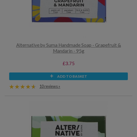
Alternative by Suma Handmade Soap - Grapefruit &
Mandarin - 95g
£3.75
ADD TO BASKET
10 reviews »