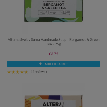
Alternative by Suma Handmade Soap - Bergamot & Green
Tea - 95g
£3.75
ADD TO BASKET
14 reviews »