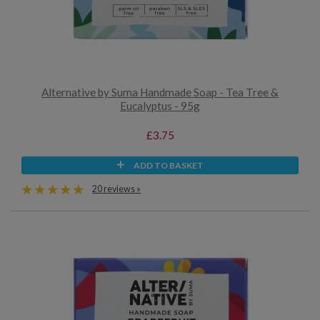
Alternative by Suma Handmade Soap - Tea Tree &
Eucalyptus - 95g
£3.75
ADD TO BASKET
20 reviews »