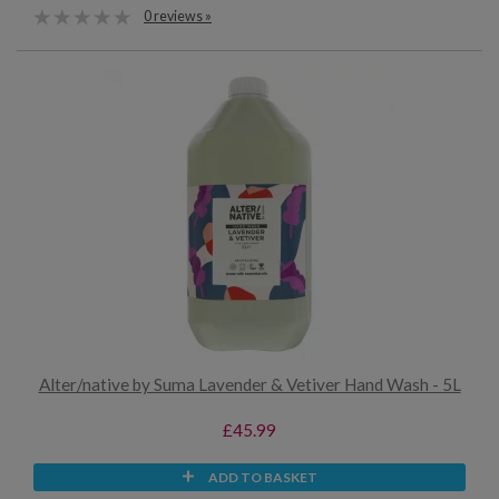
0 reviews »
Alter/native by Suma Lavender & Vetiver Hand Wash - 5L
£45.99
ADD TO BASKET