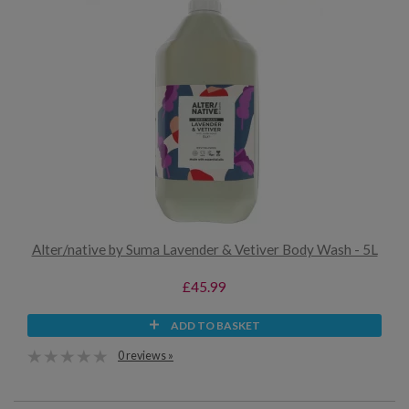
Alter/native by Suma Lavender & Vetiver Body Wash - 5L
£45.99
ADD TO BASKET
0 reviews »