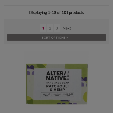
Displaying
1-18
of
101
products
1
2
3
Next
SORT OPTIONS