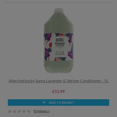
Alter/native by Suma Lavender & Vetiver Conditioner - 5L
£51.99
ADD TO BASKET
0 reviews »