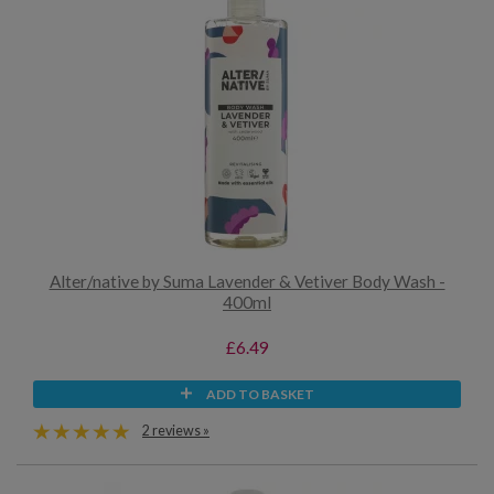
Alter/native by Suma Lavender & Vetiver Body Wash -
400ml
£6.49
ADD TO BASKET
2 reviews »