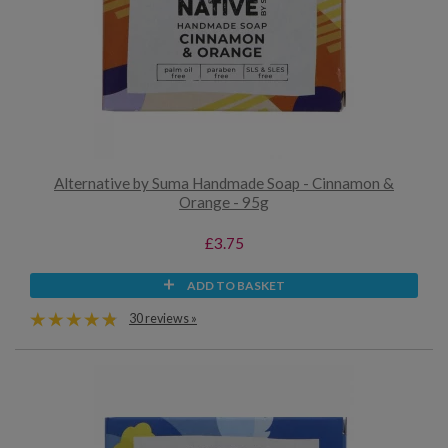
Alternative by Suma Handmade Soap - Cinnamon &
Orange - 95g
£3.75
ADD TO BASKET
30 reviews »