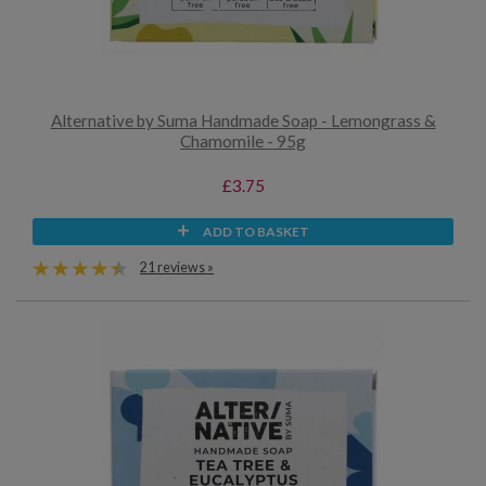
Alternative by Suma Handmade Soap - Lemongrass &
Chamomile - 95g
£3.75
ADD TO BASKET
21 reviews »