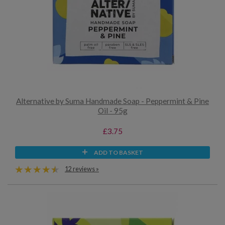
Alternative by Suma Handmade Soap - Peppermint & Pine
Oil - 95g
£3.75
ADD TO BASKET
12 reviews »