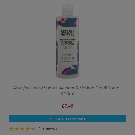
Alter/native by Suma Lavender & Vetiver Conditioner -
400ml
£7.49
ADD TO BASKET
1 reviews »