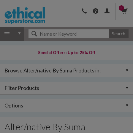
0
Search
Special Offers: Up to 25% Off
Browse Alter/native By Suma Products in:
Filter Products
Options
Alter/native By Suma