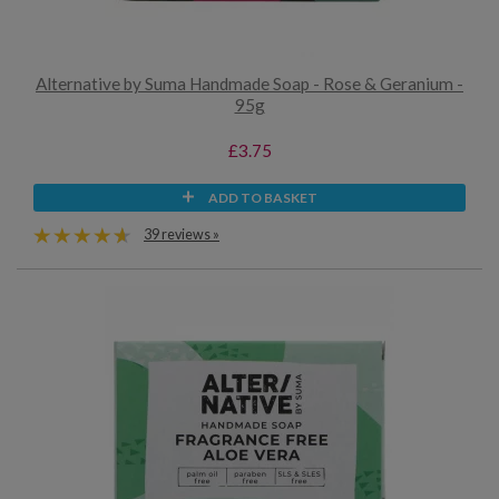
Alternative by Suma Handmade Soap - Rose & Geranium -
95g
£3.75
ADD TO BASKET
39 reviews »