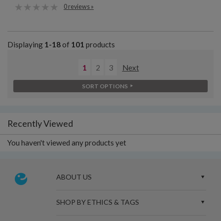
0 reviews »
Displaying
1-18
of
101
products
1
2
3
Next
SORT OPTIONS
Recently Viewed
You haven't viewed any products yet
ABOUT US
SHOP BY ETHICS & TAGS