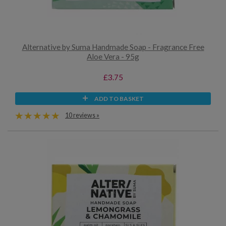
Alternative by Suma Handmade Soap - Fragrance Free
Aloe Vera - 95g
£3.75
ADD TO BASKET
10 reviews »