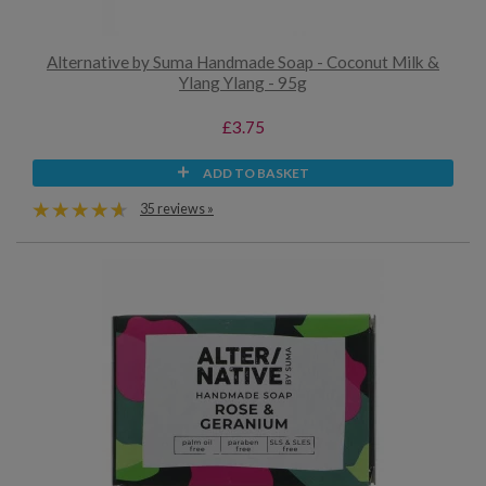
Alternative by Suma Handmade Soap - Coconut Milk &
Ylang Ylang - 95g
£3.75
ADD TO BASKET
35 reviews »