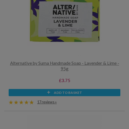
Alternative by Suma Handmade Soap - Lavender & Lime -
95g
£3.75
ADD TO BASKET
17 reviews »