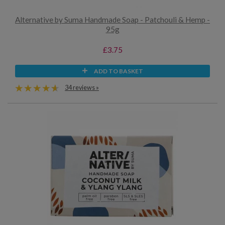
Alternative by Suma Handmade Soap - Patchouli & Hemp -
95g
£3.75
ADD TO BASKET
34 reviews »