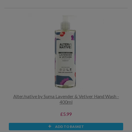
Alter/native by Suma Lavender & Vetiver Hand Wash -
400ml
£5.99
ADD TO BASKET