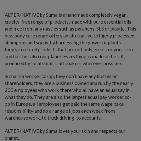
ALTER/NATIVE by Suma is a handmade completely vegan,
cruelty-free range of products, made with pure essential oils
and free from any nasties such as parabens, SLS or plastic! This
new body care range offers an alternative to highly processed
shampoos and soaps, by harnessing the power of plants
they’ve created products that are not only great for your skin
and hair but also our planet. Everything is made in the UK,
produced by local small craft makers wherever possible.
Suma is a worker co-op, they don’t have any bosses or
shareholders, they are a business owned and run by the nearly
200 employees who work there who all have an equal say in
what they do. They are also the largest equal pay worker co-
op in Europe, all employees get paid the same wage, take
responsibility and do a range of jobs each week from
warehouse work, to truck driving, to accounts.
ALTER/NATIVE by Suma loves your skin and respects our
planet.