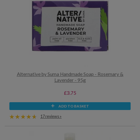
Alternative by Suma Handmade Soap - Rosemary &
Lavender - 95g
£3.75
ADD TO BASKET
17 reviews »