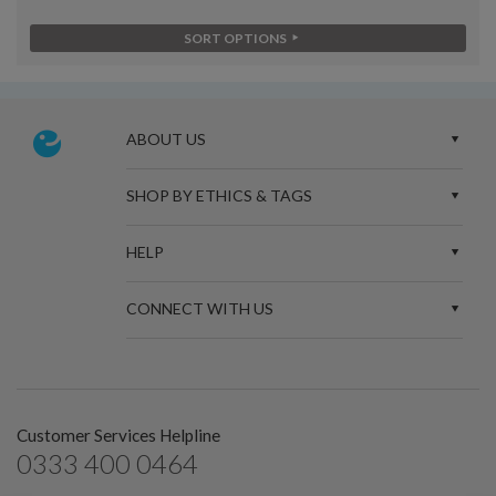
SORT OPTIONS
ABOUT US
SHOP BY ETHICS & TAGS
HELP
CONNECT WITH US
Customer Services Helpline
0333 400 0464