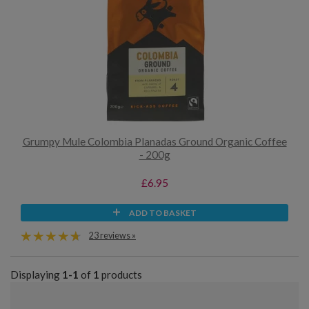
Grumpy Mule Colombia Planadas Ground Organic Coffee
- 200g
£6.95
ADD TO BASKET
23 reviews »
Displaying
1-1
of
1
products