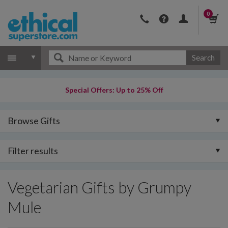
0
Search
Special Offers: Up to 25% Off
Browse Gifts
Filter results
Vegetarian Gifts by Grumpy
Mule