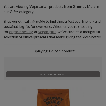
You are viewing
Vegetarian
products from
Grumpy Mule
in
our
Gifts
category
Shop our ethical gift guide to find the perfect eco-friendly and
sustainable gifts for everyone. Whether you’re shopping
for
organic beauty
, or
vegan gifts
, we’ve curated a thoughtful
selection of ethical presents that make giving feel even better.
Displaying
1-1
of
1
products
SORT OPTIONS