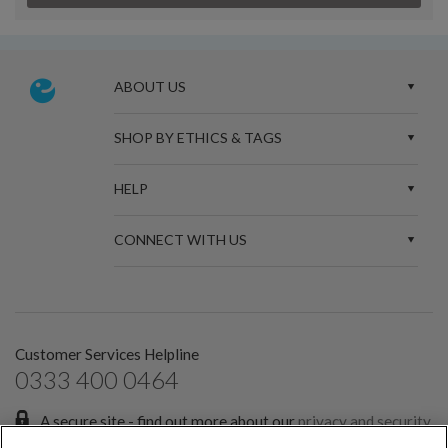
ABOUT US
SHOP BY ETHICS & TAGS
HELP
CONNECT WITH US
Customer Services Helpline
0333 400 0464
A secure site - find out more about our
privacy and security
policies.