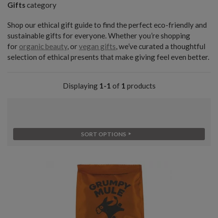
Gifts
category
Shop our ethical gift guide to find the perfect eco-friendly and
sustainable gifts for everyone. Whether you’re shopping
for
organic beauty
, or
vegan gifts
, we’ve curated a thoughtful
selection of ethical presents that make giving feel even better.
Displaying
1-1
of
1
products
SORT OPTIONS