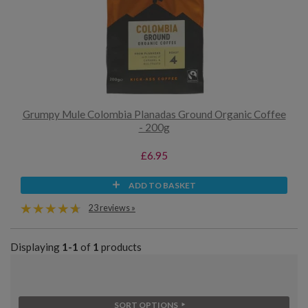
Grumpy Mule Colombia Planadas Ground Organic Coffee
- 200g
£6.95
ADD TO BASKET
23 reviews »
Displaying
1-1
of
1
products
SORT OPTIONS