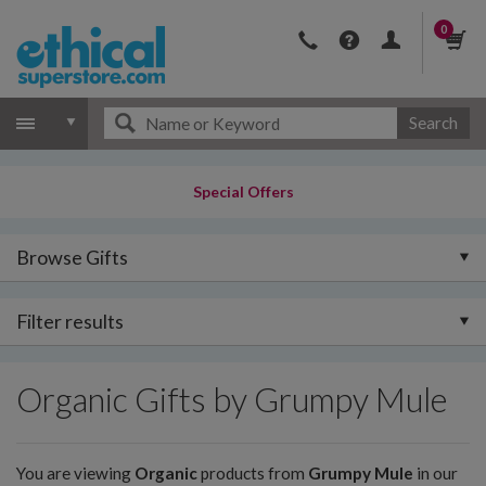
0
Search
Special Offers
Browse Gifts
Filter results
Organic Gifts by Grumpy Mule
You are viewing
Organic
products from
Grumpy Mule
in our