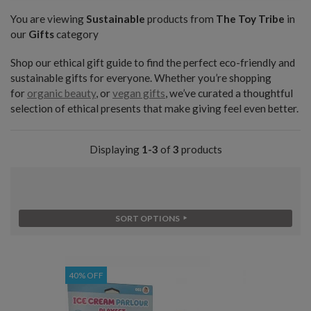
You are viewing
Sustainable
products from
The Toy Tribe
in
our
Gifts
category
Shop our ethical gift guide to find the perfect eco-friendly and
sustainable gifts for everyone. Whether you’re shopping
for
organic beauty
, or
vegan gifts
, we’ve curated a thoughtful
selection of ethical presents that make giving feel even better.
Displaying
1-3
of
3
products
SORT OPTIONS
40% OFF