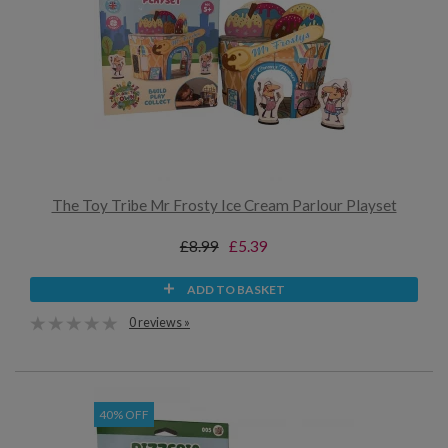
The Toy Tribe Mr Frosty Ice Cream Parlour Playset
£8.99
£5.39
ADD TO BASKET
0 reviews »
40% OFF