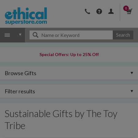
0
Search
Special Offers: Up to 25% Off
Browse Gifts
Filter results
Sustainable Gifts by The Toy
Tribe