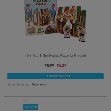
The Toy Tribe Pepes Pizzeria Playset
£8.99
£5.39
ADD TO BASKET
0 reviews »
40% OFF