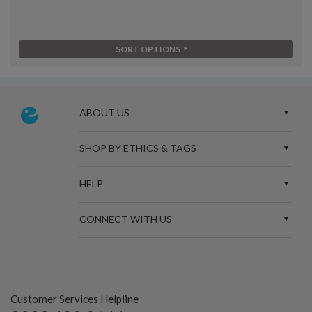
SORT OPTIONS
ABOUT US
SHOP BY ETHICS & TAGS
HELP
CONNECT WITH US
Customer Services Helpline