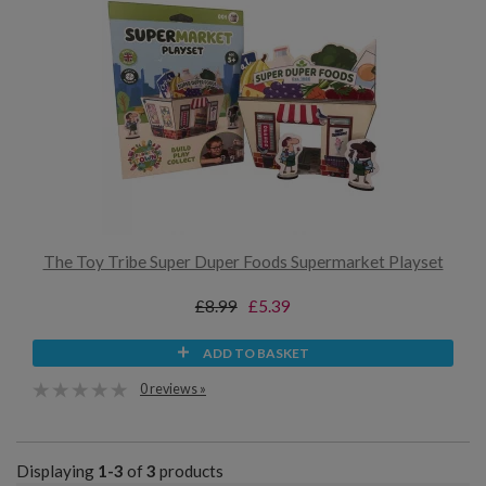
The Toy Tribe Super Duper Foods Supermarket Playset
£8.99
£5.39
ADD TO BASKET
0 reviews »
Displaying
1-3
of
3
products