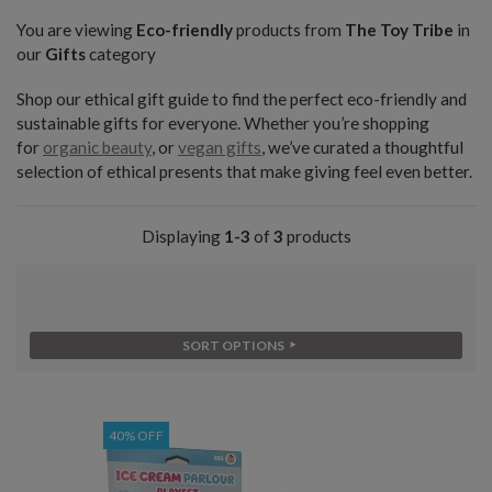
You are viewing
Eco-friendly
products from
The Toy Tribe
in
our
Gifts
category
Shop our ethical gift guide to find the perfect eco-friendly and
sustainable gifts for everyone. Whether you’re shopping
for
organic beauty
, or
vegan gifts
, we’ve curated a thoughtful
selection of ethical presents that make giving feel even better.
Displaying
1-3
of
3
products
SORT OPTIONS
40% OFF