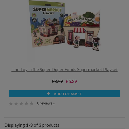
The Toy Tribe Super Duper Foods Supermarket Playset
£8.99
£5.39
ADD TO BASKET
0 reviews »
Displaying
1-3
of
3
products