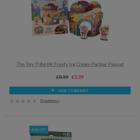
The Toy Tribe Mr Frosty Ice Cream Parlour Playset
£8.99
£5.39
ADD TO BASKET
0 reviews »
40% OFF