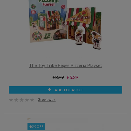
The Toy Tribe Pepes Pizzeria Playset
£8.99
£5.39
ADD TO BASKET
0 reviews »
40% OFF