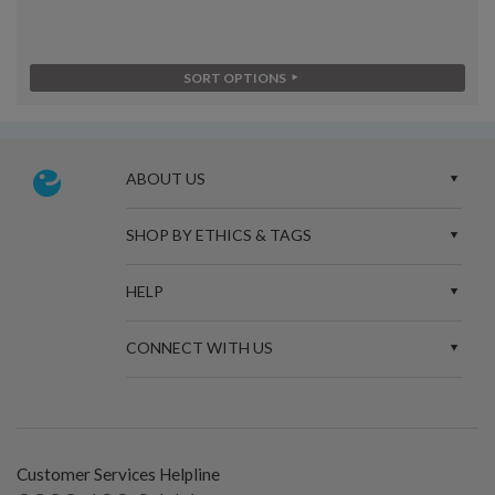
SORT OPTIONS
ABOUT US
SHOP BY ETHICS & TAGS
HELP
CONNECT WITH US
Customer Services Helpline