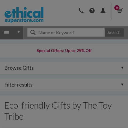
0
Search
Special Offers: Up to 25% Off
Browse Gifts
Filter results
Eco-friendly Gifts by The Toy
Tribe