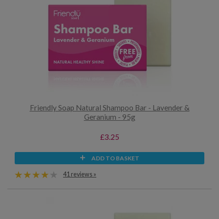
Friendly Soap Natural Shampoo Bar - Lavender &
Geranium - 95g
£3.25
ADD TO BASKET
41 reviews »