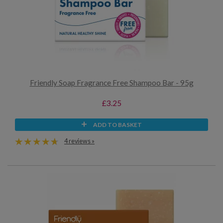
Friendly Soap Fragrance Free Shampoo Bar - 95g
£3.25
ADD TO BASKET
4 reviews »