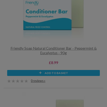
Friendly Soap Natural Conditioner Bar - Peppermint &
Eucalyptus - 90g
£8.99
ADD TO BASKET
0 reviews »