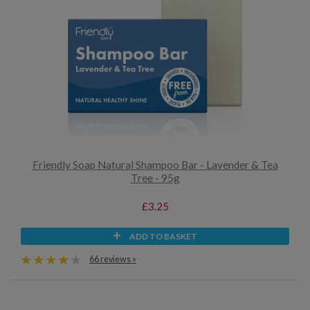
Friendly Soap Natural Shampoo Bar - Lavender & Tea
Tree - 95g
£3.25
ADD TO BASKET
66 reviews »