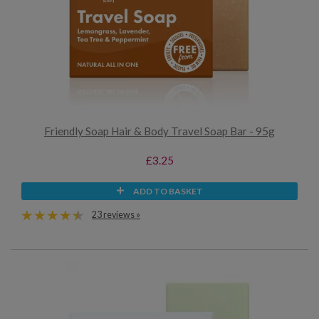
Friendly Soap Hair & Body Travel Soap Bar - 95g
£3.25
ADD TO BASKET
23 reviews »