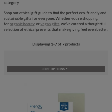
category
Shop our ethical gift guide to find the perfect eco-friendly and
sustainable gifts for everyone. Whether you’re shopping
for
organic beauty
, or
vegan gifts
, we’ve curated a thoughtful
selection of ethical presents that make giving feel even better.
Displaying
1-7
of
7
products
SORT OPTIONS