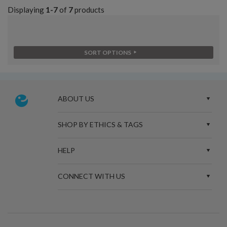
Displaying
1-7
of
7
products
SORT OPTIONS
ABOUT US
SHOP BY ETHICS & TAGS
HELP
CONNECT WITH US