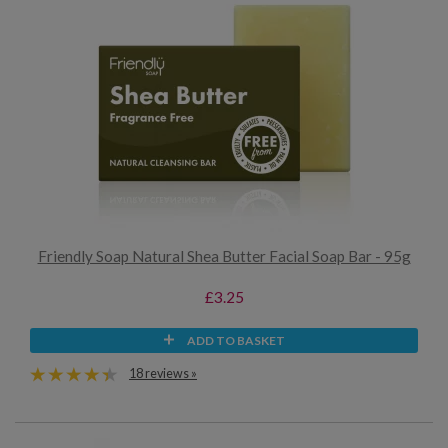
Friendly Soap Natural Shea Butter Facial Soap Bar - 95g
£3.25
ADD TO BASKET
18 reviews »