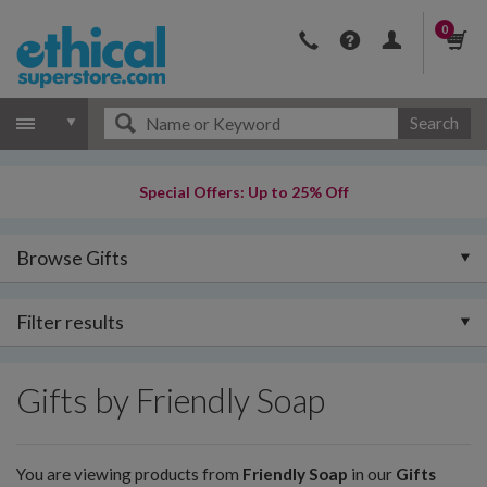
0
Search
Special Offers: Up to 25% Off
Browse Gifts
Filter results
Gifts by Friendly Soap
You are viewing products from
Friendly Soap
in our
Gifts