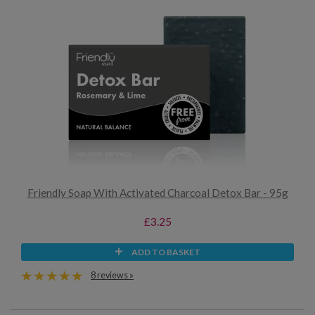
Friendly Soap With Activated Charcoal Detox Bar - 95g
£3.25
ADD TO BASKET
8 reviews »