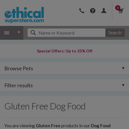
0
Search
Special Offers: Up to 25% Off
Browse Pets
Filter results
Gluten Free Dog Food
You are viewing
Gluten Free
products in our
Dog Food