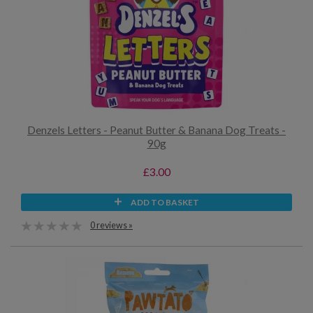
Denzels Letters - Peanut Butter & Banana Dog Treats -
90g
£3.00
ADD TO BASKET
0 reviews »