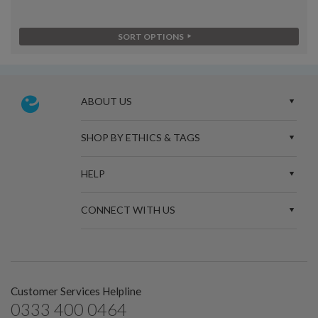
SORT OPTIONS
ABOUT US
SHOP BY ETHICS & TAGS
HELP
CONNECT WITH US
Customer Services Helpline
0333 400 0464