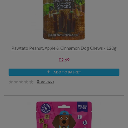
Pawtato Peanut, Apple & Cinnamon Dog Chews - 120g
£2.69
ADD TO BASKET
0 reviews »