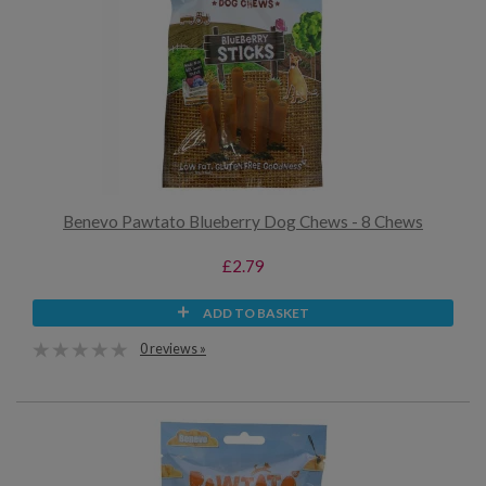
Benevo Pawtato Blueberry Dog Chews - 8 Chews
£2.79
ADD TO BASKET
0 reviews »