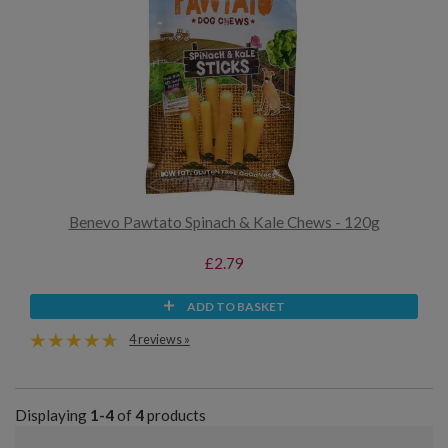
Benevo Pawtato Spinach & Kale Chews - 120g
£2.79
ADD TO BASKET
4 reviews »
Displaying
1-4
of
4
products