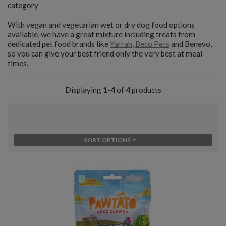
category
With vegan and vegetarian wet or dry dog food options
available, we have a great mixture including treats from
dedicated pet food brands like
Yarrah
,
Beco Pets
and Benevo,
so you can give your best friend only the very best at meal
times.
Displaying
1-4
of
4
products
SORT OPTIONS