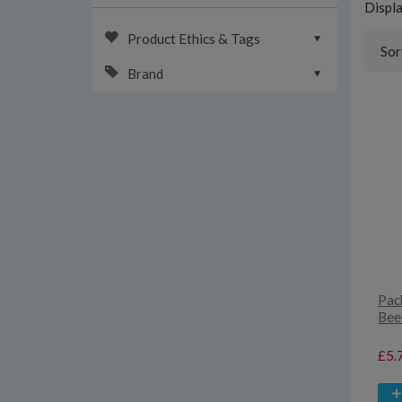
Displ
Product Ethics & Tags
Sor
Brand
Pack
Bee
£5.