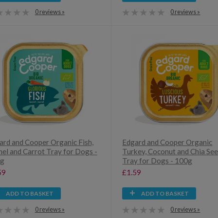
0 reviews »
0 reviews »
ard and Cooper Organic Fish,
Edgard and Cooper Organic
nel and Carrot Tray for Dogs -
Turkey, Coconut and Chia Se
g
Tray for Dogs - 100g
59
£1.59
ADD TO BASKET
ADD TO BASKET
0 reviews »
0 reviews »