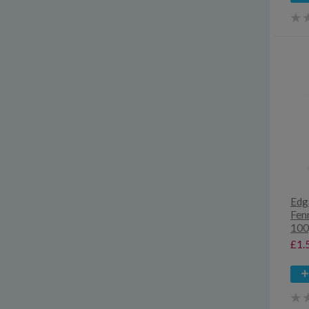
Edg
Fen
100
£1.