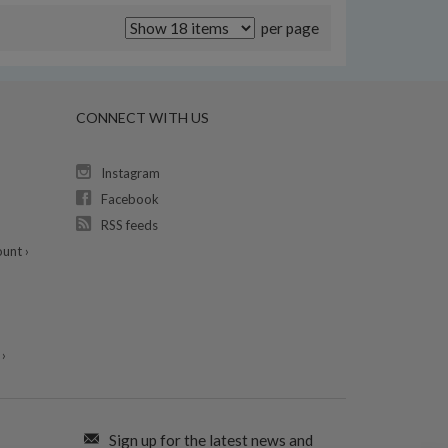
per page
CONNECT WITH US
Instagram
Facebook
RSS feeds
unt ›
›
Sign up for the latest news and