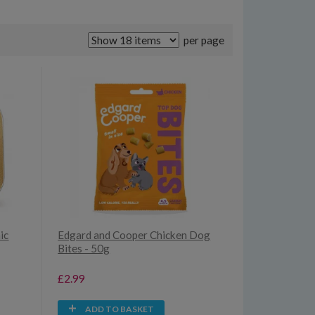
per page
ic
Edgard and Cooper Chicken Dog
Bites - 50g
£2.99
ADD TO BASKET