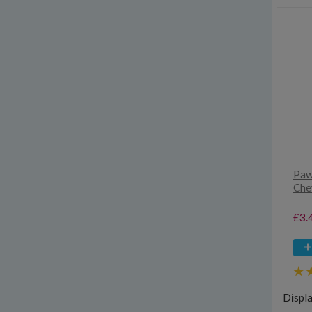
Paw
Che
£3.
Displ