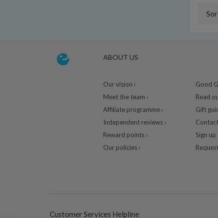
Sor
ABOUT US
Our vision ›
Good Gu
Meet the team ›
Read ou
Affiliate programme ›
Gift gui
Independent reviews ›
Contact
Reward points ›
Sign up 
Our policies ›
Request
Customer Services Helpline