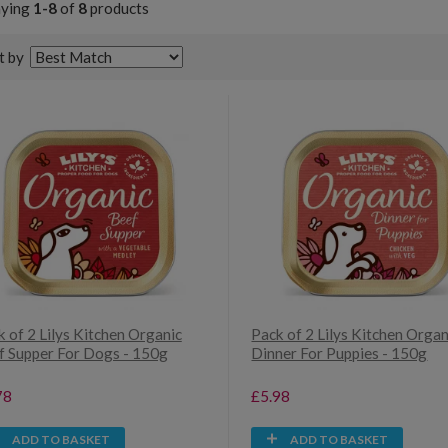
aying
1-8
of
8
products
t by
 of 2 Lilys Kitchen Organic
Pack of 2 Lilys Kitchen Organ
f Supper For Dogs - 150g
Dinner For Puppies - 150g
78
£5.98
ADD TO BASKET
ADD TO BASKET