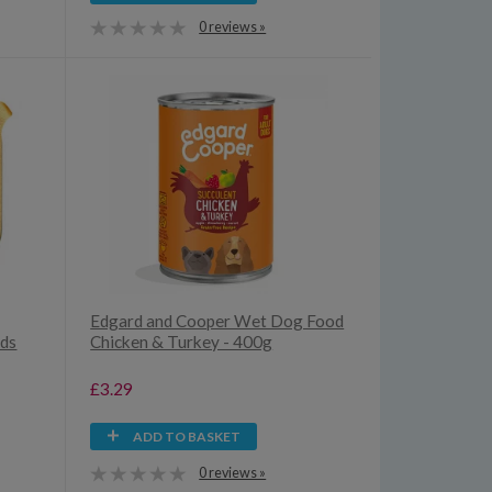
0 reviews »
Edgard and Cooper Wet Dog Food
eds
Chicken & Turkey - 400g
£3.29
ADD TO BASKET
0 reviews »