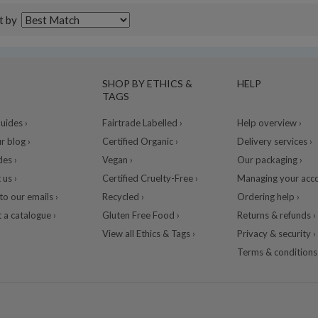
t by
SHOP BY ETHICS &
HELP
TAGS
ides ›
Fairtrade Labelled ›
Help overview ›
r blog ›
Certified Organic ›
Delivery services ›
des ›
Vegan ›
Our packaging ›
 us ›
Certified Cruelty-Free ›
Managing your acco
to our emails ›
Recycled ›
Ordering help ›
 a catalogue ›
Gluten Free Food ›
Returns & refunds ›
View all Ethics & Tags ›
Privacy & security ›
Terms & conditions 