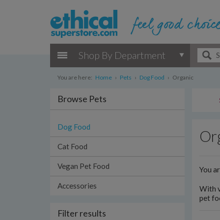
Shop By Department
You are here:
Home
›
Pets
›
Dog Food
›
Organic
Browse Pets
Dog Food
Or
Cat Food
Vegan Pet Food
You a
Accessories
With v
pet fo
Filter results