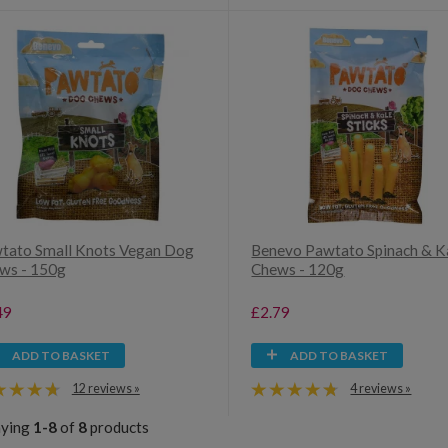
tato Small Knots Vegan Dog
Benevo Pawtato Spinach & K
ws - 150g
Chews - 120g
49
£2.79
ADD TO BASKET
ADD TO BASKET
12 reviews »
4 reviews »
aying
1-8
of
8
products