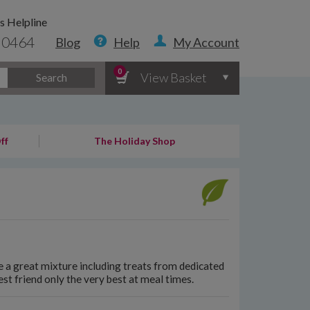
s Helpline
 0464
Blog
Help
My Account
0
View Basket
Search
ff
The Holiday Shop
 a great mixture including treats from dedicated
st friend only the very best at meal times.