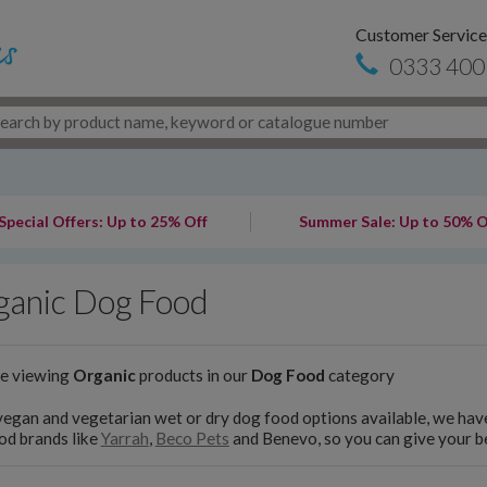
Customer Service
0333 400
Special Offers: Up to 25% Off
Summer Sale: Up to 50% O
ganic Dog Food
re viewing
Organic
products in our
Dog Food
category
egan and vegetarian wet or dry dog food options available, we have
od brands like
Yarrah
,
Beco Pets
and Benevo, so you can give your be