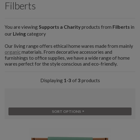
Filberts
You are viewing
Supports a Charity
products from
Filberts
in
our
Living
category
Our living range offers ethical home wares made from mainly
organic
materials. From decorative accessories and
furnishings to office supplies, we have a wide range of home
wares perfect for the style conscious and eco-friendly.
Displaying
1-3
of
3
products
SORT OPTIONS