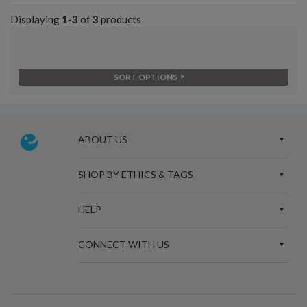
Displaying
1-3
of
3
products
SORT OPTIONS
ABOUT US
SHOP BY ETHICS & TAGS
HELP
CONNECT WITH US