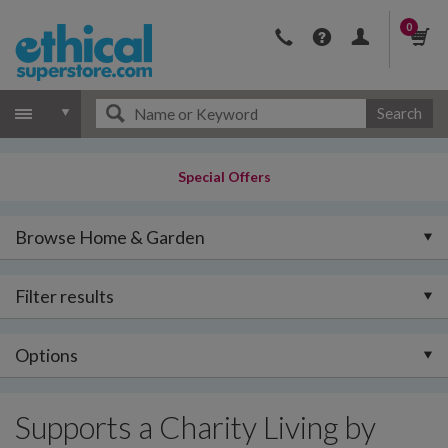
0
Search
Special Offers
Browse Home & Garden
Filter results
Options
Supports a Charity Living by