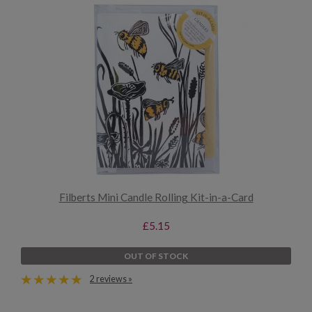
Filberts Mini Candle Rolling Kit-in-a-Card
£5.15
OUT OF STOCK
2 reviews »