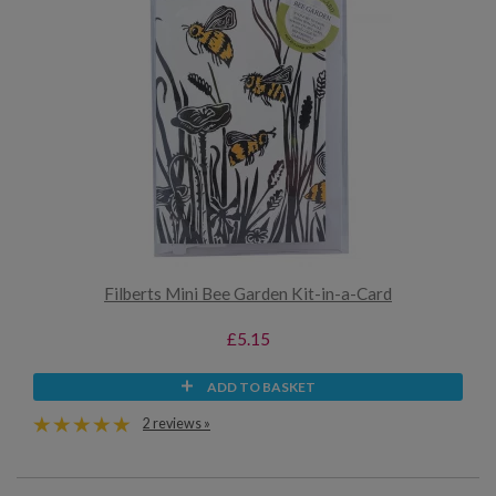
Filberts Mini Bee Garden Kit-in-a-Card
£5.15
ADD TO BASKET
2 reviews »