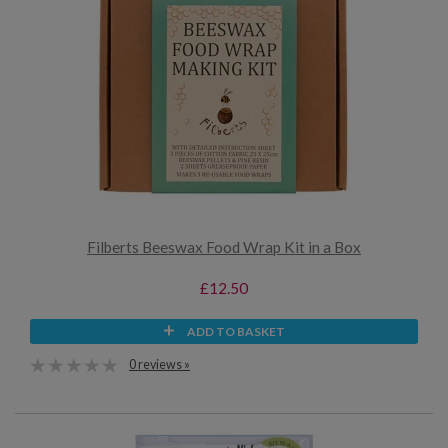
Filberts Beeswax Food Wrap Kit in a Box
£12.50
ADD TO BASKET
0 reviews »