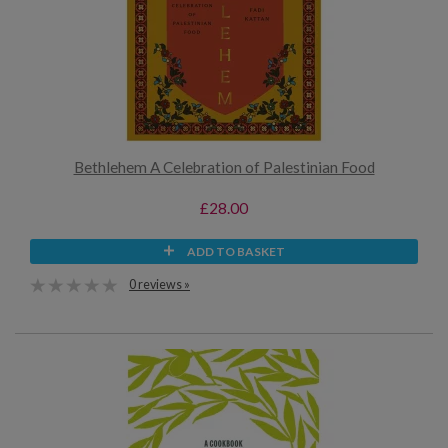
Bethlehem A Celebration of Palestinian Food
£28.00
ADD TO BASKET
0 reviews »