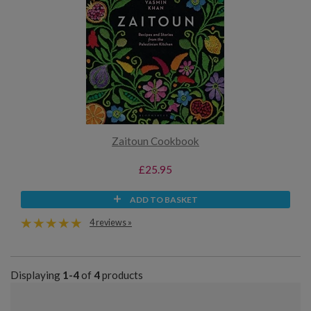
Zaitoun Cookbook
£25.95
ADD TO BASKET
4 reviews »
Displaying
1-4
of
4
products