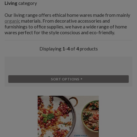
Living
category
Our living range offers ethical home wares made from mainly
organic
materials. From decorative accessories and
furnishings to office supplies, we have a wide range of home
wares perfect for the style conscious and eco-friendly.
Displaying
1-4
of
4
products
SORT OPTIONS