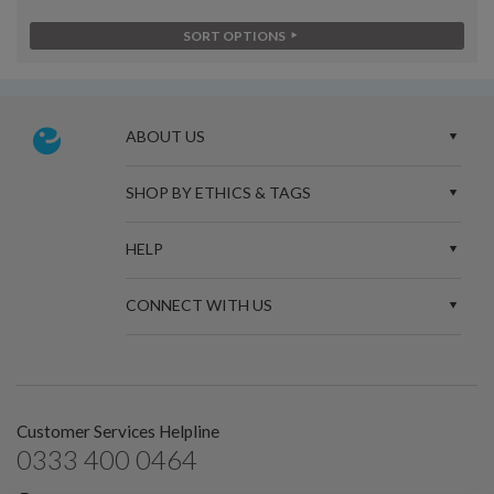
SORT OPTIONS
ABOUT US
SHOP BY ETHICS & TAGS
HELP
CONNECT WITH US
Customer Services Helpline
0333 400 0464