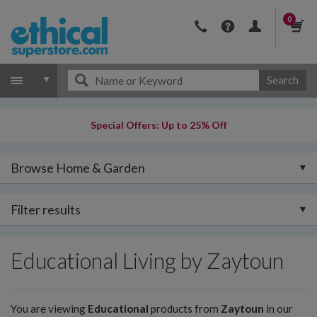
0
Search
Special Offers: Up to 25% Off
Browse Home & Garden
Filter results
Educational Living by Zaytoun
You are viewing
Educational
products from
Zaytoun
in our