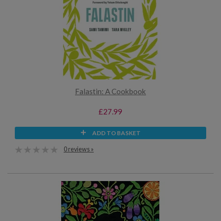
Falastin: A Cookbook
£27.99
ADD TO BASKET
0 reviews »