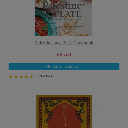
Palestine on a Plate Cookbook
£25.00
ADD TO BASKET
1 reviews »