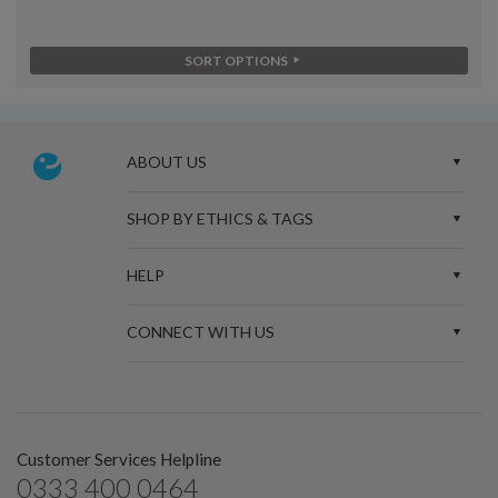
SORT OPTIONS
ABOUT US
SHOP BY ETHICS & TAGS
HELP
CONNECT WITH US
Customer Services Helpline
0333 400 0464