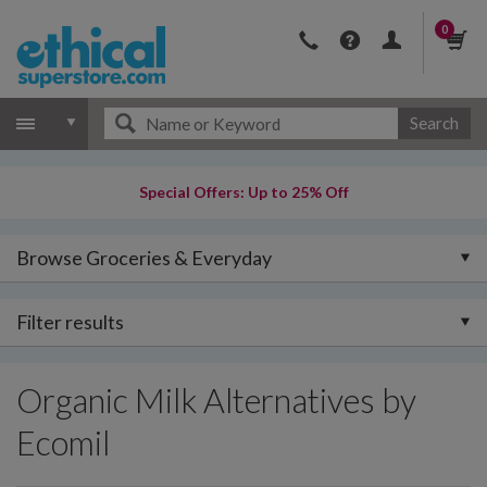
0
Search
Special Offers: Up to 25% Off
Browse Groceries & Everyday
Filter results
Organic Milk Alternatives by
Ecomil