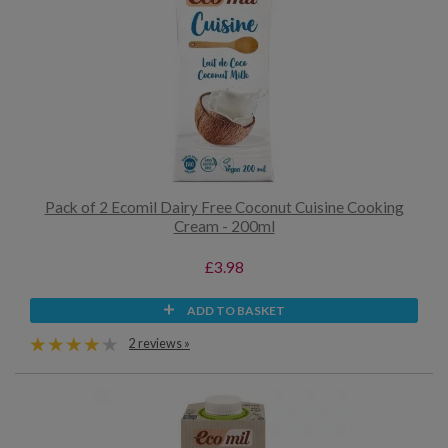
Pack of 2 Ecomil Dairy Free Coconut Cuisine Cooking
Cream - 200ml
£3.98
ADD TO BASKET
2 reviews »