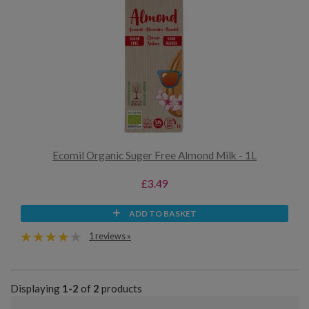
Ecomil Organic Suger Free Almond Milk - 1L
£3.49
ADD TO BASKET
1 reviews »
Displaying
1-2
of
2
products