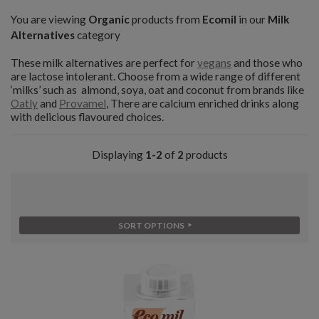
You are viewing
Organic
products from
Ecomil
in our
Milk
Alternatives
category
These milk alternatives are perfect for
vegans
and those who
are lactose intolerant. Choose from a wide range of different
‘milks’ such as almond, soya, oat and coconut from brands like
Oatly
and
Provamel
, There are calcium enriched drinks along
with delicious flavoured choices.
Displaying
1-2
of
2
products
SORT OPTIONS