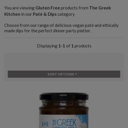
You are viewing
Gluten Free
products from
The Greek
Kitchen
in our
Paté & Dips
category
Choose from our range of delicious vegan paté and ethically
made dips for the perfect dinner party platter.
Displaying
1-1
of
1
products
SORT OPTIONS