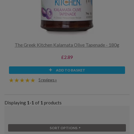
The Greek Kitchen Kalamata Olive Tapenade - 180g
£2.89
ADD TO BASKET
5 reviews »
Displaying
1-1
of
1
products
SORT OPTIONS