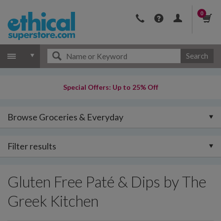
0
Search
Special Offers: Up to 25% Off
Browse Groceries & Everyday
Filter results
Gluten Free Paté & Dips by The
Greek Kitchen