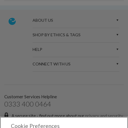
ABOUT US
SHOP BY ETHICS & TAGS
HELP
CONNECT WITH US
Customer Services Helpline
0333 400 0464
A secure site - find out more about our
privacy and security
policies.
Cookie Preferences