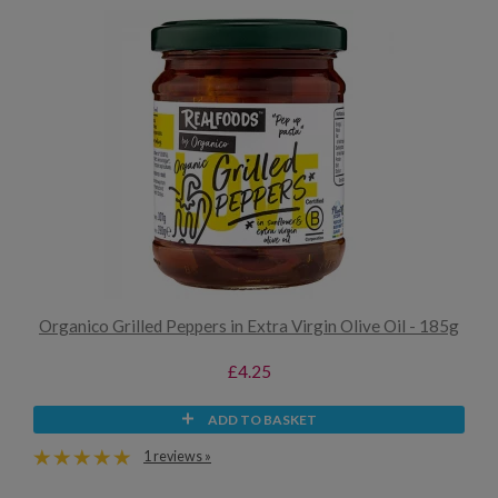
Organico Grilled Peppers in Extra Virgin Olive Oil - 185g
£4.25
ADD TO BASKET
1 reviews »