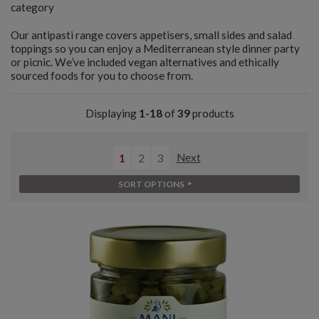
category
Our antipasti range covers appetisers, small sides and salad
toppings so you can enjoy a Mediterranean style dinner party
or picnic. We’ve included vegan alternatives and ethically
sourced foods for you to choose from.
Displaying
1-18
of
39
products
1
2
3
Next
SORT OPTIONS