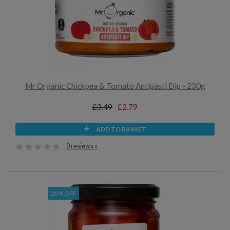
Mr Organic Chickpea & Tomato Antipasti Dip - 230g
£3.49
£2.79
ADD TO BASKET
0 reviews »
20% OFF