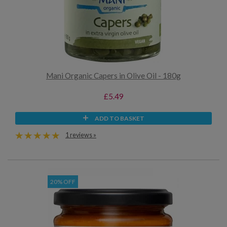
Mani Organic Capers in Olive Oil - 180g
£5.49
ADD TO BASKET
1 reviews »
20% OFF