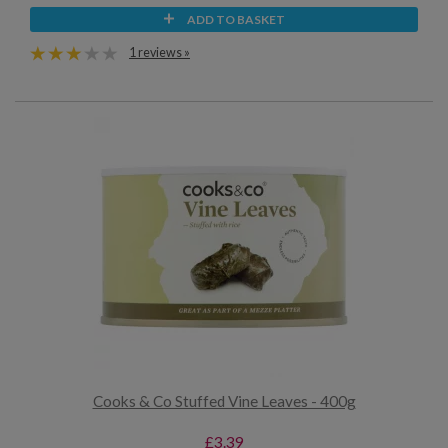
ADD TO BASKET
1 reviews »
Cooks & Co Stuffed Vine Leaves - 400g
£3.39