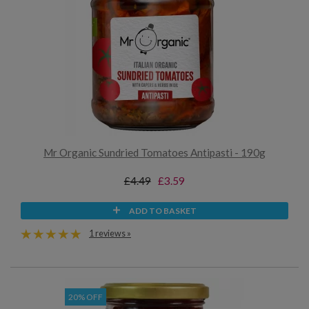
Mr Organic Sundried Tomatoes Antipasti - 190g
£4.49
£3.59
ADD TO BASKET
1 reviews »
20% OFF