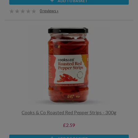
ADD TO BASKET
0 reviews »
Cooks & Co Roasted Red Pepper Strips - 300g
£2.59