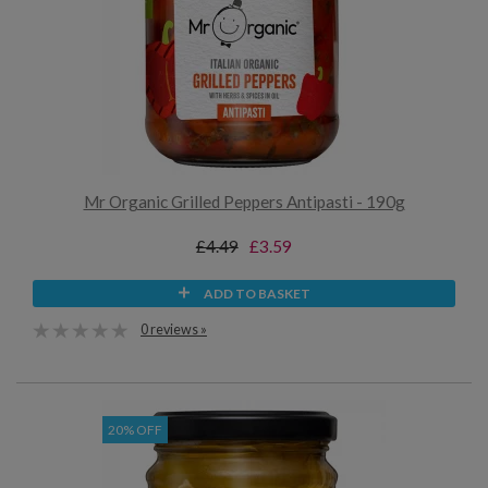
Mr Organic Grilled Peppers Antipasti - 190g
£4.49
£3.59
ADD TO BASKET
0 reviews »
20% OFF