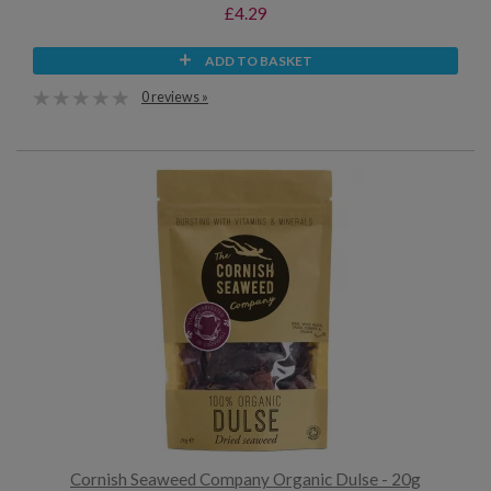
£4.29
ADD TO BASKET
0 reviews »
Cornish Seaweed Company Organic Dulse - 20g