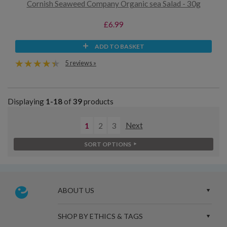
Cornish Seaweed Company Organic sea Salad - 30g
£6.99
ADD TO BASKET
5 reviews »
Displaying
1-18
of
39
products
1
2
3
Next
SORT OPTIONS
ABOUT US
SHOP BY ETHICS & TAGS