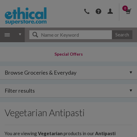
0
Search
Special Offers
Browse Groceries & Everyday
Filter results
Vegetarian Antipasti
You are viewing
Vegetarian
products in our
Antipasti