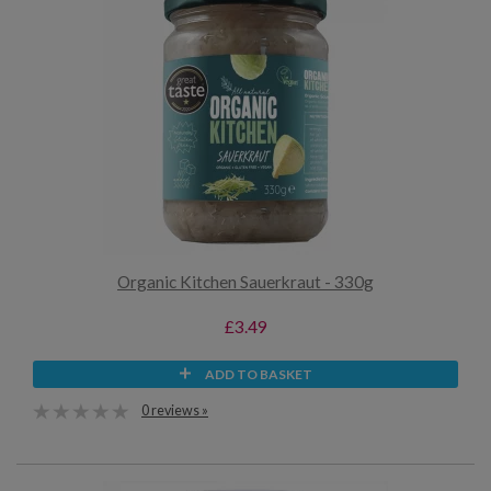
Organic Kitchen Sauerkraut - 330g
£3.49
ADD TO BASKET
0 reviews »