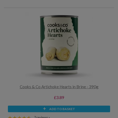
Cooks & Co Artichoke Hearts in Brine - 390g
£3.89
ADD TO BASKET
7 reviews »