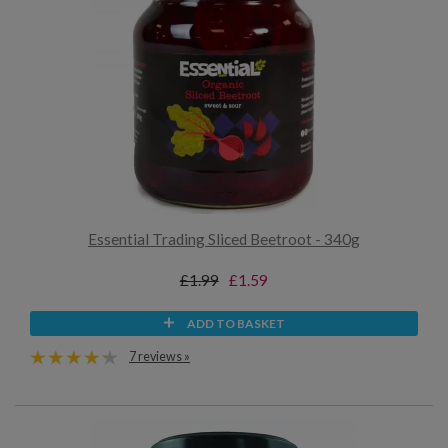
Essential Trading Sliced Beetroot - 340g
£1.99
£1.59
ADD TO BASKET
7 reviews »