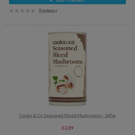
ADD TO BASKET
0 reviews »
Cooks & Co Seasoned Sliced Mushrooms - 345g
£2.89