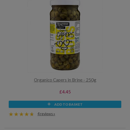
Organico Capers in Brine - 250g
£4.45
ADD TO BASKET
4 reviews »