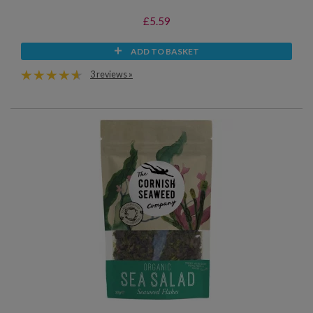
£5.59
ADD TO BASKET
3 reviews »