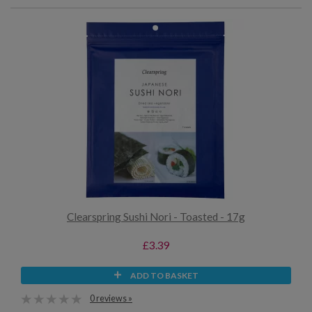
Clearspring Sushi Nori - Toasted - 17g
£3.39
ADD TO BASKET
0 reviews »