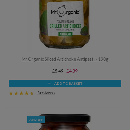
Mr Organic Sliced Artichoke Antipasti - 190g
£5.49
£4.39
ADD TO BASKET
3 reviews »
20% OFF