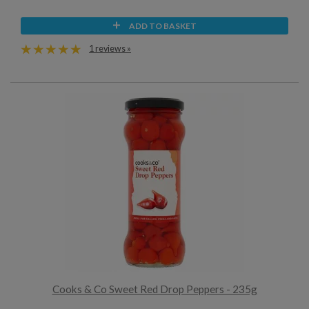
ADD TO BASKET
1 reviews »
Cooks & Co Sweet Red Drop Peppers - 235g