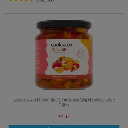
Cooks & Co Diavulillo Mixed Spicy Vegetables in Oil -
280g
£4.45