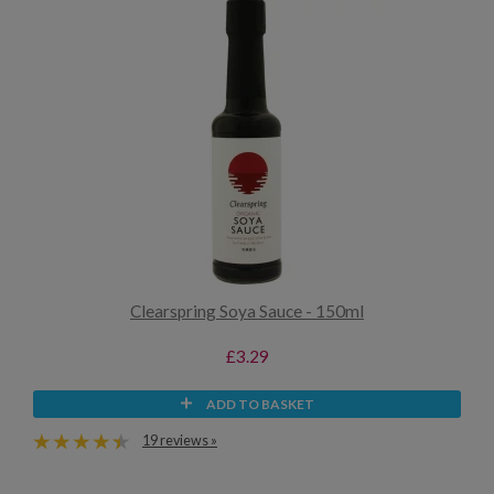
Clearspring Soya Sauce - 150ml
£3.29
ADD TO BASKET
19 reviews »