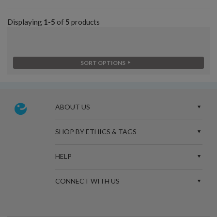
Displaying
1-5
of
5
products
SORT OPTIONS
ABOUT US
SHOP BY ETHICS & TAGS
HELP
CONNECT WITH US