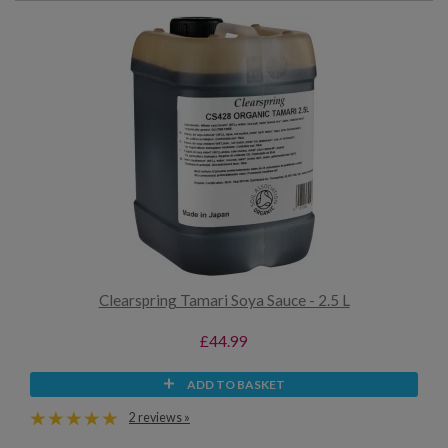
Clearspring Tamari Soya Sauce - 2.5 L
£44.99
ADD TO BASKET
2 reviews »