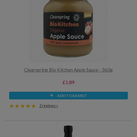
Clearspring Bio Kitchen Apple Sauce - 360g
£1.89
ADD TO BASKET
2 reviews »