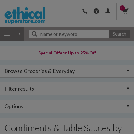
0
Search
Special Offers: Up to 25% Off
Browse Groceries & Everyday
Filter results
Options
Condiments & Table Sauces by