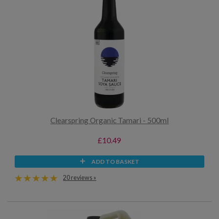
Clearspring Organic Tamari - 500ml
£10.49
ADD TO BASKET
20 reviews »