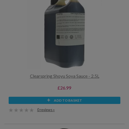
Clearspring Shoyu Soya Sauce - 2.5L
£26.99
ADD TO BASKET
0 reviews »