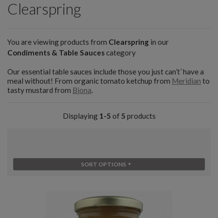
Clearspring
You are viewing products from
Clearspring
in our
Condiments & Table Sauces
category
Our essential table sauces include those you just can’t’ have a
meal without! From organic tomato ketchup from
Meridian
to
tasty mustard from
Biona
.
Displaying
1-5
of
5
products
SORT OPTIONS