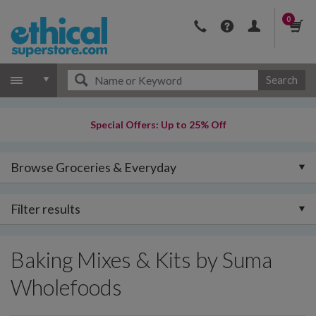
0
Search
Special Offers: Up to 25% Off
Browse Groceries & Everyday
Filter results
Baking Mixes & Kits by Suma
Wholefoods