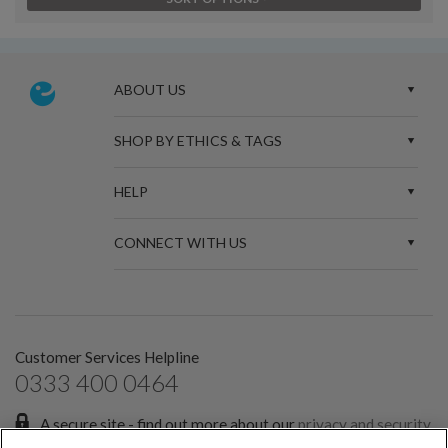
ABOUT US
SHOP BY ETHICS & TAGS
HELP
CONNECT WITH US
Customer Services Helpline
0333 400 0464
A secure site - find out more about our
privacy and security
policies.