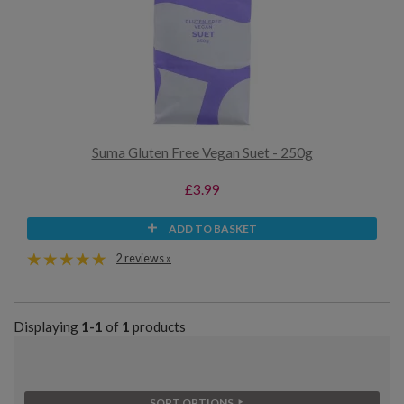
Suma Gluten Free Vegan Suet - 250g
£3.99
ADD TO BASKET
2 reviews »
Displaying
1-1
of
1
products
SORT OPTIONS