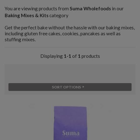
You are viewing products from
Suma Wholefoods
in our
Baking Mixes & Kits
category
Get the perfect bake without the hassle with our baking mixes,
including gluten free cakes, cookies, pancakes as well as
stuffing mixes.
Displaying
1-1
of
1
products
SORT OPTIONS