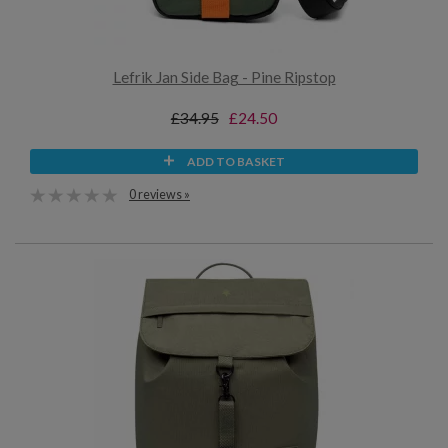
Lefrik Jan Side Bag - Pine Ripstop
£34.95
£24.50
ADD TO BASKET
0 reviews »