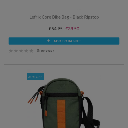
Lefrik Core Bike Bag - Black Ripstop
£54.95
£38.50
ADD TO BASKET
0 reviews »
30% OFF