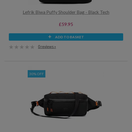
Lefrik Biwa Puffy Shoulder Bag - Black Tech
£59.95
ADD TO BASKET
0 reviews »
30% OFF