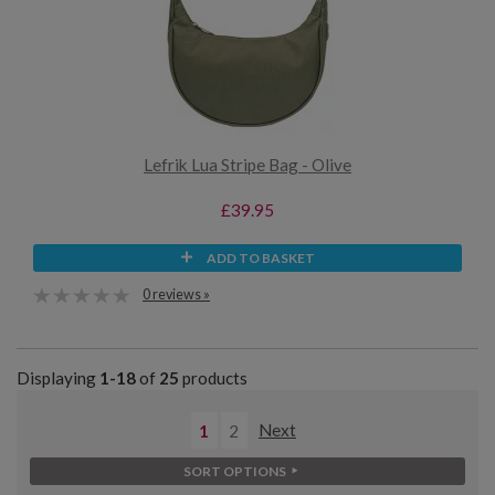
Lefrik Lua Stripe Bag - Olive
£39.95
ADD TO BASKET
0 reviews »
Displaying
1-18
of
25
products
1
2
Next
SORT OPTIONS