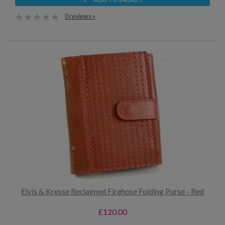
0 reviews »
Elvis & Kresse Reclaimed Firehose Folding Purse - Red
£120.00