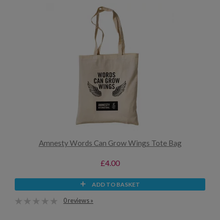
Amnesty Words Can Grow Wings Tote Bag
£4.00
ADD TO BASKET
0 reviews »