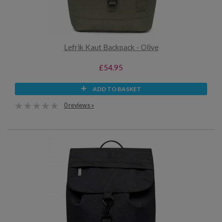
Lefrik Kaut Backpack - Olive
£54.95
ADD TO BASKET
0 reviews »