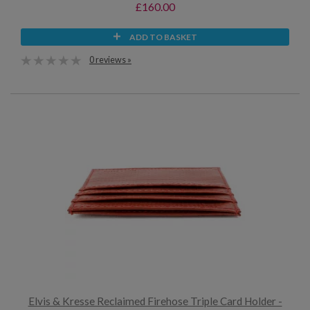
£160.00
ADD TO BASKET
0 reviews »
Elvis & Kresse Reclaimed Firehose Triple Card Holder -