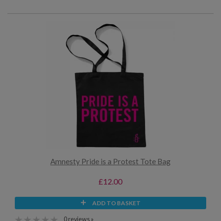
Amnesty Pride is a Protest Tote Bag
£12.00
ADD TO BASKET
0 reviews »