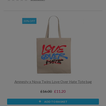
30% OFF
Amnesty x Nova Twins Love Over Hate Tote bag
£16.00
£11.20
ADD TO BASKET