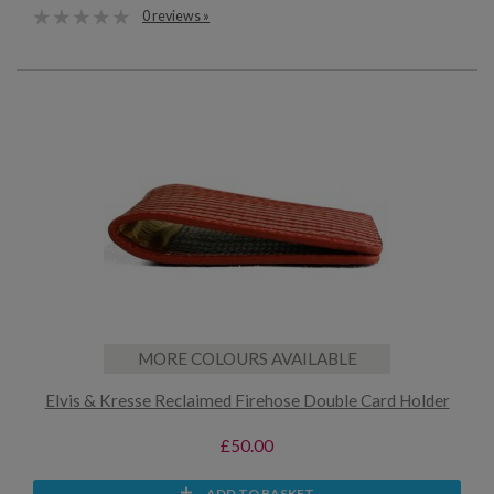
0 reviews »
MORE COLOURS AVAILABLE
Elvis & Kresse Reclaimed Firehose Double Card Holder
£50.00
ADD TO BASKET