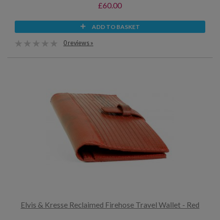
£60.00
ADD TO BASKET
0 reviews »
Elvis & Kresse Reclaimed Firehose Travel Wallet - Red