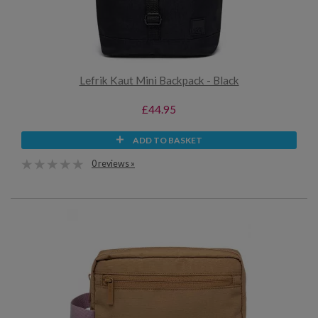
Lefrik Kaut Mini Backpack - Black
£44.95
ADD TO BASKET
0 reviews »