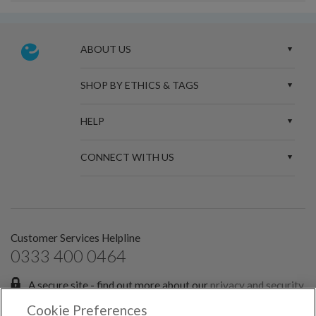
ABOUT US
SHOP BY ETHICS & TAGS
HELP
CONNECT WITH US
Customer Services Helpline
0333 400 0464
A secure site - find out more about our
privacy and security
policies.
Cookie Preferences