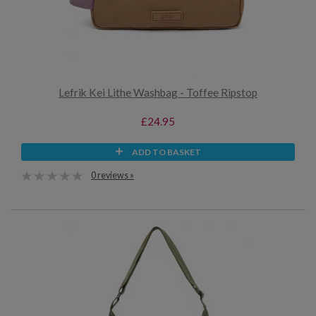
Lefrik Kei Lithe Washbag - Toffee Ripstop
£24.95
ADD TO BASKET
0 reviews »