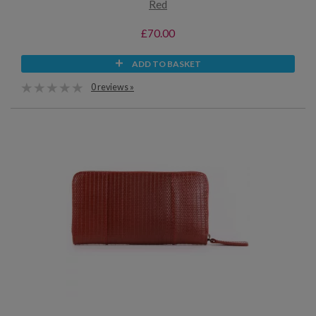
Red
£70.00
ADD TO BASKET
0 reviews »