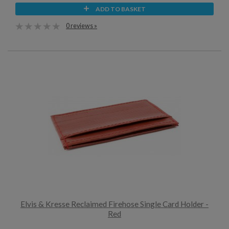
ADD TO BASKET
0 reviews »
Elvis & Kresse Reclaimed Firehose Single Card Holder -
Red