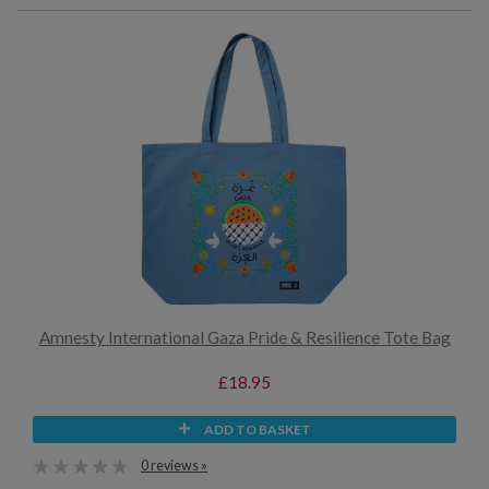
Amnesty International Gaza Pride & Resilience Tote Bag
£18.95
ADD TO BASKET
0 reviews »