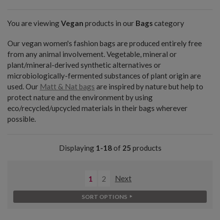
You are viewing
Vegan
products in our
Bags
category
Our vegan women's fashion bags are produced entirely free
from any animal involvement. Vegetable, mineral or
plant/mineral-derived synthetic alternatives or
microbiologically-fermented substances of plant origin are
used. Our
Matt & Nat bags
are inspired by nature but help to
protect nature and the environment by using
eco/recycled/upcycled materials in their bags wherever
possible.
Displaying
1-18
of
25
products
1
2
Next
SORT OPTIONS