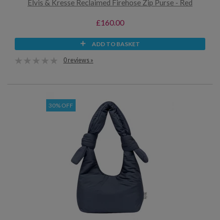
Elvis & Kresse Reclaimed Firehose Zip Purse - Red
£160.00
ADD TO BASKET
0 reviews »
30% OFF