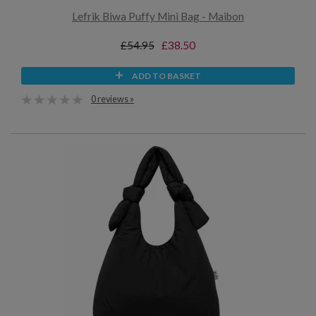
Lefrik Biwa Puffy Mini Bag - Maibon
£54.95
£38.50
ADD TO BASKET
0 reviews »