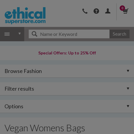
0
Search
Special Offers: Up to 25% Off
Browse Fashion
Filter results
Options
Vegan Womens Bags