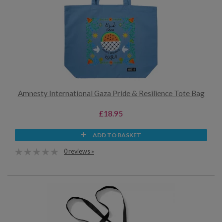
Amnesty International Gaza Pride & Resilience Tote Bag
£18.95
ADD TO BASKET
0 reviews »