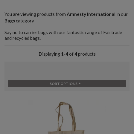
You are viewing products from
Amnesty International
in our
Bags
category
Say no to carrier bags with our fantastic range of Fairtrade
and recycled bags.
Displaying
1-4
of
4
products
SORT OPTIONS