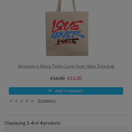
Amnesty x Nova Twins Love Over Hate Tote bag
£16.00
£11.20
ADD TO BASKET
0 reviews »
Displaying
1-4
of
4
products