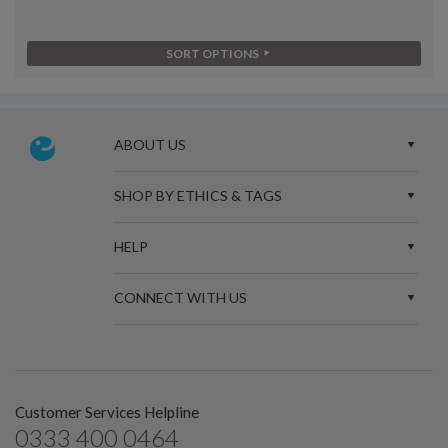
SORT OPTIONS
ABOUT US
SHOP BY ETHICS & TAGS
HELP
CONNECT WITH US
Customer Services Helpline
0333 400 0464