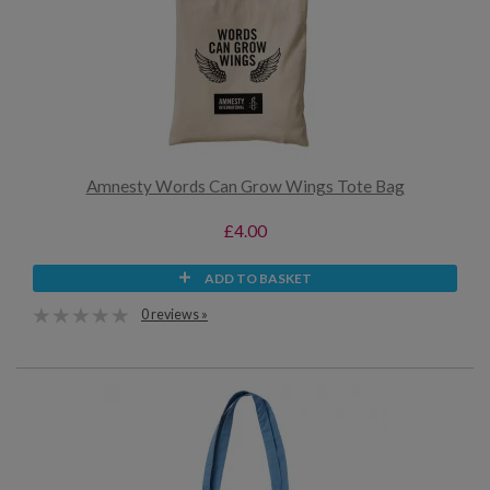
Amnesty Words Can Grow Wings Tote Bag
£4.00
ADD TO BASKET
0 reviews »