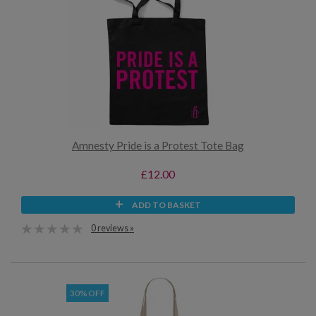
Amnesty Pride is a Protest Tote Bag
£12.00
ADD TO BASKET
0 reviews »
30% OFF