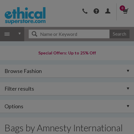
0
Search
Special Offers: Up to 25% Off
Browse Fashion
Filter results
Options
Bags by Amnesty International