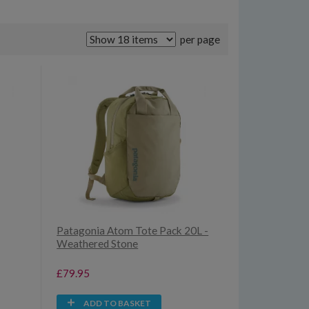
per page
Patagonia Atom Tote Pack 20L -
Weathered Stone
£79.95
ADD TO BASKET