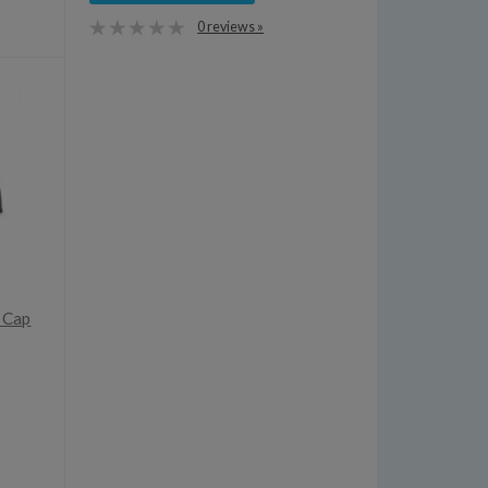
0 reviews »
d Cap