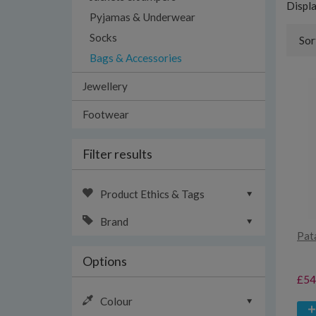
Displ
Pyjamas & Underwear
Socks
Sor
Bags & Accessories
Jewellery
Footwear
Filter results
Product Ethics & Tags
Brand
Pat
Options
£54
Colour