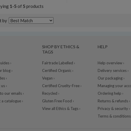
aying
1-5
of
5
products
t by
SHOP BY ETHICS &
HELP
TAGS
ides ›
Fairtrade Labelled ›
Help overview ›
r blog ›
Certified Organic ›
Delivery services ›
des ›
Vegan ›
Our packaging ›
 us ›
Certified Cruelty-Free ›
Managing your acco
to our emails ›
Recycled ›
Ordering help ›
 a catalogue ›
Gluten Free Food ›
Returns & refunds ›
View all Ethics & Tags ›
Privacy & security ›
Terms & conditions 