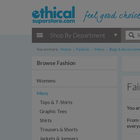
Shop By Department
You are here:
Home
›
Fashion
›
Mens
›
Bags & Accessori
Browse Fashion
Womens
Fai
Mens
Tops & T-Shirts
You a
Graphic Tees
From s
Shirts
everyo
Trousers & Shorts
Jackets & Jumpers