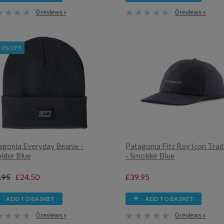
0 reviews »
0 reviews »
30% OFF
agonia Everyday Beanie -
Patagonia Fitz Roy Icon Tra
lder Blue
- Smolder Blue
.95
£24.50
£39.95
ADD TO BASKET
ADD TO BASKET
0 reviews »
0 reviews »