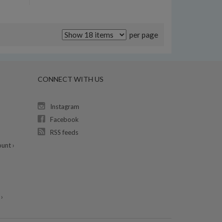
per page
CONNECT WITH US
Instagram
Facebook
RSS feeds
unt ›
›