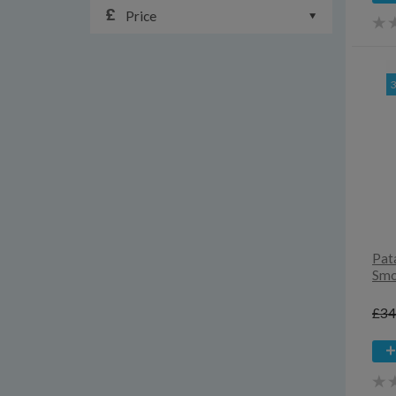
Price
Pat
Smo
£34