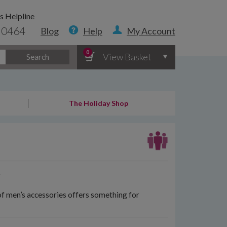
s Helpline
 0464
Blog
Help
My Account
0
View Basket
Search
The Holiday Shop
y
of men’s accessories offers something for