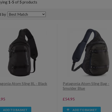
aying
1-5
of
5
products
t by
agonia Atom Sling 8L - Black
Patagonia Atom Sling Bag -
Smolder Blue
.95
£54.95
ADD TO BASKET
ADD TO BASKET