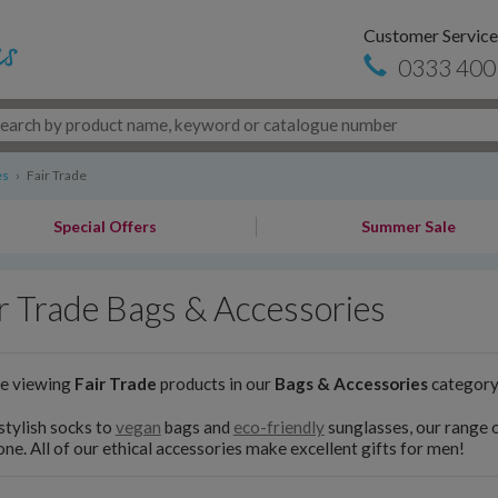
Customer Service
0333 400
es
›
Fair Trade
Special Offers
Summer Sale
r Trade Bags & Accessories
re viewing
Fair Trade
products in our
Bags & Accessories
categor
tylish socks to
vegan
bags and
eco-friendly
sunglasses, our range 
ne. All of our ethical accessories make excellent gifts for men!