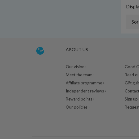
Displ
Sor
ABOUT US
Our vision ›
Good Gu
Meet the team ›
Read ou
Affiliate programme ›
Gift gui
Independent reviews ›
Contact
Reward points ›
Sign up 
Our policies ›
Request