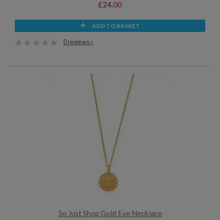
£24.00
ADD TO BASKET
0 reviews »
So Just Shop Gold Eve Necklace