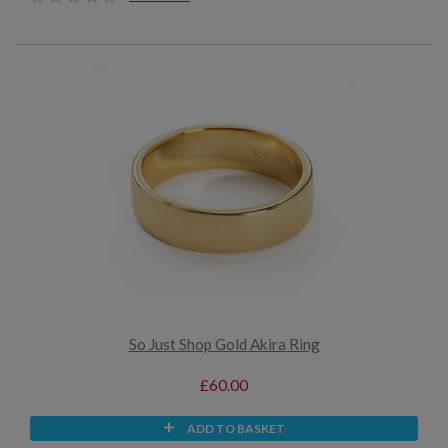
So Just Shop Gold Akira Ring
£60.00
ADD TO BASKET