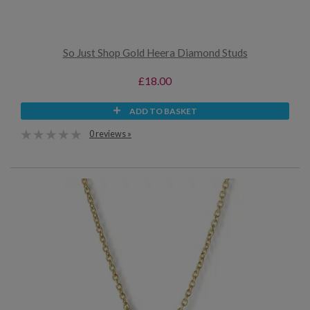
So Just Shop Gold Heera Diamond Studs
£18.00
ADD TO BASKET
0 reviews »