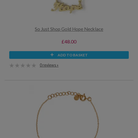
So Just Shop Gold Hope Necklace
£48.00
ADD TO BASKET
0 reviews »