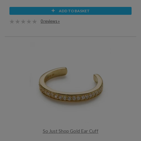
ADD TO BASKET
0 reviews »
So Just Shop Gold Ear Cuff