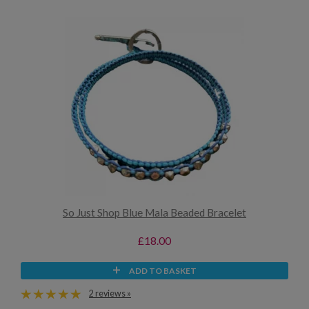
So Just Shop Blue Mala Beaded Bracelet
£18.00
ADD TO BASKET
2 reviews »