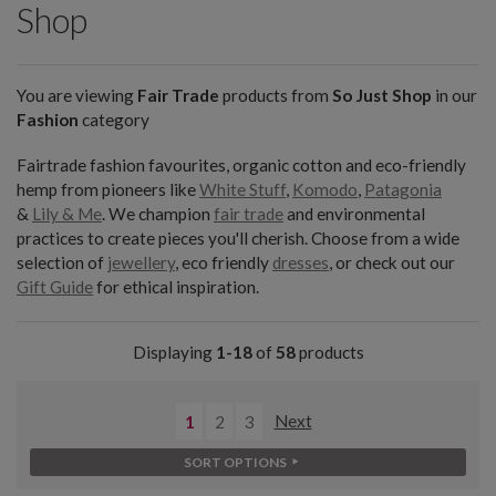
Shop
You are viewing
Fair Trade
products from
So Just Shop
in our
Fashion
category
Fairtrade fashion favourites, organic cotton and eco-friendly
hemp from pioneers like
White Stuff
,
Komodo
,
Patagonia
&
Lily & Me
. We champion
fair trade
and environmental
practices to create pieces you'll cherish. Choose from a wide
selection of
jewellery
, eco friendly
dresses
, or check out our
Gift Guide
for ethical inspiration.
Displaying
1-18
of
58
products
1
2
3
Next
SORT OPTIONS