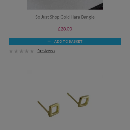
So Just Shop Gold Hara Bangle
£28.00
ADD TO BASKET
0 reviews »