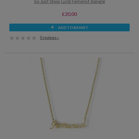
So Just Shop Gold Feminist Bangle
£20.00
ADD TO BASKET
0 reviews »