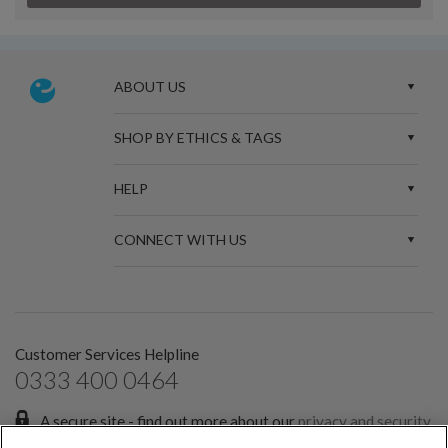
ABOUT US
SHOP BY ETHICS & TAGS
HELP
CONNECT WITH US
Customer Services Helpline
0333 400 0464
A secure site - find out more about our
privacy and security
policies.