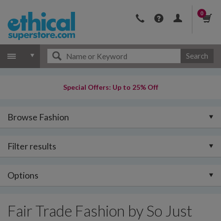
0
Search
Special Offers: Up to 25% Off
Browse Fashion
Filter results
Options
Fair Trade Fashion by So Just