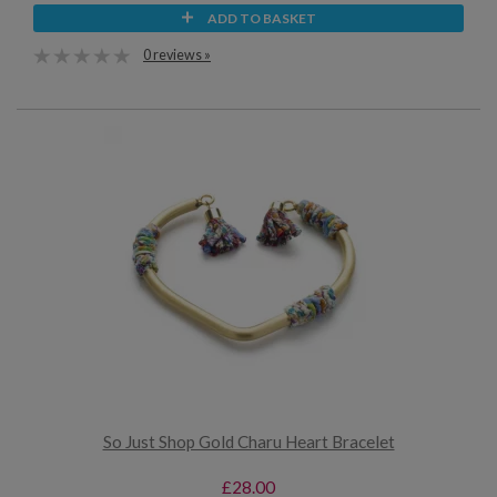
ADD TO BASKET
0 reviews »
So Just Shop Gold Charu Heart Bracelet
£28.00