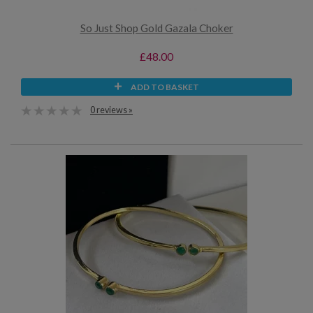
So Just Shop Gold Gazala Choker
£48.00
ADD TO BASKET
0 reviews »