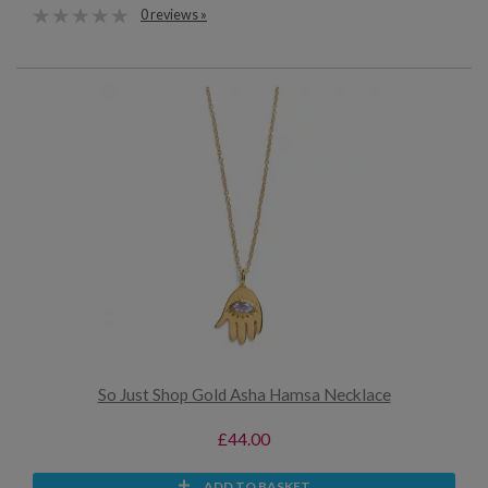
0 reviews »
So Just Shop Gold Asha Hamsa Necklace
£44.00
ADD TO BASKET