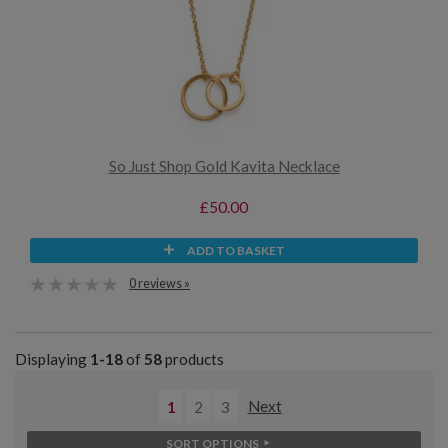
So Just Shop Gold Kavita Necklace
£50.00
ADD TO BASKET
0 reviews »
Displaying
1-18
of
58
products
1
2
3
Next
SORT OPTIONS