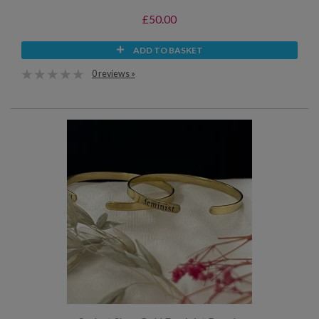
£50.00
ADD TO BASKET
0 reviews »