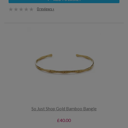
0 reviews »
So Just Shop Gold Bamboo Bangle
£40.00