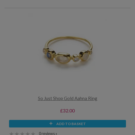
So Just Shop Gold Aahna Ring
£32.00
ADD TO BASKET
0 reviews »