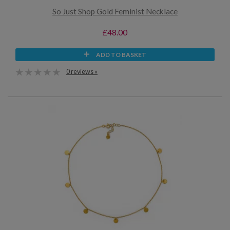
So Just Shop Gold Feminist Necklace
£48.00
ADD TO BASKET
0 reviews »