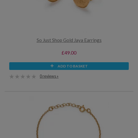
So Just Shop Gold Jaya Earrings
£49.00
ADD TO BASKET
0 reviews »