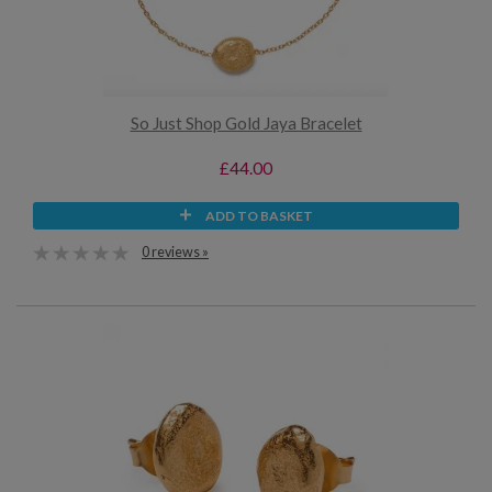
So Just Shop Gold Jaya Bracelet
£44.00
ADD TO BASKET
0 reviews »