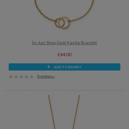
So Just Shop Gold Kavita Bracelet
£44.00
ADD TO BASKET
0 reviews »