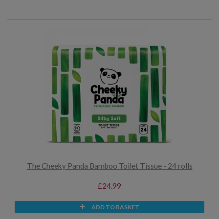
The Cheeky Panda Bamboo Toilet Tissue - 24 rolls
£24.99
ADD TO BASKET