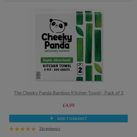
The Cheeky Panda Bamboo Kitchen Towel - Pack of 2
£4.99
ADD TO BASKET
26 reviews »