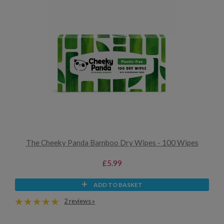
The Cheeky Panda Bamboo Dry Wipes - 100 Wipes
£5.99
ADD TO BASKET
2 reviews »