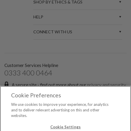
SHOP BY ETHICS & TAGS
HELP
CONNECT WITH US
Customer Services Helpline
0333 400 0464
A secure site - find out more about our
privacy and security
policies.
Cookie Preferences
Sign up for the latest news and offers:
We use cookies to improve your experience, for analytics
and to deliver relevant advertising on this and other
websites.
SIGN ME UP FOR EMAILS
© 2026 Spark Etail Ltd, registered in England & Wales No. 7551349. All rights
Cookie Settings
reserved.