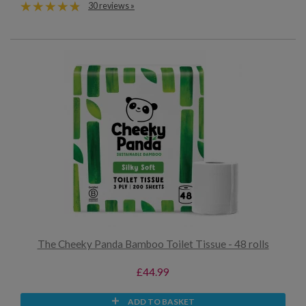
30 reviews »
The Cheeky Panda Bamboo Toilet Tissue - 48 rolls
£44.99
ADD TO BASKET