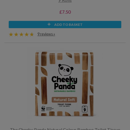
9 Rolls
£7.50
ADD TO BASKET
9 reviews »
The Cheeky Panda Natural Colour Bamboo Toilet Tissue