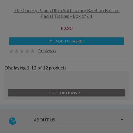
The Cheeky Panda Ultra Soft Luxury Bamboo Balsam
Facial Tissues - Box of 64
£2.30
ADD TO BASKET
0 reviews »
Displaying
1-12
of
12
products
SORT OPTIONS
ABOUT US