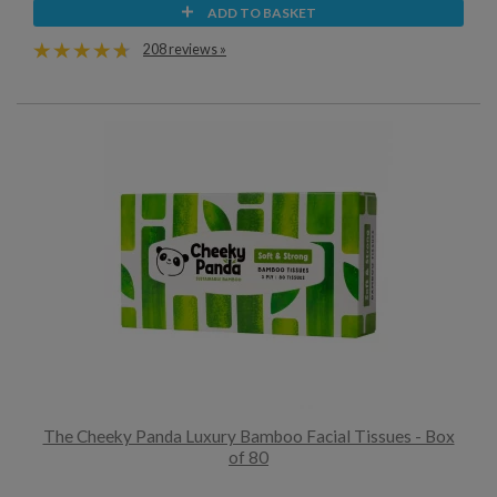
ADD TO BASKET
208 reviews »
The Cheeky Panda Luxury Bamboo Facial Tissues - Box
of 80