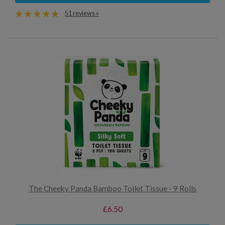
51 reviews »
The Cheeky Panda Bamboo Toilet Tissue - 9 Rolls
£6.50