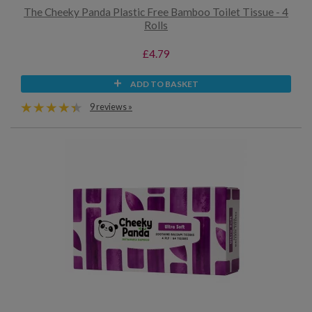
The Cheeky Panda Plastic Free Bamboo Toilet Tissue - 4
Rolls
£4.79
ADD TO BASKET
9 reviews »