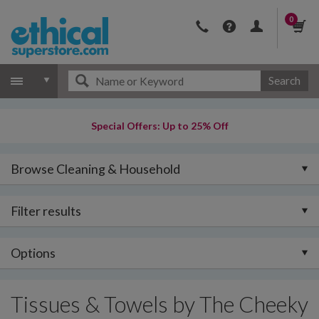
0
Search
Special Offers: Up to 25% Off
Browse Cleaning & Household
Filter results
Options
Tissues & Towels by The Cheeky