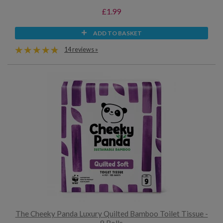
£1.99
ADD TO BASKET
14 reviews »
The Cheeky Panda Luxury Quilted Bamboo Toilet Tissue -