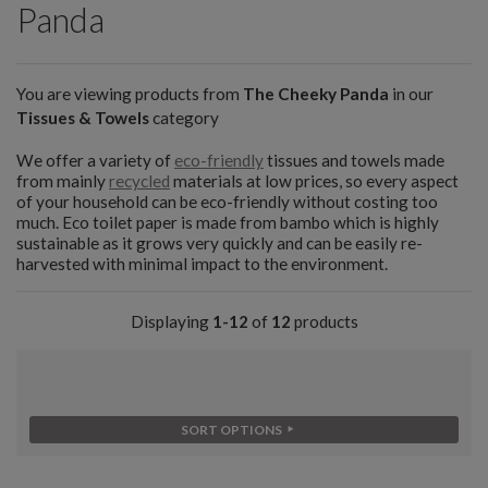
Panda
You are viewing products from
The Cheeky Panda
in our
Tissues & Towels
category
We offer a variety of
eco-friendly
tissues and towels made
from mainly
recycled
materials at low prices, so every aspect
of your household can be eco-friendly without costing too
much. Eco toilet paper is made from bambo which is highly
sustainable as it grows very quickly and can be easily re-
harvested with minimal impact to the environment.
Displaying
1-12
of
12
products
SORT OPTIONS