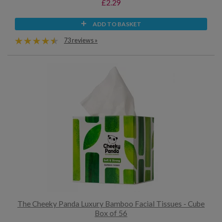
£2.29
ADD TO BASKET
73 reviews »
The Cheeky Panda Luxury Bamboo Facial Tissues - Cube
Box of 56