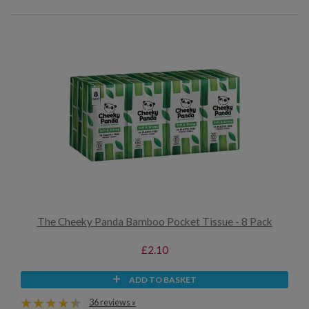
The Cheeky Panda Bamboo Pocket Tissue - 8 Pack
£2.10
ADD TO BASKET
36 reviews »