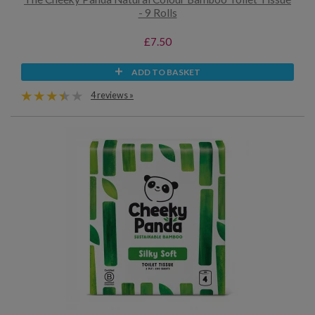
- 9 Rolls
£7.50
ADD TO BASKET
4 reviews »