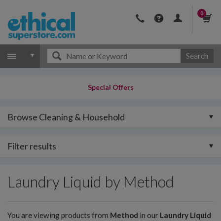
0
Search
Special Offers
Browse Cleaning & Household
Filter results
Laundry Liquid by Method
You are viewing products from
Method
in our
Laundry Liquid