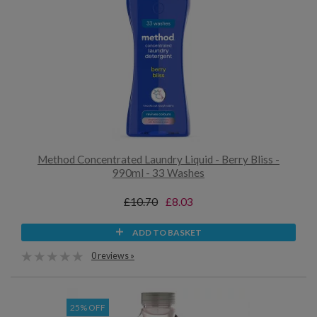
Method Concentrated Laundry Liquid - Berry Bliss -
990ml - 33 Washes
£10.70
£8.03
ADD TO BASKET
0 reviews »
25% OFF