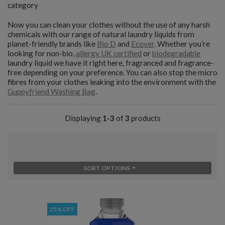
category
Now you can clean your clothes without the use of any harsh
chemicals with our range of natural laundry liquids from
planet-friendly brands like
Bio D
and
Ecover
. Whether you’re
looking for non-bio,
allergy UK certified
or
biodegradable
laundry liquid we have it right here, fragranced and fragrance-
free depending on your preference. You can also stop the micro
fibres from your clothes leaking into the environment with the
Guppyfriend Washing Bag
.
Displaying
1-3
of
3
products
SORT OPTIONS
25% OFF