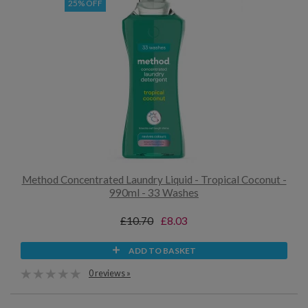
25% OFF
Method Concentrated Laundry Liquid - Tropical Coconut -
990ml - 33 Washes
£10.70
£8.03
ADD TO BASKET
0 reviews »