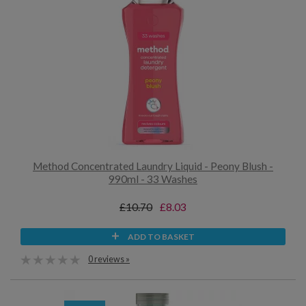
Method Concentrated Laundry Liquid - Peony Blush -
990ml - 33 Washes
£10.70
£8.03
ADD TO BASKET
0 reviews »