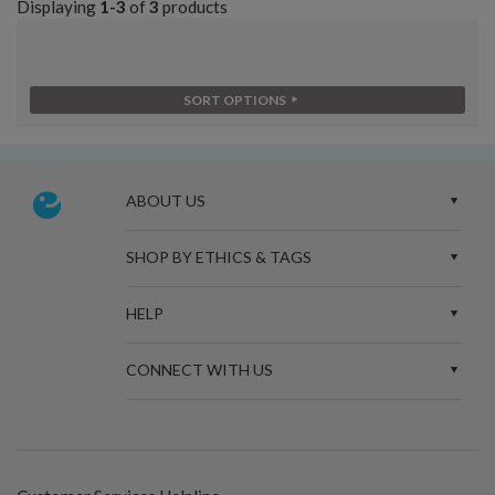
Displaying
1-3
of
3
products
SORT OPTIONS
ABOUT US
SHOP BY ETHICS & TAGS
HELP
CONNECT WITH US