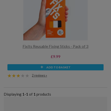
FixIts Reusable Fixing Sticks - Pack of 3
£9.99
ADD TO BASKET
2 reviews »
Displaying
1-1
of
1
products