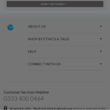
SORT OPTIONS
ABOUT US
SHOP BY ETHICS & TAGS
HELP
CONNECT WITH US
Customer Services Helpline
0333 400 0464
A secure site - find out more about our
privacy and security