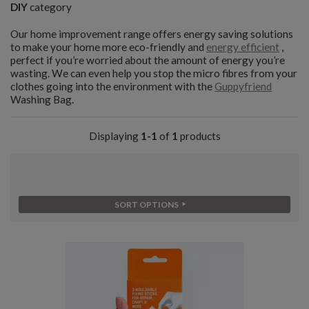
DIY
category
Our home improvement range offers energy saving solutions
to make your home more eco-friendly and
energy efficient
,
perfect if you’re worried about the amount of energy you’re
wasting. We can even help you stop the micro fibres from your
clothes going into the environment with the
Guppyfriend
Washing Bag.
Displaying
1-1
of
1
products
SORT OPTIONS