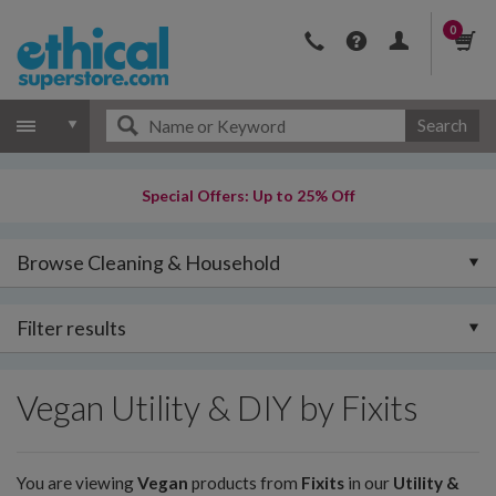
0
Search
Special Offers: Up to 25% Off
Browse Cleaning & Household
Filter results
Vegan Utility & DIY by Fixits
You are viewing
Vegan
products from
Fixits
in our
Utility &