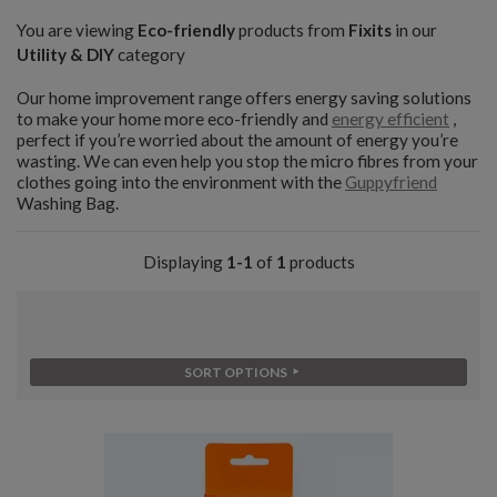
You are viewing
Eco-friendly
products from
Fixits
in our
Utility & DIY
category
Our home improvement range offers energy saving solutions
to make your home more eco-friendly and
energy efficient
,
perfect if you’re worried about the amount of energy you’re
wasting. We can even help you stop the micro fibres from your
clothes going into the environment with the
Guppyfriend
Washing Bag.
Displaying
1-1
of
1
products
SORT OPTIONS