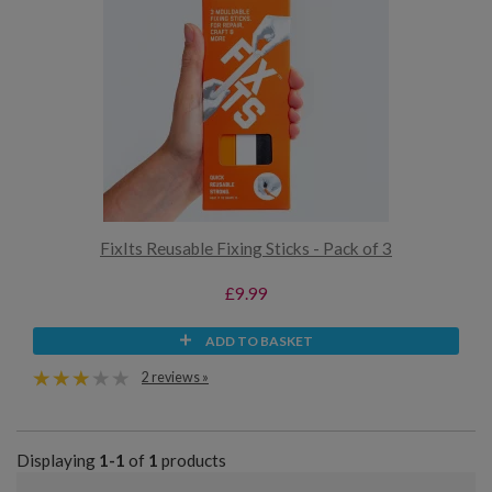
FixIts Reusable Fixing Sticks - Pack of 3
£9.99
ADD TO BASKET
2 reviews »
Displaying
1-1
of
1
products