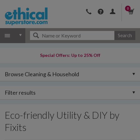
0
Search
Special Offers: Up to 25% Off
Browse Cleaning & Household
Filter results
Eco-friendly Utility & DIY by
Fixits