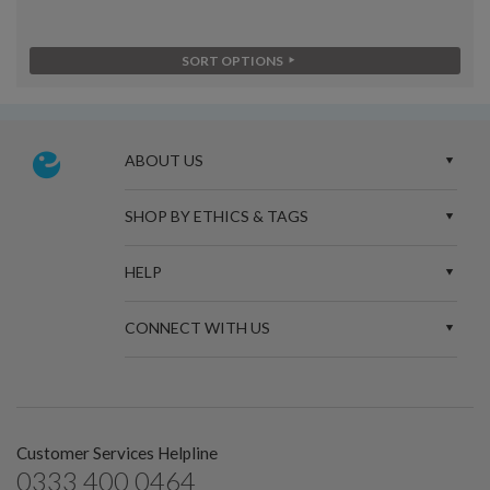
SORT OPTIONS
ABOUT US
SHOP BY ETHICS & TAGS
HELP
CONNECT WITH US
Customer Services Helpline
0333 400 0464