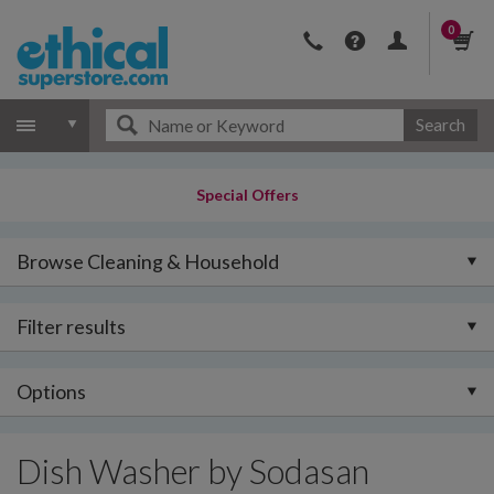
0
Search
Special Offers
Browse Cleaning & Household
Filter results
Options
Dish Washer by Sodasan