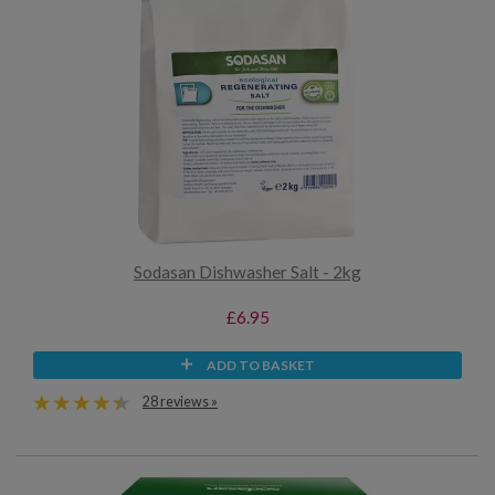
Sodasan Dishwasher Salt - 2kg
£6.95
ADD TO BASKET
28 reviews »