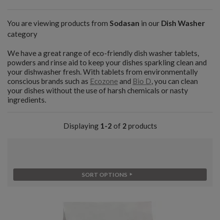
You are viewing products from
Sodasan
in our
Dish Washer
category
We have a great range of eco-friendly dish washer tablets,
powders and rinse aid to keep your dishes sparkling clean and
your dishwasher fresh. With tablets from environmentally
conscious brands such as
Ecozone
and
Bio D
, you can clean
your dishes without the use of harsh chemicals or nasty
ingredients.
Displaying
1-2
of
2
products
SORT OPTIONS