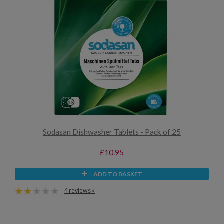
Sodasan Dishwasher Tablets - Pack of 25
£10.95
ADD TO BASKET
4 reviews »