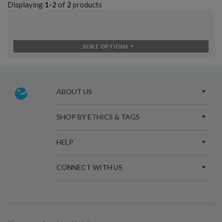
Displaying
1-2
of
2
products
SORT OPTIONS
ABOUT US
SHOP BY ETHICS & TAGS
HELP
CONNECT WITH US