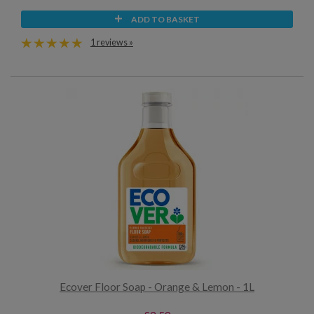
ADD TO BASKET
1 reviews »
Ecover Floor Soap - Orange & Lemon - 1L