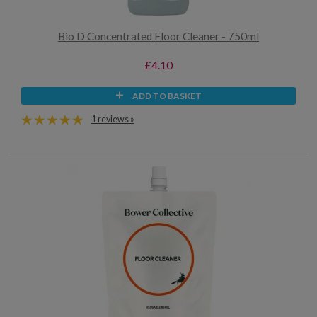
Bio D Concentrated Floor Cleaner - 750ml
£4.10
ADD TO BASKET
1 reviews »