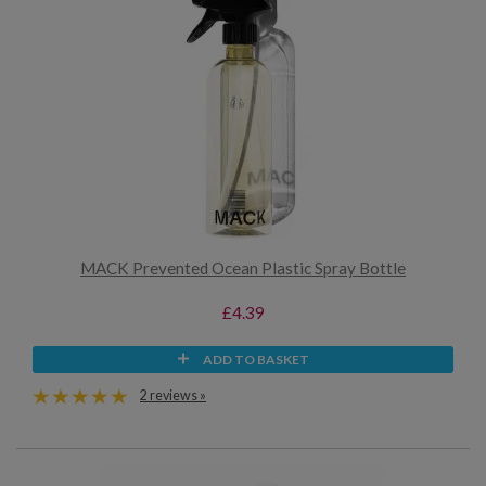
MACK Prevented Ocean Plastic Spray Bottle
£4.39
ADD TO BASKET
2 reviews »