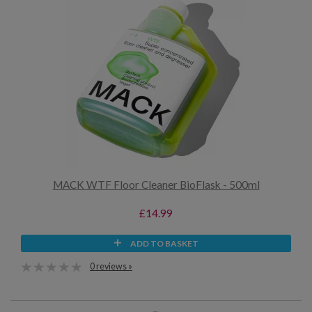
MACK WTF Floor Cleaner BioFlask - 500ml
£14.99
ADD TO BASKET
0 reviews »