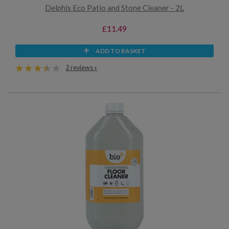
Delphis Eco Patio and Stone Cleaner - 2L
£11.49
ADD TO BASKET
2 reviews »