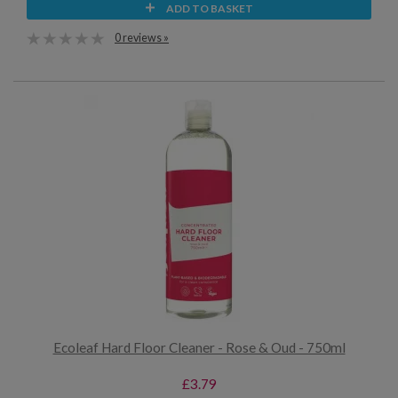
ADD TO BASKET
0 reviews »
Ecoleaf Hard Floor Cleaner - Rose & Oud - 750ml
£3.79