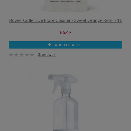
Bower Collective Floor Cleaner - Sweet Orange Refill - 1L
£6.49
ADD TO BASKET
0 reviews »