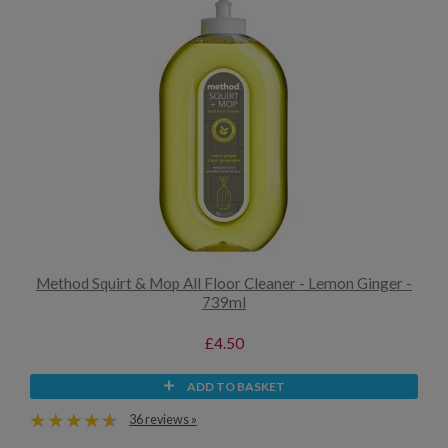
Method Squirt & Mop All Floor Cleaner - Lemon Ginger -
739ml
£4.50
ADD TO BASKET
36 reviews »