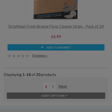
StripWash Fresh Breeze Floor Cleaner Strips - Pack of 24
£6.99
ADD TO BASKET
0 reviews »
Displaying
1-18
of
20
products
1
2
Next
SORT OPTIONS