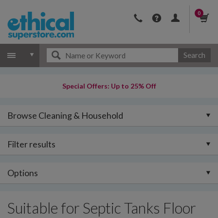
0
Search
Special Offers: Up to 25% Off
Browse Cleaning & Household
Filter results
Options
Suitable for Septic Tanks Floor