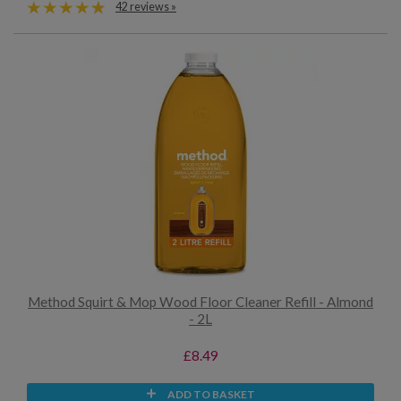
42 reviews »
Method Squirt & Mop Wood Floor Cleaner Refill - Almond
- 2L
£8.49
ADD TO BASKET