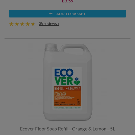
£3.59
ADD TO BASKET
35 reviews »
Ecover Floor Soap Refill - Orange & Lemon - 5L