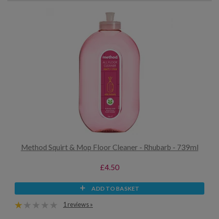
Method Squirt & Mop Floor Cleaner - Rhubarb - 739ml
£4.50
ADD TO BASKET
1 reviews »