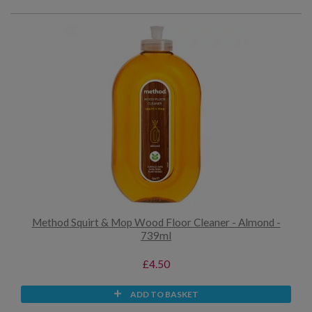
Method Squirt & Mop Wood Floor Cleaner - Almond -
739ml
£4.50
ADD TO BASKET