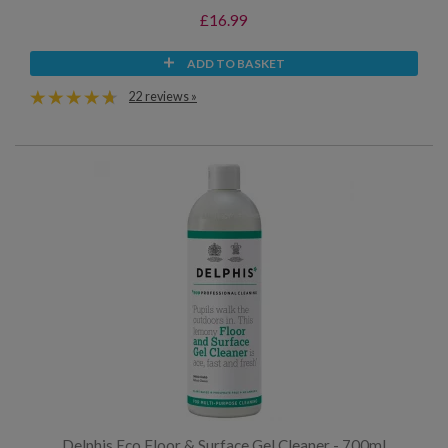
£16.99
ADD TO BASKET
22 reviews »
Delphis Eco Floor & Surface Gel Cleaner - 700ml