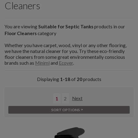
Cleaners
You are viewing
Suitable for Septic Tanks
products in our
Floor Cleaners
category
Whether you have carpet, wood, vinyl or any other flooring,
we have the natural cleaner for you. Try these eco-friendly
floor cleaners from some great environmentally conscious
brands such as
Miniml
and
Ecover
.
Displaying
1-18
of
20
products
1
2
Next
SORT OPTIONS