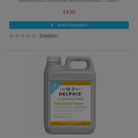
£4.50
ADD TO BASKET
0 reviews »