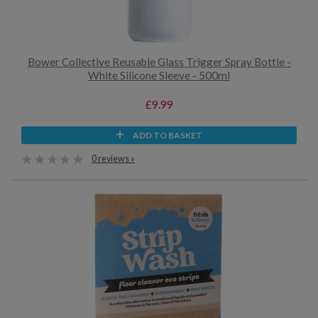
Bower Collective Reusable Glass Trigger Spray Bottle -
White Silicone Sleeve - 500ml
£9.99
ADD TO BASKET
0 reviews »