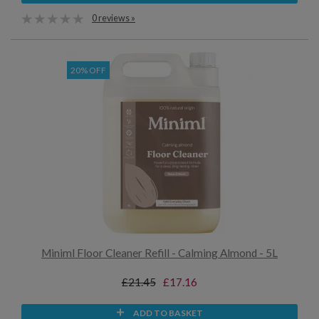
0 reviews »
20% OFF
Miniml Floor Cleaner Refill - Calming Almond - 5L
£21.45
£17.16
ADD TO BASKET