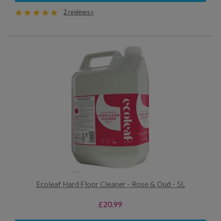
2 reviews »
Ecoleaf Hard Floor Cleaner - Rose & Oud - 5L
£20.99