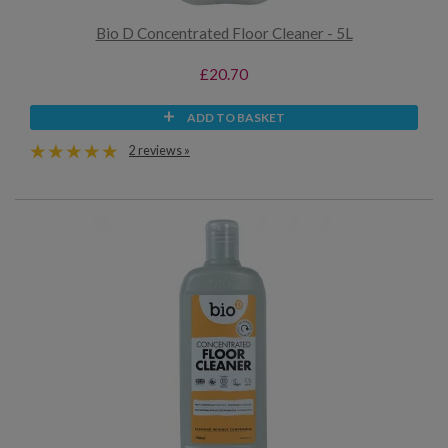
Bio D Concentrated Floor Cleaner - 5L
£20.70
ADD TO BASKET
2 reviews »