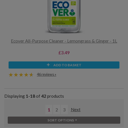
Ecover All-Purpose Cleaner - Lemongrass & Ginger - 1L
£3.49
ADD TO BASKET
46 reviews »
Displaying
1-18
of
42
products
1
2
3
Next
SORT OPTIONS