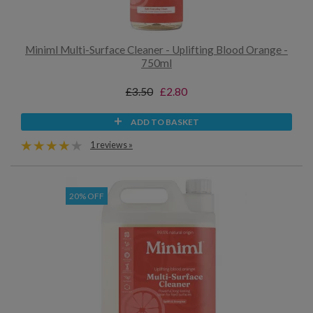
Miniml Multi-Surface Cleaner - Uplifting Blood Orange -
750ml
£3.50
£2.80
ADD TO BASKET
1 reviews »
20% OFF