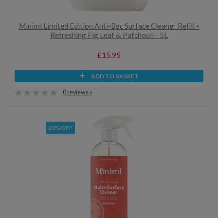
Miniml Limited Edition Anti-Bac Surface Cleaner Refill -
Refreshing Fig Leaf & Patchouli - 5L
£15.95
ADD TO BASKET
0 reviews »
20% OFF