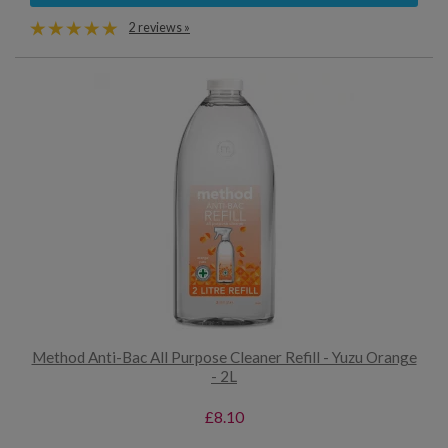
2 reviews »
Method Anti-Bac All Purpose Cleaner Refill - Yuzu Orange
- 2L
£8.10