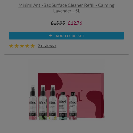
Miniml Anti-Bac Surface Cleaner Refill - Calming
Lavender - 5L
£15.95
£12.76
ADD TO BASKET
2 reviews »