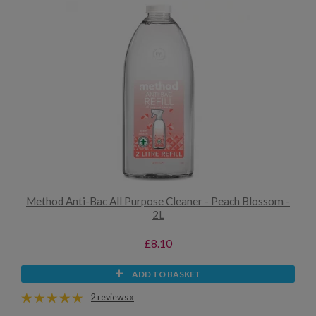
Method Anti-Bac All Purpose Cleaner - Peach Blossom -
2L
£8.10
ADD TO BASKET
2 reviews »