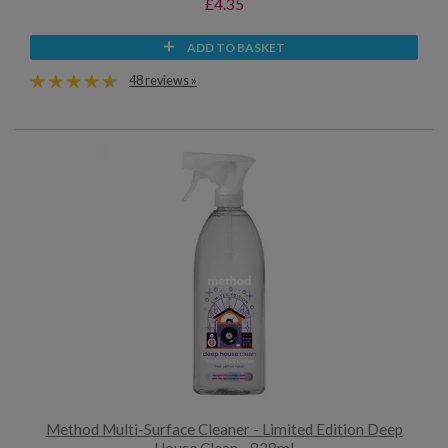
£4.35
ADD TO BASKET
48 reviews »
Method Multi-Surface Cleaner - Limited Edition Deep