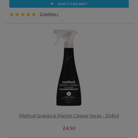
ADD TO BASKET
2 reviews »
Method Granite & Marble Cleaner Spray - 354ml
£4.50