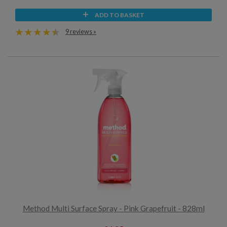
ADD TO BASKET
9 reviews »
Method Multi Surface Spray - Pink Grapefruit - 828ml