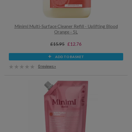
Miniml Multi-Surface Cleaner Refill - Uplifting Blood
Orange - 5L
£15.95
£12.76
ADD TO BASKET
0 reviews »