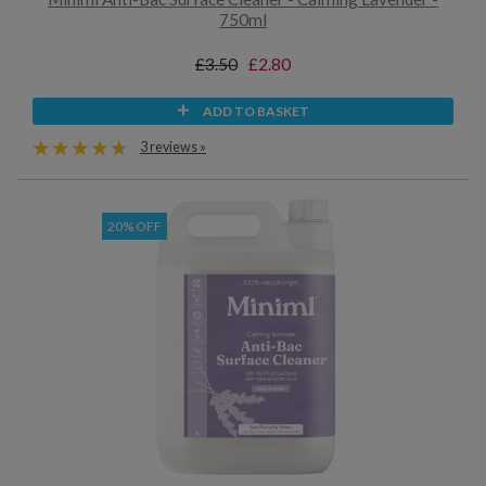
750ml
£3.50
£2.80
ADD TO BASKET
3 reviews »
20% OFF