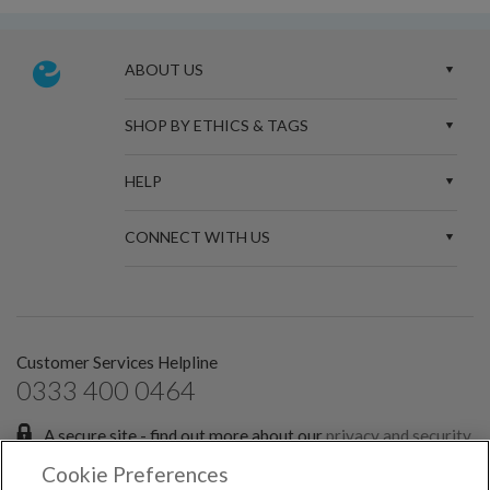
ABOUT US
SHOP BY ETHICS & TAGS
HELP
CONNECT WITH US
Customer Services Helpline
0333 400 0464
A secure site - find out more about our
privacy and security
policies.
Cookie Preferences