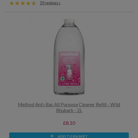
19 reviews »
Method Anti-Bac All Purpose Cleaner Refill - Wild
Rhubarb - 2L
£8.10
ADD TO BASKET