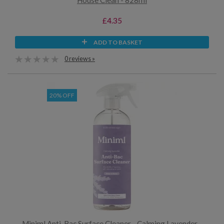
House Clean - 828ml
£4.35
ADD TO BASKET
0 reviews »
20% OFF
Miniml Anti-Bac Surface Cleaner - Calming Lavender -