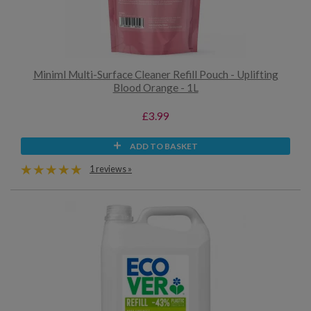
Miniml Multi-Surface Cleaner Refill Pouch - Uplifting
Blood Orange - 1L
£3.99
ADD TO BASKET
1 reviews »