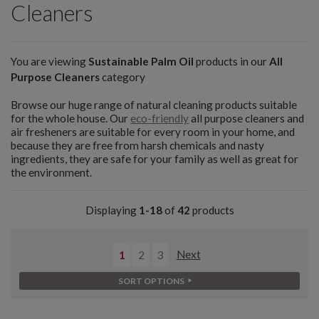
Cleaners
You are viewing
Sustainable Palm Oil
products in our
All
Purpose Cleaners
category
Browse our huge range of natural cleaning products suitable
for the whole house. Our
eco-friendly
all purpose cleaners and
air fresheners are suitable for every room in your home, and
because they are free from harsh chemicals and nasty
ingredients, they are safe for your family as well as great for
the environment.
Displaying
1-18
of
42
products
1
2
3
Next
SORT OPTIONS