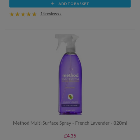
ADD TO BASKET
14 reviews »
Method Multi Surface Spray - French Lavender - 828ml
£4.35