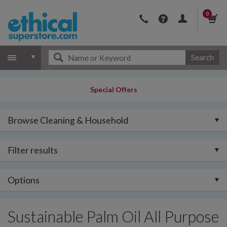
0
Search
Special Offers
Browse Cleaning & Household
Filter results
Options
Sustainable Palm Oil All Purpose