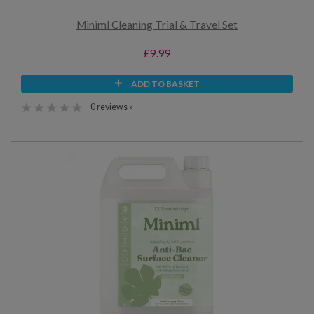
Miniml Cleaning Trial & Travel Set
£9.99
ADD TO BASKET
0 reviews »