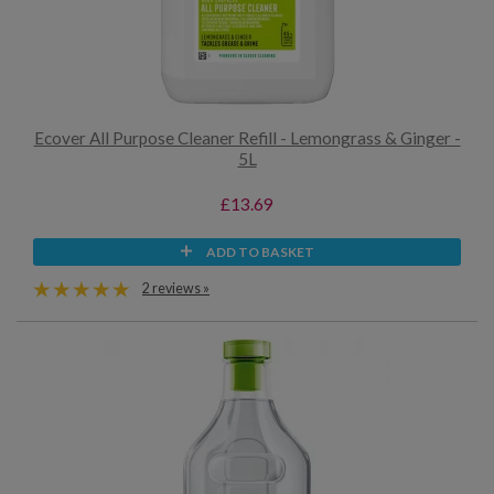
Ecover All Purpose Cleaner Refill - Lemongrass & Ginger -
5L
£13.69
ADD TO BASKET
2 reviews »