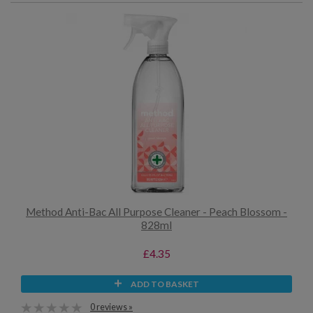
Method Anti-Bac All Purpose Cleaner - Peach Blossom -
828ml
£4.35
ADD TO BASKET
0 reviews »