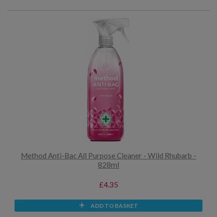
Method Anti-Bac All Purpose Cleaner - Wild Rhubarb -
828ml
£4.35
ADD TO BASKET