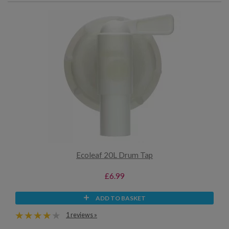
Ecoleaf 20L Drum Tap
£6.99
ADD TO BASKET
1 reviews »