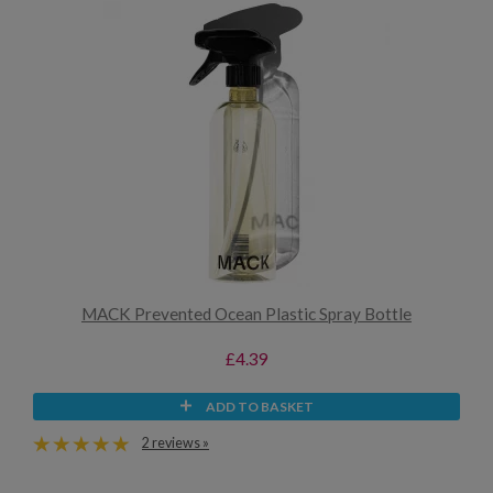
MACK Prevented Ocean Plastic Spray Bottle
£4.39
ADD TO BASKET
2 reviews »