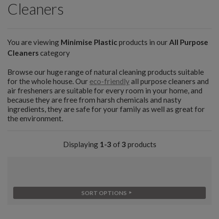
Cleaners
You are viewing
Minimise Plastic
products in our
All Purpose
Cleaners
category
Browse our huge range of natural cleaning products suitable
for the whole house. Our
eco-friendly
all purpose cleaners and
air fresheners are suitable for every room in your home, and
because they are free from harsh chemicals and nasty
ingredients, they are safe for your family as well as great for
the environment.
Displaying
1-3
of
3
products
SORT OPTIONS