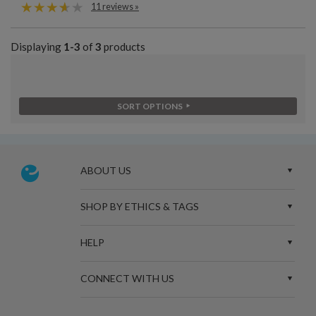
11 reviews »
Displaying
1-3
of
3
products
SORT OPTIONS
ABOUT US
SHOP BY ETHICS & TAGS
HELP
CONNECT WITH US