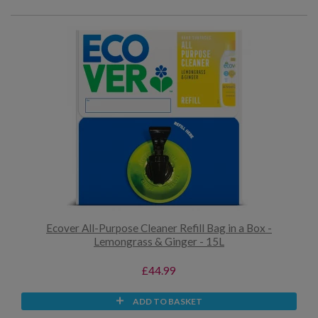
Ecover All-Purpose Cleaner Refill Bag in a Box -
Lemongrass & Ginger - 15L
£44.99
ADD TO BASKET