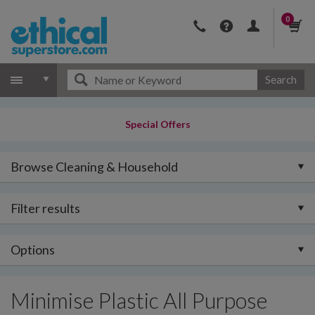
0
Search
Special Offers
Browse Cleaning & Household
Filter results
Options
Minimise Plastic All Purpose