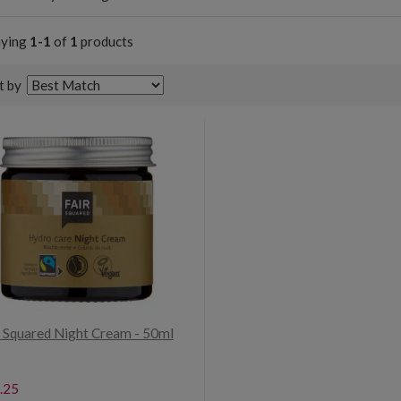
aying
1-1
of
1
products
t by
r Squared Night Cream - 50ml
.25