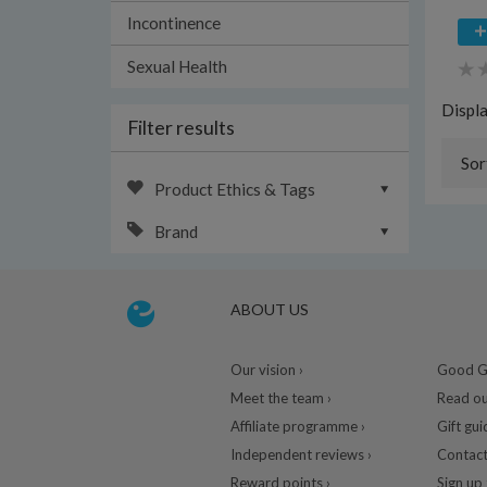
Incontinence
Sexual Health
Displ
Filter results
Sor
Product Ethics & Tags
Brand
ABOUT US
Our vision ›
Good Gu
Meet the team ›
Read ou
Affiliate programme ›
Gift gui
Independent reviews ›
Contact
Reward points ›
Sign up 