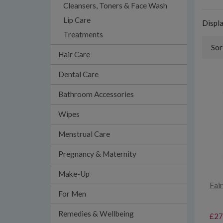
Cleansers, Toners & Face Wash
Lip Care
Displ
Treatments
Sor
Hair Care
Dental Care
Bathroom Accessories
Wipes
Menstrual Care
Pregnancy & Maternity
Make-Up
Fai
For Men
Remedies & Wellbeing
£27