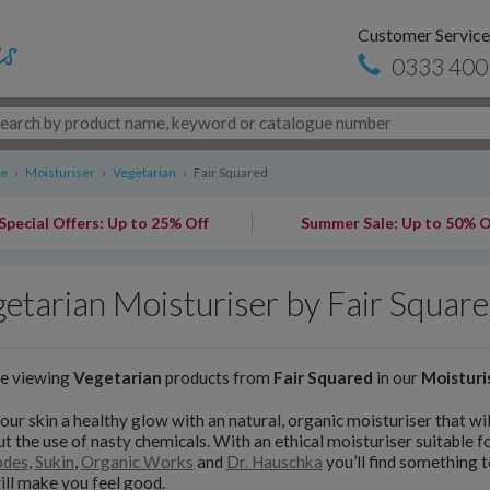
Customer Service
0333 400
re
›
Moisturiser
›
Vegetarian
›
Fair Squared
Special Offers: Up to 25% Off
Summer Sale: Up to 50% O
etarian Moisturiser by Fair Squar
re viewing
Vegetarian
products from
Fair Squared
in our
Moisturi
our skin a healthy glow with an natural, organic moisturiser that will
t the use of nasty chemicals. With an ethical moisturiser suitable fo
odes
,
Sukin
,
Organic Works
and
Dr. Hauschka
you’ll find something 
ill make you feel good.