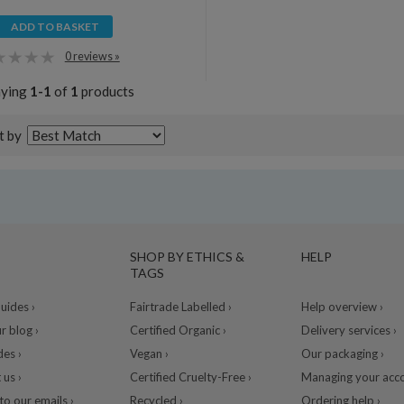
ADD TO BASKET
0 reviews »
aying
1-1
of
1
products
t by
SHOP BY ETHICS &
HELP
TAGS
ides ›
Fairtrade Labelled ›
Help overview ›
r blog ›
Certified Organic ›
Delivery services ›
des ›
Vegan ›
Our packaging ›
 us ›
Certified Cruelty-Free ›
Managing your acco
to our emails ›
Recycled ›
Ordering help ›