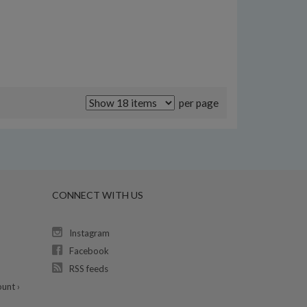
per page
CONNECT WITH US
Instagram
Facebook
RSS feeds
unt ›