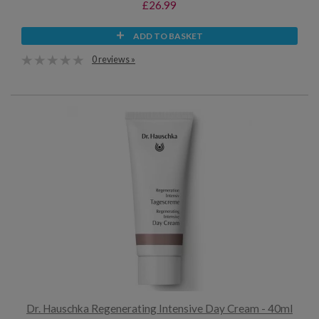
£26.99
ADD TO BASKET
0 reviews »
Dr. Hauschka Regenerating Intensive Day Cream - 40ml