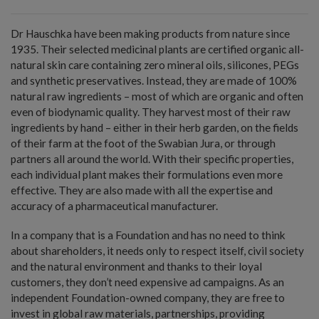
Dr Hauschka have been making products from nature since
1935. Their selected medicinal plants are certified organic all-
natural skin care containing zero mineral oils, silicones, PEGs
and synthetic preservatives. Instead, they are made of 100%
natural raw ingredients – most of which are organic and often
even of biodynamic quality. They harvest most of their raw
ingredients by hand – either in their herb garden, on the fields
of their farm at the foot of the Swabian Jura, or through
partners all around the world. With their specific properties,
each individual plant makes their formulations even more
effective. They are also made with all the expertise and
accuracy of a pharmaceutical manufacturer.
In a company that is a Foundation and has no need to think
about shareholders, it needs only to respect itself, civil society
and the natural environment and thanks to their loyal
customers, they don’t need expensive ad campaigns. As an
independent Foundation-owned company, they are free to
invest in global raw materials, partnerships, providing