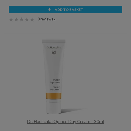
ADD TO BASKET
0 reviews »
Dr. Hauschka Quince Day Cream - 30ml