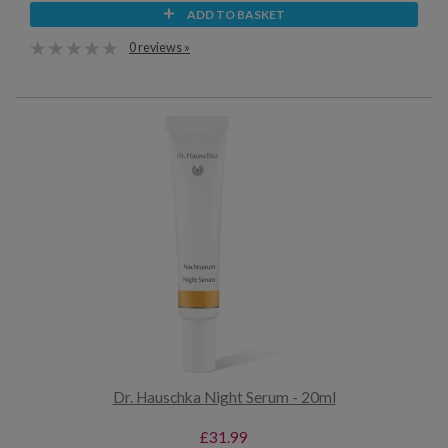
ADD TO BASKET
0 reviews »
Dr. Hauschka Night Serum - 20ml
£31.99