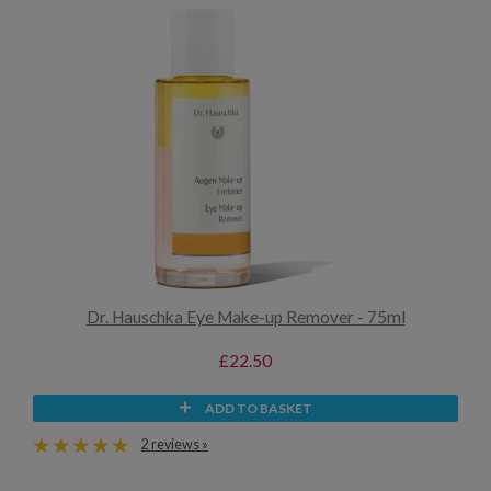
Dr. Hauschka Eye Make-up Remover - 75ml
£22.50
ADD TO BASKET
2 reviews »