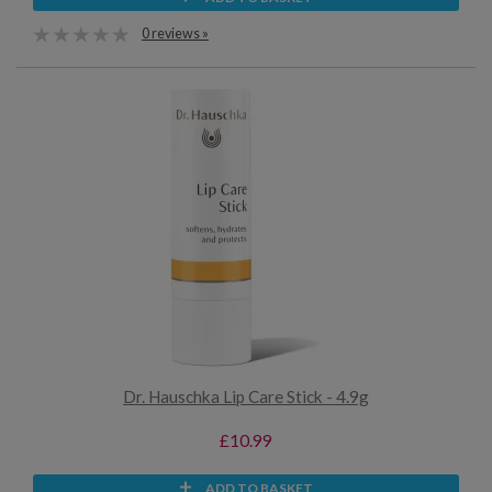
0 reviews »
Dr. Hauschka Lip Care Stick - 4.9g
£10.99
ADD TO BASKET