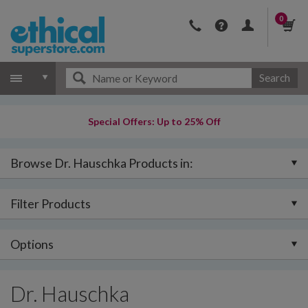
0
Search
Special Offers: Up to 25% Off
Browse Dr. Hauschka Products in:
Filter Products
Options
Dr. Hauschka