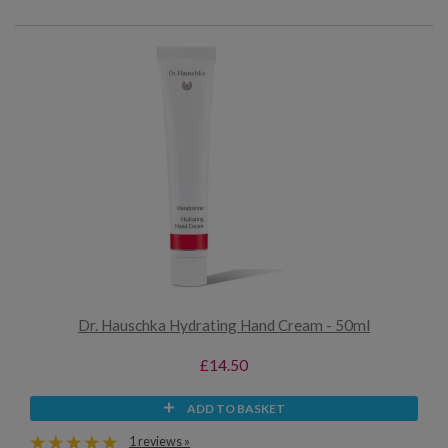
Dr. Hauschka Hydrating Hand Cream - 50ml
£14.50
ADD TO BASKET
1 reviews »