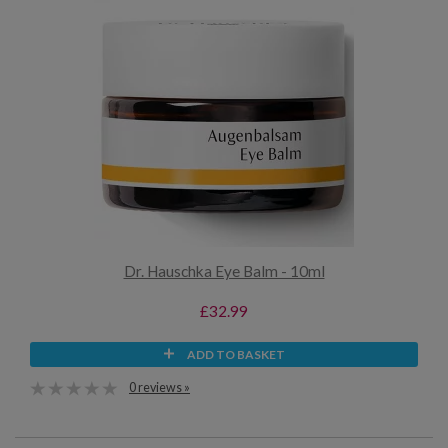
Dr. Hauschka Eye Balm - 10ml
£32.99
ADD TO BASKET
0 reviews »