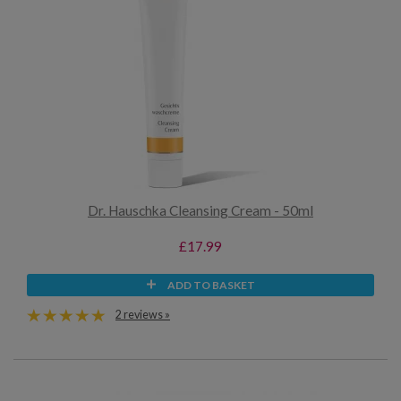
Dr. Hauschka Cleansing Cream - 50ml
£17.99
ADD TO BASKET
2 reviews »