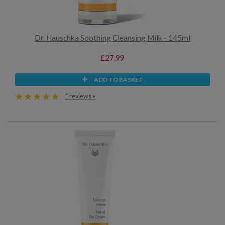
Dr. Hauschka Soothing Cleansing Milk - 145ml
£27.99
ADD TO BASKET
1 reviews »