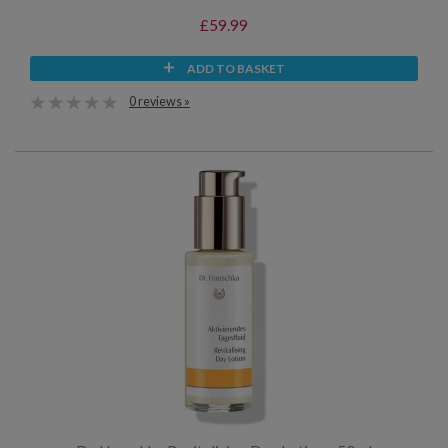
£59.99
ADD TO BASKET
0 reviews »