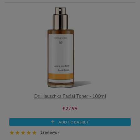
Dr. Hauschka Facial Toner - 100ml
£27.99
ADD TO BASKET
1 reviews »