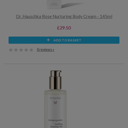
Dr. Hauschka Rose Nurturing Body Cream - 145ml
£29.50
ADD TO BASKET
0 reviews »