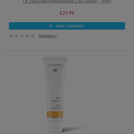
Dr. Hauschka Revitalising Day Lotion - 50ml
£27.99
ADD TO BASKET
0 reviews »