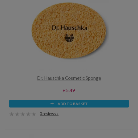
Dr. Hauschka Cosmetic Sponge
£5.49
ADD TO BASKET
0 reviews »