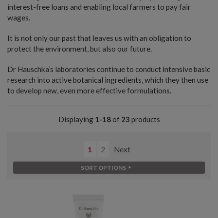
interest-free loans and enabling local farmers to pay fair
wages.
It is not only our past that leaves us with an obligation to
protect the environment, but also our future.
Dr Hauschka’s laboratories continue to conduct intensive basic
research into active botanical ingredients, which they then use
to develop new, even more effective formulations.
Displaying
1-18
of
23
products
1
2
Next
SORT OPTIONS