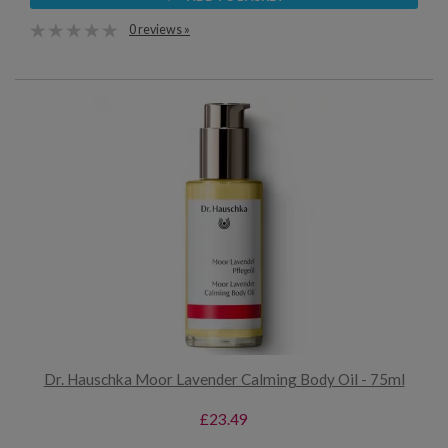
0 reviews »
Dr. Hauschka Moor Lavender Calming Body Oil - 75ml
£23.49