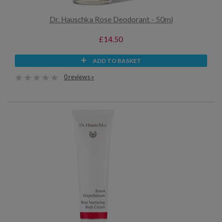
Dr. Hauschka Rose Deodorant - 50ml
£14.50
ADD TO BASKET
0 reviews »