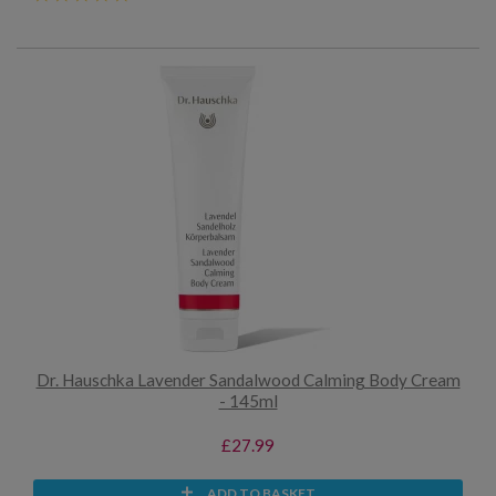
Dr. Hauschka Lavender Sandalwood Calming Body Cream
- 145ml
£27.99
ADD TO BASKET