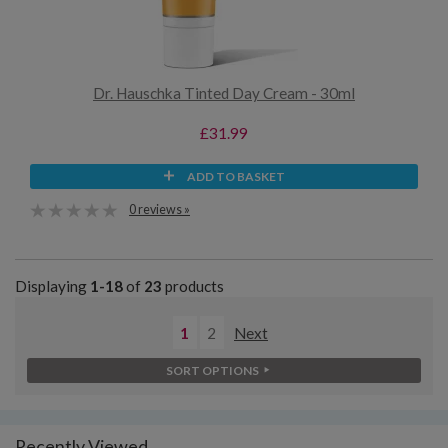
Dr. Hauschka Tinted Day Cream - 30ml
£31.99
ADD TO BASKET
0 reviews »
Displaying
1-18
of
23
products
1
2
Next
SORT OPTIONS
Recently Viewed