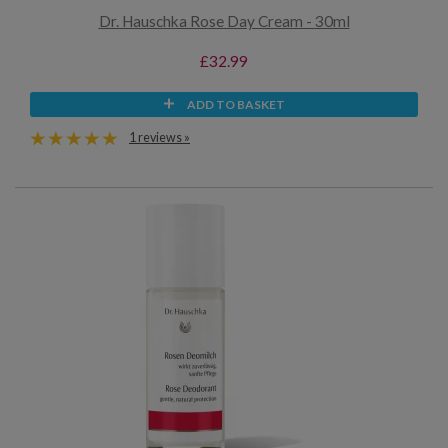
Dr. Hauschka Rose Day Cream - 30ml
£32.99
ADD TO BASKET
1 reviews »