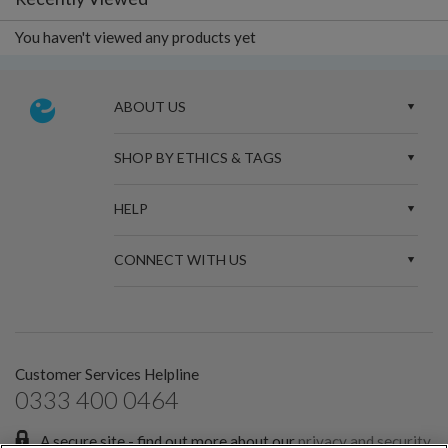
You haven't viewed any products yet
ABOUT US
SHOP BY ETHICS & TAGS
HELP
CONNECT WITH US
Customer Services Helpline
0333 400 0464
A secure site - find out more about our
privacy and security