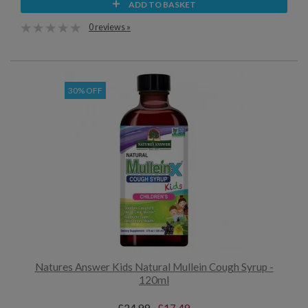
ADD TO BASKET
0 reviews »
30% OFF
Natures Answer Kids Natural Mullein Cough Syrup -
120ml