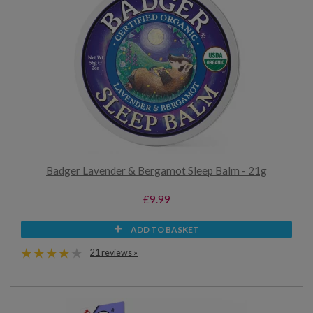
Badger Lavender & Bergamot Sleep Balm - 21g
£9.99
ADD TO BASKET
21 reviews »