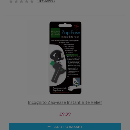
0 reviews »
Incognito Zap-ease Instant Bite Relief
£9.99
ADD TO BASKET