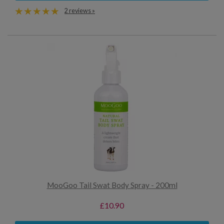
2 reviews »
MooGoo Tail Swat Body Spray - 200ml
£10.90