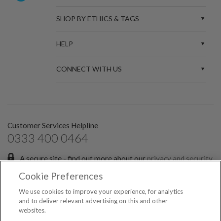
SHOP BY ETHICS & TAGS
HELP
CONNECT WITH US
Customer Services Helpline
0333 400 0464
A secure site - find out more about our
privacy and security
policies.
Cookie Preferences
Sign up for the latest news and offers:
We use cookies to improve your experience, for analytics
and to deliver relevant advertising on this and other
websites.
SIGN ME UP FOR EMAILS