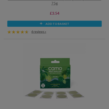
75g
£3.54
ADD TO BASKET
6 reviews »