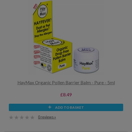
HayMax Organic Pollen Barrier Balm - Pure - 5ml
£8.49
ADD TO BASKET
0 reviews »