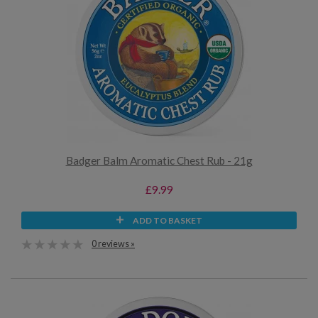
Badger Balm Aromatic Chest Rub - 21g
£9.99
ADD TO BASKET
0 reviews »