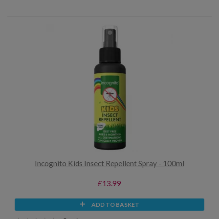
Incognito Kids Insect Repellent Spray - 100ml
£13.99
ADD TO BASKET