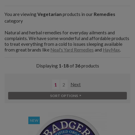
You are viewing
Vegetarian
products in our
Remedies
category
Natural and herbal remedies for everyday ailments and
complaints. We have some wonderful and affordable products
to treat everything from a cold to issues sleeping available
from great brands like
Neal's Yard Remedies
and
HayMax
.
Displaying
1-18
of
36
products
1
2
Next
SORT OPTIONS
NEW