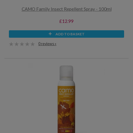
CAMO Family Insect Repellent Spray - 100ml
£12.99
ADD TO BASKET
0 reviews »