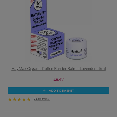
HayMax Organic Pollen Barrier Balm - Lavender - 5ml
£8.49
ADD TO BASKET
2 reviews »