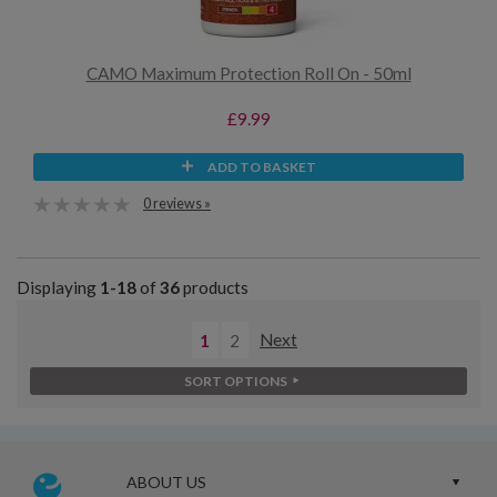
CAMO Maximum Protection Roll On - 50ml
£9.99
ADD TO BASKET
0 reviews »
Displaying
1-18
of
36
products
1
2
Next
SORT OPTIONS
ABOUT US