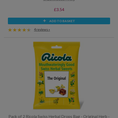
£3.54
ADD TO BASKET
4 reviews »
Pack of 2 Ricola Swiss Herbal Drops Bag - Original Herb -