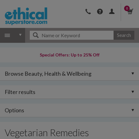
0
Search
Special Offers: Up to 25% Off
Browse Beauty, Health & Wellbeing
Filter results
Options
Vegetarian Remedies