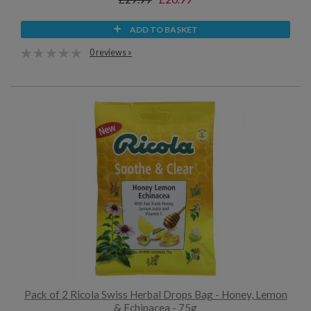
ADD TO BASKET
0 reviews »
Pack of 2 Ricola Swiss Herbal Drops Bag - Honey, Lemon
& Echinacea - 75g