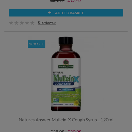
£24.99
£17.49
ADD TO BASKET
0 reviews »
30% OFF
Natures Answer Mullein-X Cough Syrup - 120ml
£29.99
£20.99