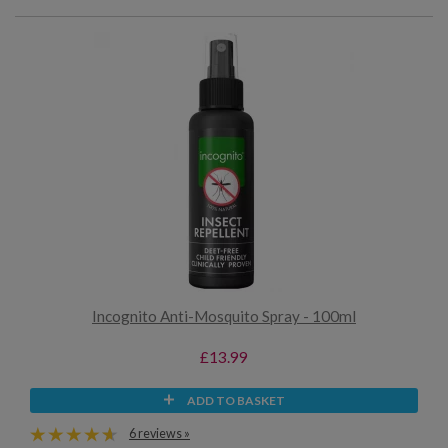
Incognito Anti-Mosquito Spray - 100ml
£13.99
ADD TO BASKET
6 reviews »