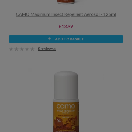
CAMO Maximum Insect Repellent Aerosol - 125ml
£13.99
ADD TO BASKET
0 reviews »