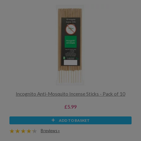
Incognito Anti-Mosquito Incense Sticks - Pack of 10
£5.99
ADD TO BASKET
8 reviews »