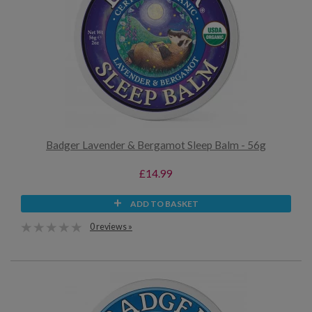
Badger Lavender & Bergamot Sleep Balm - 56g
£14.99
ADD TO BASKET
0 reviews »