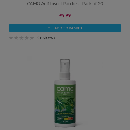
CAMO Anti Insect Patches - Pack of 20
£9.99
ADD TO BASKET
0 reviews »