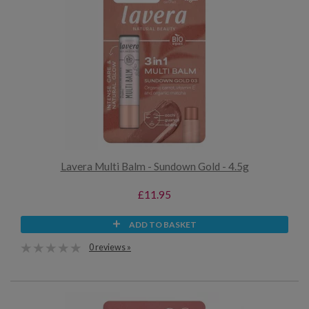
Lavera Multi Balm - Sundown Gold - 4.5g
£11.95
ADD TO BASKET
0 reviews »