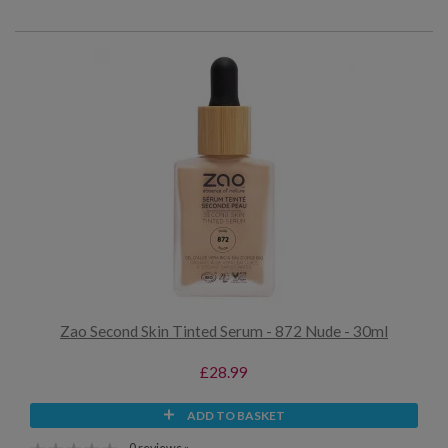
Zao Second Skin Tinted Serum - 872 Nude - 30ml
£28.99
ADD TO BASKET