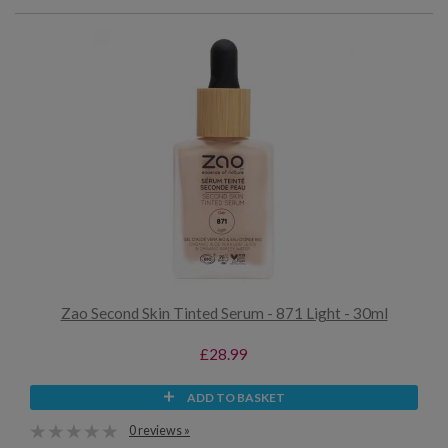
Zao Second Skin Tinted Serum - 871 Light - 30ml
£28.99
ADD TO BASKET
0 reviews »