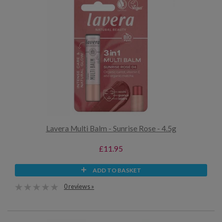
Lavera Multi Balm - Sunrise Rose - 4.5g
£11.95
ADD TO BASKET
0 reviews »