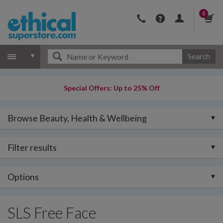
0
Search
Special Offers: Up to 25% Off
Browse Beauty, Health & Wellbeing
Filter results
Options
SLS Free Face