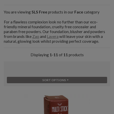
You are viewing
SLS Free
products in our
Face
category
For a flawless complexion look no further than our eco-
friendly mineral foundation, cruelty free concealer and
paraben free powders. Our foundation, blusher and powders
from brands like
Zao
and
Lavera
will leave your skin with a
natural, glowing look whilst providing perfect coverage.
Displaying
1-11
of
11
products
SORT OPTIONS