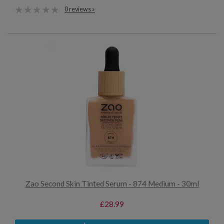
0 reviews »
Zao Second Skin Tinted Serum - 874 Medium - 30ml
£28.99