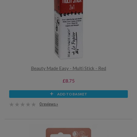
Beauty Made Easy - Multi Stick - Red
£8.75
ADD TO BASKET
0 reviews »