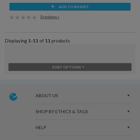
ADD TO BASKET
0 reviews »
Displaying
1-11
of
11
products
SORT OPTIONS
ABOUT US
SHOP BY ETHICS & TAGS
HELP