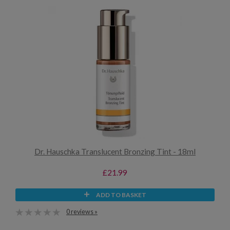
Dr. Hauschka Translucent Bronzing Tint - 18ml
£21.99
ADD TO BASKET
0 reviews »