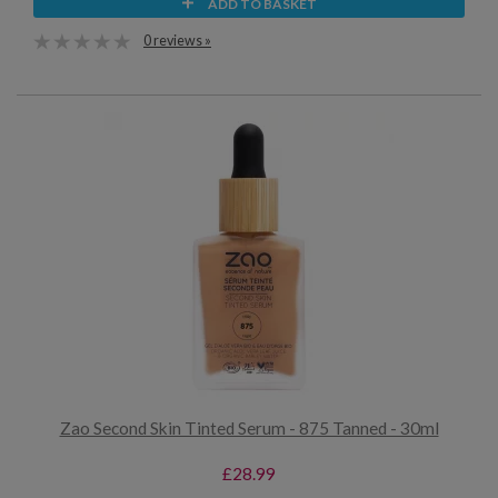
ADD TO BASKET
0 reviews »
Zao Second Skin Tinted Serum - 875 Tanned - 30ml
£28.99