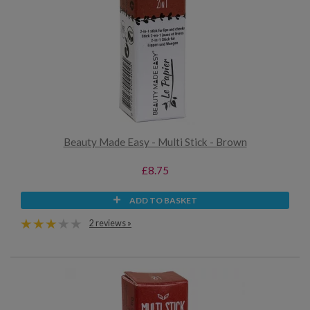
Beauty Made Easy - Multi Stick - Brown
£8.75
ADD TO BASKET
2 reviews »