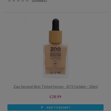
0 reviews »
Zao Second Skin Tinted Serum - 873 Golden - 30ml
£28.99
ADD TO BASKET