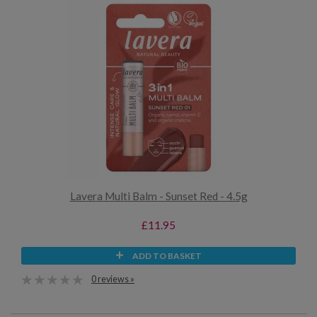
Lavera Multi Balm - Sunset Red - 4.5g
£11.95
ADD TO BASKET
0 reviews »