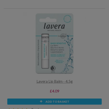
Lavera Lip Balm - 4.5g
£4.09
ADD TO BASKET