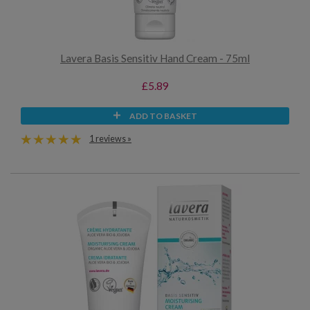
Lavera Basis Sensitiv Hand Cream - 75ml
£5.89
ADD TO BASKET
1 reviews »