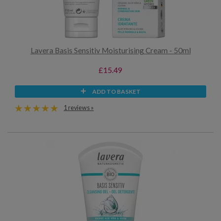
Lavera Basis Sensitiv Moisturising Cream - 50ml
£15.49
ADD TO BASKET
1 reviews »