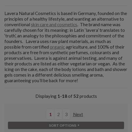
Lavera Natural Cosmetics is based in Germany, founded on the
principles of a healthy lifestyle, and wanting an alternative to
conventional
skin care and cosmetics
. The brand name was
carefully chosen for its meaning: in Latin ‘lavera’ translates to
‘truth’, an analogy to the philosophies and commitment of the
founders. Lavera uses raw plant materials, as much as
possible from certified
organic
agriculture, and 100% of their
products are free from synthetic perfumes, colourants and
preservatives. Lavera is against animal testing, and many of
their products are listed as either vegetarian or vegan. As the
icing on the cake, each of the body lotions and bath and shower
gels comes in a different delicious smelling aroma,
guaranteeing you’ll be back for more!
Displaying
1-18
of
52
products
1
2
3
Next
SORT OPTIONS