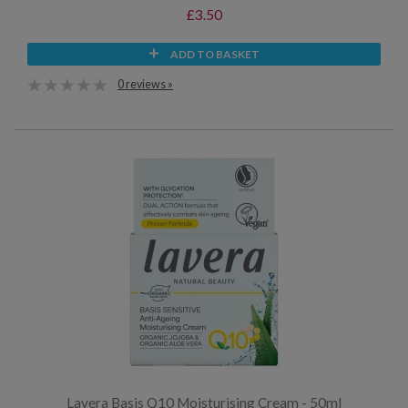
£3.50
ADD TO BASKET
0 reviews »
Lavera Basis Q10 Moisturising Cream - 50ml