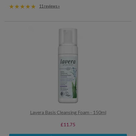
11 reviews »
Lavera Basis Cleansing Foam - 150ml
£11.75