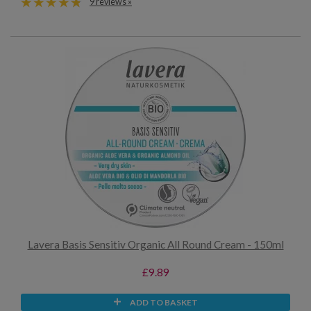
9 reviews »
Lavera Basis Sensitiv Organic All Round Cream - 150ml
£9.89
ADD TO BASKET