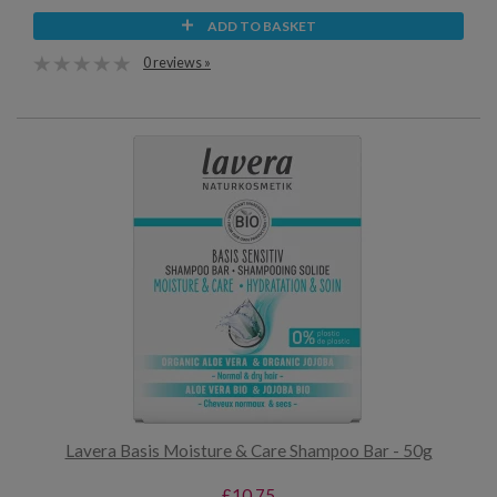
ADD TO BASKET
0 reviews »
Lavera Basis Moisture & Care Shampoo Bar - 50g
£10.75