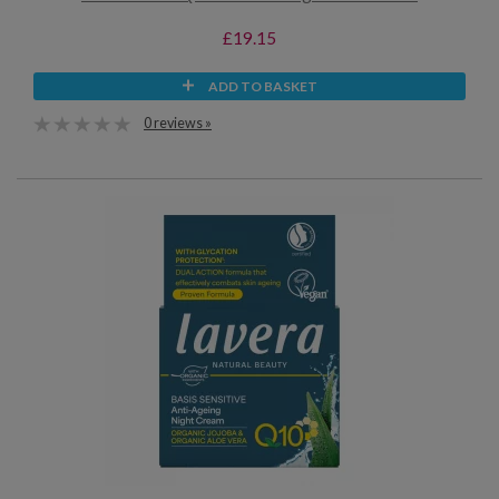
£19.15
ADD TO BASKET
0 reviews »