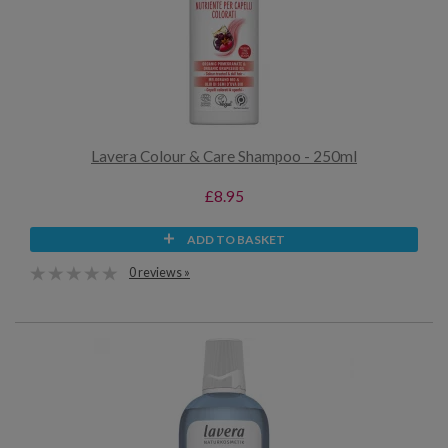
Lavera Colour & Care Shampoo - 250ml
£8.95
ADD TO BASKET
0 reviews »