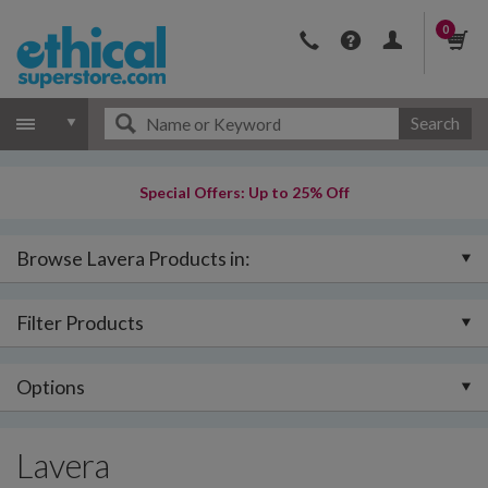
0
Search
Special Offers: Up to 25% Off
Browse Lavera Products in:
Filter Products
Options
Lavera