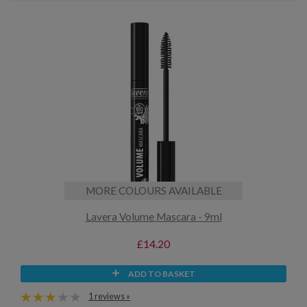
MORE COLOURS AVAILABLE
Lavera Volume Mascara - 9ml
£14.20
ADD TO BASKET
1 reviews »