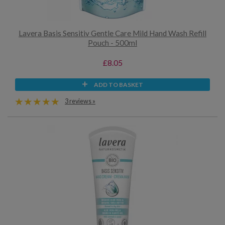
Lavera Basis Sensitiv Gentle Care Mild Hand Wash Refill
Pouch - 500ml
£8.05
ADD TO BASKET
3 reviews »