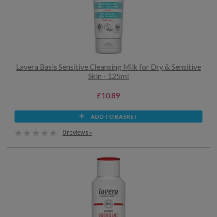
Lavera Basis Sensitive Cleansing Milk for Dry & Sensitive
Skin - 125ml
£10.89
ADD TO BASKET
0 reviews »