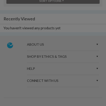
SORT OPTIONS
Recently Viewed
You haven't viewed any products yet
ABOUT US
SHOP BY ETHICS & TAGS
HELP
CONNECT WITH US