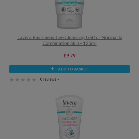
Lavera Basis Sensitive Cleansing Gel for Normal &
Combination Skin - 125ml
£9.79
ADD TO BASKET
0 reviews »