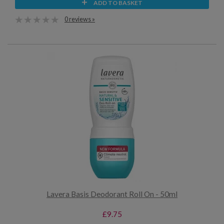
ADD TO BASKET
0 reviews »
Lavera Basis Deodorant Roll On - 50ml
£9.75