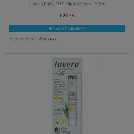
Lavera Basis Q10 Night Cream - 50ml
£20.75
ADD TO BASKET
0 reviews »