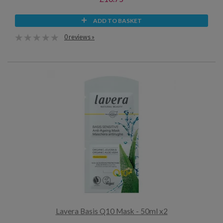
ADD TO BASKET
0 reviews »
Lavera Basis Q10 Mask - 50ml x2