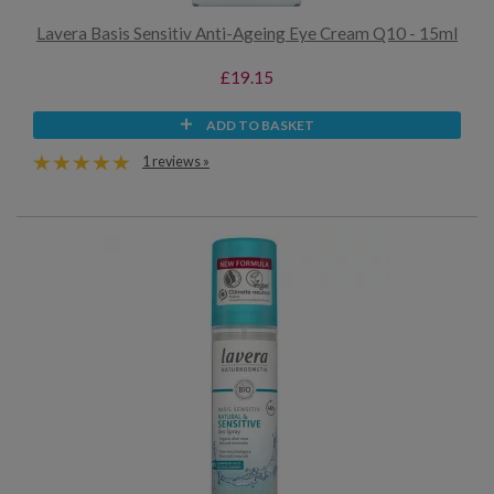
Lavera Basis Sensitiv Anti-Ageing Eye Cream Q10 - 15ml
£19.15
ADD TO BASKET
1 reviews »