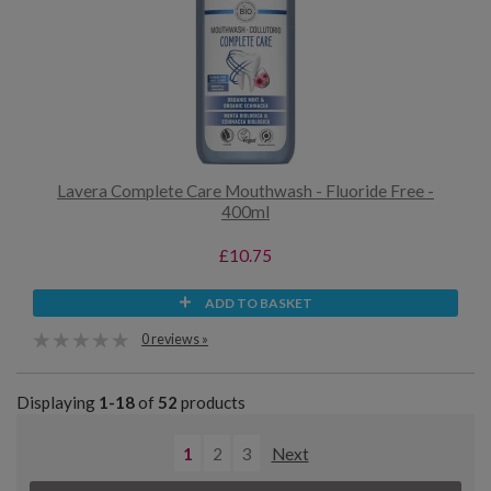
Lavera Complete Care Mouthwash - Fluoride Free -
400ml
£10.75
ADD TO BASKET
0 reviews »
Displaying
1-18
of
52
products
1
2
3
Next