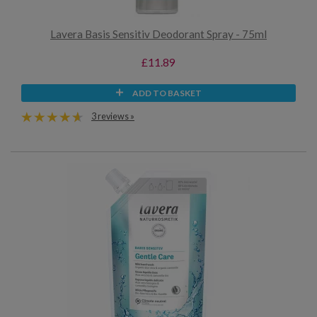
Lavera Basis Sensitiv Deodorant Spray - 75ml
£11.89
ADD TO BASKET
3 reviews »