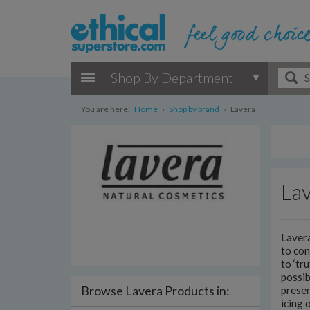
Shop By Department
You are here:
Home
›
Shop by brand
›
Lavera
La
Lavera
to co
to ‘tr
possib
Browse Lavera Products in:
preser
icing 