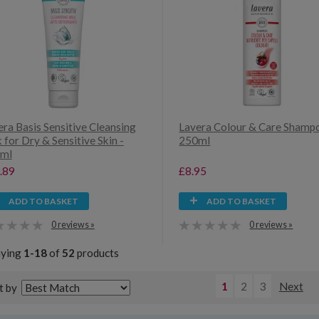
ra Basis Sensitive Cleansing
Lavera Colour & Care Shamp
 for Dry & Sensitive Skin -
250ml
ml
.89
£8.95
ADD TO BASKET
ADD TO BASKET
0 reviews »
0 reviews »
aying
1-18
of
52
products
1
2
3
Next
t by