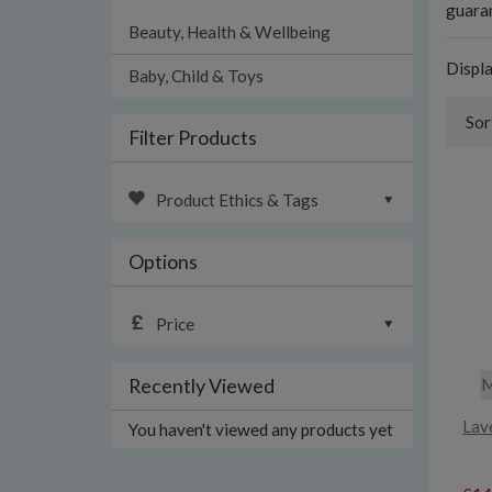
guaran
Beauty, Health & Wellbeing
Displ
Baby, Child & Toys
Sor
Filter Products
Product Ethics & Tags
Options
Price
Recently Viewed
M
Lav
You haven't viewed any products yet