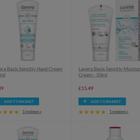
era Basis Sensitiv Hand Cream
Lavera Basis Sensitiv Moistur
5ml
Cream - 50ml
89
£15.49
ADD TO BASKET
ADD TO BASKET
1 reviews »
1 reviews »