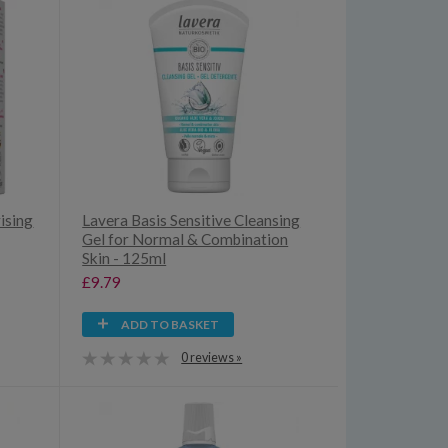
ising
Lavera Basis Sensitive Cleansing
Gel for Normal & Combination
Skin - 125ml
£9.79
ADD TO BASKET
0 reviews »