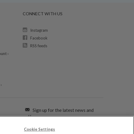
CONNECT WITH US
Instagram
Facebook
RSS feeds
unt ›
›
Sign up for the latest news and
offers:
Cookie Settings
SIGN ME UP FOR EMAILS