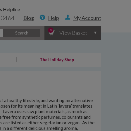
s Helpline
 0464
Blog
Help
My Account
0
View Basket
Search
The Holiday Shop
 a healthy lifestyle, and wanting an alternative
sen for its meaning: in Latin ‘lavera’ translates
. Lavera uses raw plant materials, as much as
e free from synthetic perfumes, colourants and
s are listed as either vegetarian or vegan. As the
 in a different delicious smelling aroma,