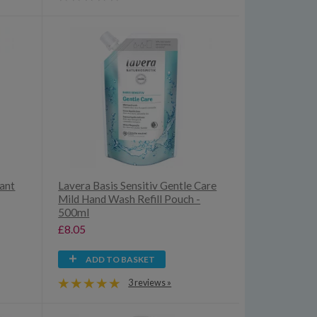
rant
Lavera Basis Sensitiv Gentle Care
Mild Hand Wash Refill Pouch -
500ml
£8.05
ADD TO BASKET
3 reviews »