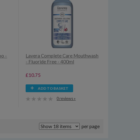
oo -
Lavera Complete Care Mouthwash
- Fluoride Free - 400ml
£10.75
ADD TO BASKET
0 reviews »
per page