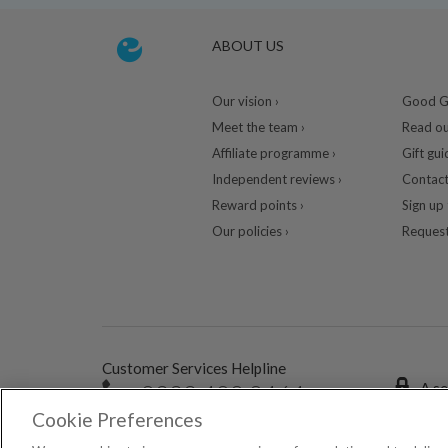
ABOUT US
Our vision ›
Good Gu
Meet the team ›
Read ou
Affiliate programme ›
Gift gui
Independent reviews ›
Contact
Reward points ›
Sign up 
Our policies ›
Request
Customer Services Helpline
0333 400 0464
A se
Cookie Preferences