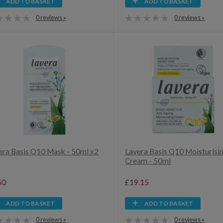
ADD TO BASKET
ADD TO BASKET
0 reviews »
0 reviews »
era Basis Q10 Mask - 50ml x2
Lavera Basis Q10 Moisturisi
Cream - 50ml
50
£19.15
ADD TO BASKET
ADD TO BASKET
0 reviews »
0 reviews »