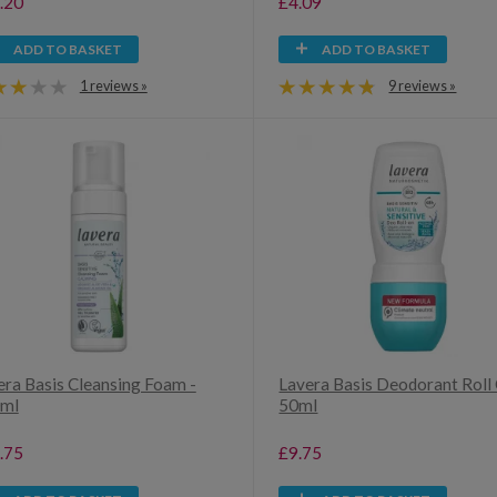
.20
£4.09
ADD TO BASKET
ADD TO BASKET
1 reviews »
9 reviews »
era Basis Cleansing Foam -
Lavera Basis Deodorant Roll 
ml
50ml
.75
£9.75