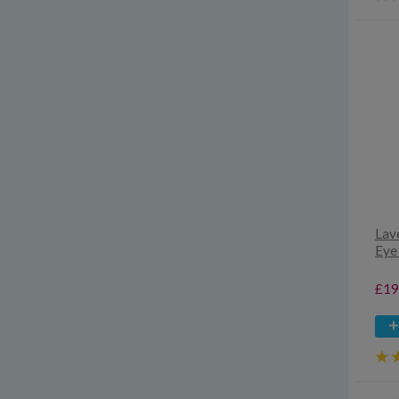
Lav
Eye
£19