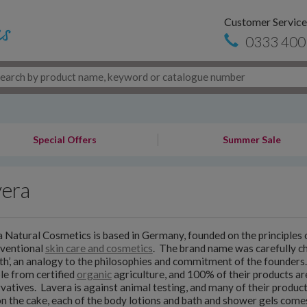
Customer Service
0333 400
Special Offers
Summer Sale
vera
 Natural Cosmetics is based in Germany, founded on the principles of
nventional
skin care and cosmetics
. The brand name was carefully cho
uth’, an analogy to the philosophies and commitment of the founders
le from certified
organic
agriculture, and 100% of their products ar
vatives. Lavera is against animal testing, and many of their product
on the cake, each of the body lotions and bath and shower gels comes