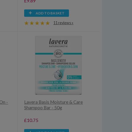
£9.89
ADD TO BASKET
11 reviews »
On -
Lavera Basis Moisture & Care
Shampoo Bar - 50g
£10.75