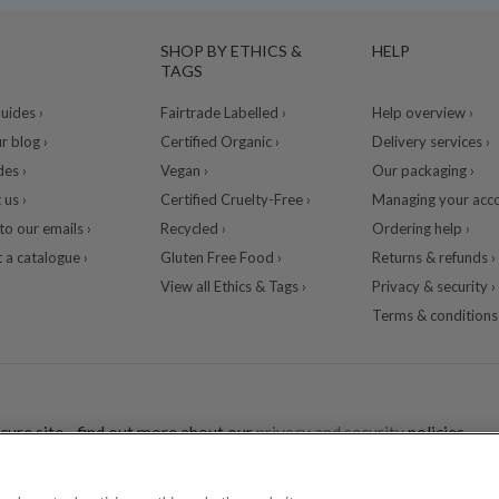
SHOP BY ETHICS &
HELP
TAGS
ides ›
Fairtrade Labelled ›
Help overview ›
r blog ›
Certified Organic ›
Delivery services ›
des ›
Vegan ›
Our packaging ›
 us ›
Certified Cruelty-Free ›
Managing your acco
to our emails ›
Recycled ›
Ordering help ›
 a catalogue ›
Gluten Free Food ›
Returns & refunds ›
View all Ethics & Tags ›
Privacy & security ›
Terms & conditions 
cure site - find out more about our
privacy and security
policies.