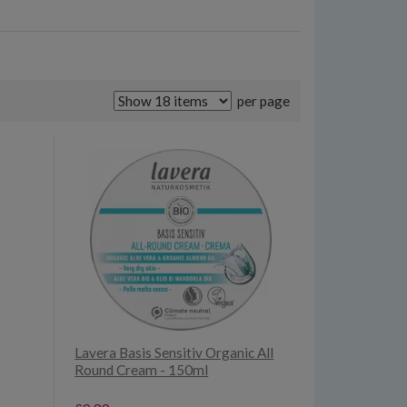
per page
Lavera Basis Sensitiv Organic All
Round Cream - 150ml