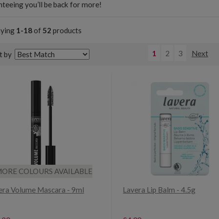
teeing you’ll be back for more!
aying
1-18
of
52
products
1
2
3
Next
t by
ORE COLOURS AVAILABLE
era Volume Mascara - 9ml
Lavera Lip Balm - 4.5g