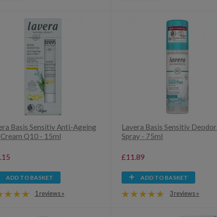
era Basis Sensitiv Anti-Ageing
Lavera Basis Sensitiv Deodo
 Cream Q10 - 15ml
Spray - 75ml
.15
£11.89
ADD TO BASKET
ADD TO BASKET
1 reviews »
3 reviews »