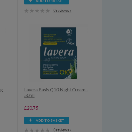
ADD TO BASKET
0 reviews »
ng
Lavera Basis Q10 Night Cream -
50ml
£20.75
ADD TO BASKET
0 reviews »