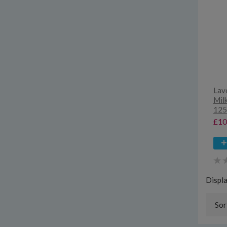
Lave
Milk
125
£10
Displ
Sor