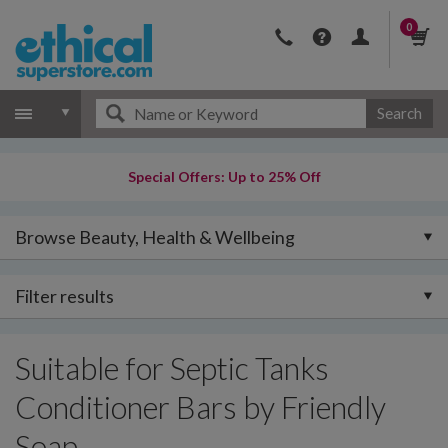
0
Search
Special Offers: Up to 25% Off
Browse Beauty, Health & Wellbeing
Filter results
Suitable for Septic Tanks
Conditioner Bars by Friendly
Soap