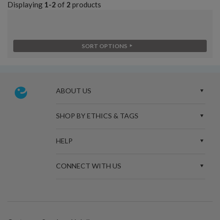
Displaying
1-2
of
2
products
SORT OPTIONS
ABOUT US
SHOP BY ETHICS & TAGS
HELP
CONNECT WITH US