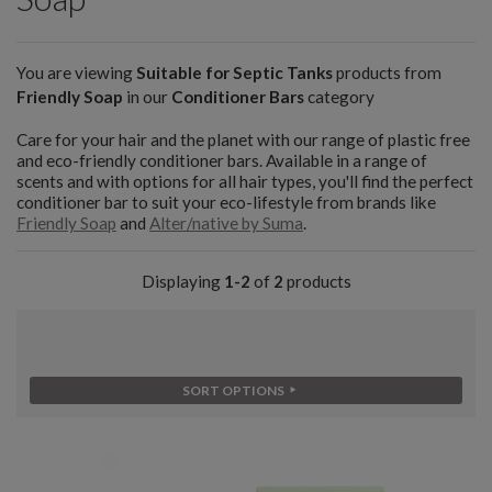
You are viewing
Suitable for Septic Tanks
products from
Friendly Soap
in our
Conditioner Bars
category
Care for your hair and the planet with our range of plastic free
and eco-friendly conditioner bars. Available in a range of
scents and with options for all hair types, you'll find the perfect
conditioner bar to suit your eco-lifestyle from brands like
Friendly Soap
and
Alter/native by Suma
.
Displaying
1-2
of
2
products
SORT OPTIONS