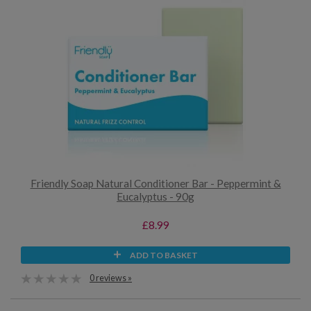
Friendly Soap Natural Conditioner Bar - Peppermint &
Eucalyptus - 90g
£8.99
ADD TO BASKET
0 reviews »