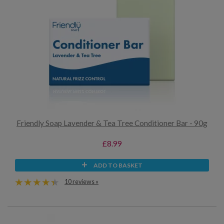
Friendly Soap Lavender & Tea Tree Conditioner Bar - 90g
£8.99
ADD TO BASKET
10 reviews »