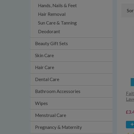
Hands, Nails & Feet
Sor
Hair Removal
Sun Care & Tanning
Deodorant
Beauty Gift Sets
Skin Care
Hair Care
Dental Care
Bathroom Accessories
Fait
Lav
Wipes
£3.
Menstrual Care
Pregnancy & Maternity