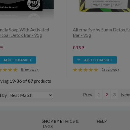
endly Soap With Activated
Alternative by Suma Detox S
rcoal Detox Bar - 95g
Bar - 95g
25
£3.99
ADD TO BASKET
ADD TO BASKET
8 reviews »
1 reviews »
aying
19-36
of
87
products
Prev
1
2
3
Nex
t by
SHOP BY ETHICS &
HELP
TAGS