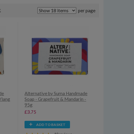
t
per page
de
Alternative by Suma Handmade
Ylang
Soap - Grapefruit & Mandarin -
95g
£3.75
ADD TO BASKET