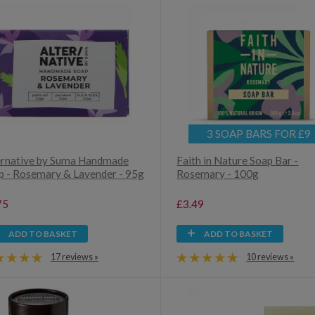
3 SOAP BARS FOR £9
ernative by Suma Handmade
Faith in Nature Soap Bar -
p - Rosemary & Lavender - 95g
Rosemary - 100g
75
£3.49
ADD TO BASKET
ADD TO BASKET
17 reviews »
10 reviews »