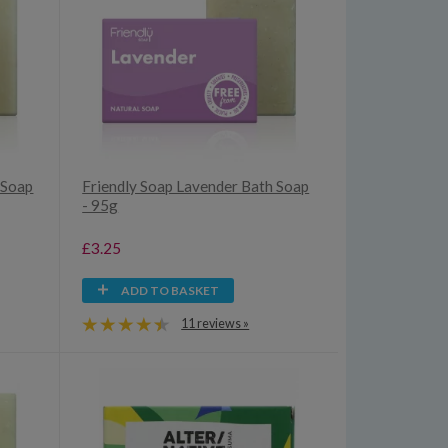
 Soap
Friendly Soap Lavender Bath Soap
- 95g
£3.25
ADD TO BASKET
11 reviews »