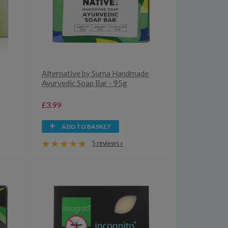
Alternative by Suma Handmade
Ayurvedic Soap Bar - 95g
£3.99
ADD TO BASKET
5 reviews »