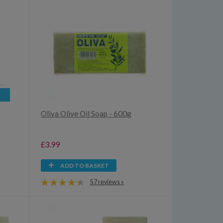
Oliva Olive Oil Soap - 600g
£3.99
ADD TO BASKET
57 reviews »