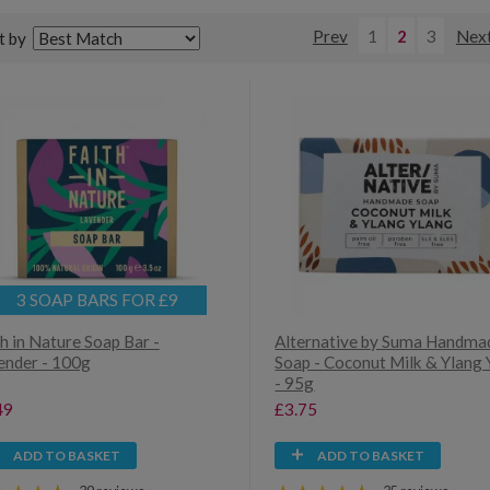
Prev
1
2
3
Nex
t by
3 SOAP BARS FOR £9
h in Nature Soap Bar -
Alternative by Suma Handma
ender - 100g
Soap - Coconut Milk & Ylang 
- 95g
49
£3.75
ADD TO BASKET
ADD TO BASKET