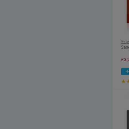
Fri
San
£3.