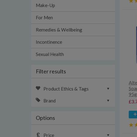
Make-Up
For Men
Remedies & Wellbeing
Incontinence
Sexual Health
Filter results
Alt
Soap
Product Ethics & Tags
95g
Brand
£3.
Options
Price