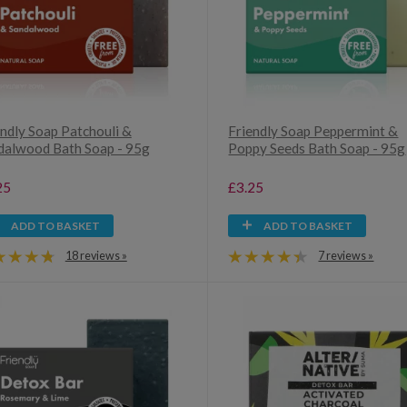
endly Soap Patchouli &
Friendly Soap Peppermint &
dalwood Bath Soap - 95g
Poppy Seeds Bath Soap - 95g
25
£3.25
ADD TO BASKET
ADD TO BASKET
18 reviews »
7 reviews »