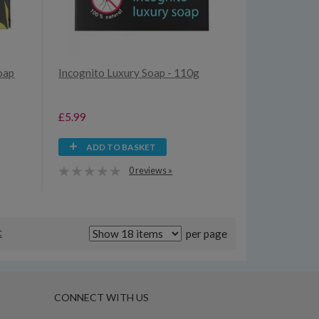
oap
Incognito Luxury Soap - 110g
£5.99
ADD TO BASKET
0 reviews »
t
per page
CONNECT WITH US