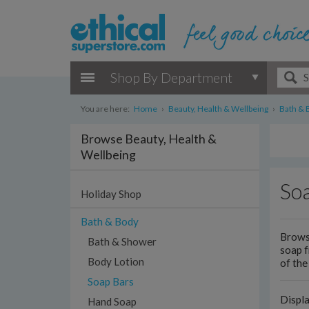
Shop By Department
You are here:
Home
›
Beauty, Health & Wellbeing
›
Bath & 
Browse Beauty, Health &
Wellbeing
So
Holiday Shop
Bath & Body
Browse
Bath & Shower
soap 
Body Lotion
of the
Soap Bars
Displ
Hand Soap