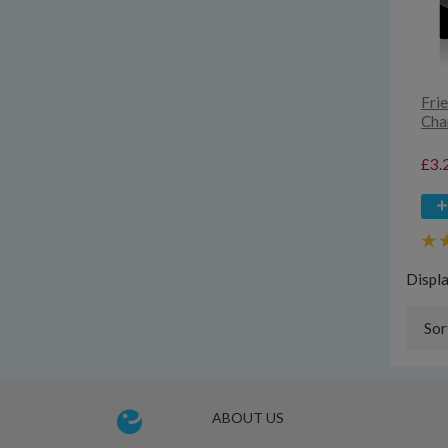
Fri
Cha
£3.
Displ
Sor
ABOUT US