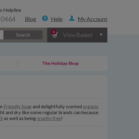
s Helpline
 0464
Blog
Help
My Account
0
View Basket
Search
The Holiday Shop
om
Friendly Soap
and delightfully scented
organic
ight and dry like some regular brands can because
LS
as well as being
cruelty free
!