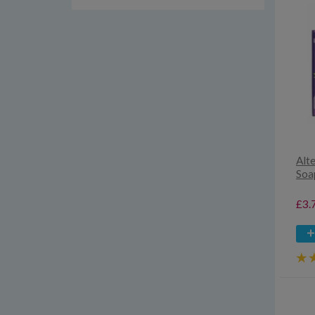
Alt
Soa
£3.