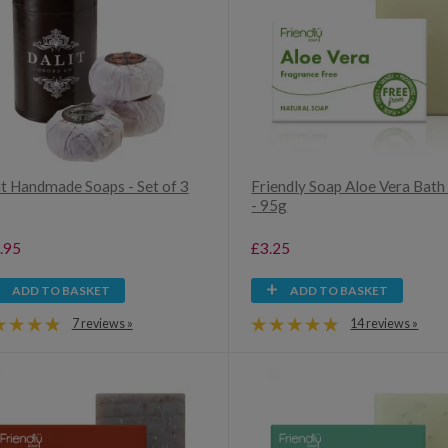
it Handmade Soaps - Set of 3
Friendly Soap Aloe Vera Bath
- 95g
.95
£3.25
ADD TO BASKET
ADD TO BASKET
7 reviews »
14 reviews »