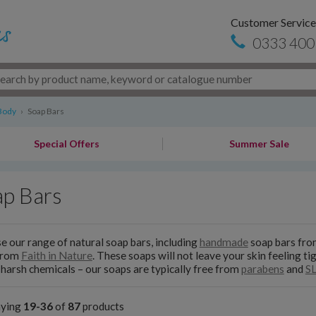
Customer Service
0333 400
Body
›
Soap Bars
Special Offers
Summer Sale
ap Bars
 our range of natural soap bars, including
handmade
soap bars fr
from
Faith in Nature
. These soaps will not leave your skin feeling t
 harsh chemicals – our soaps are typically free from
parabens
and
S
aying
19-36
of
87
products