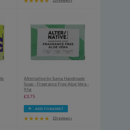
10 reviews »
de
Alternative by Suma Handmade
Soap - Fragrance Free Aloe Vera -
95g
£3.75
ADD TO BASKET
10 reviews »