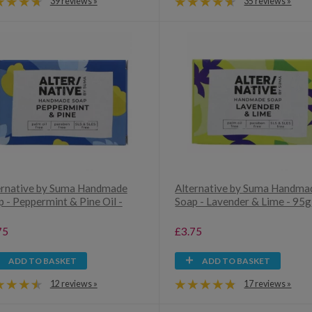
39 reviews »
35 reviews »
ernative by Suma Handmade
Alternative by Suma Handma
 - Peppermint & Pine Oil -
Soap - Lavender & Lime - 95g
75
£3.75
ADD TO BASKET
ADD TO BASKET
12 reviews »
17 reviews »