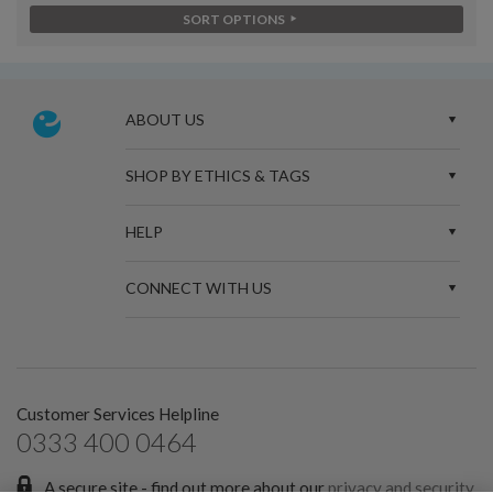
SORT OPTIONS
ABOUT US
SHOP BY ETHICS & TAGS
HELP
CONNECT WITH US
Customer Services Helpline
0333 400 0464
A secure site - find out more about our
privacy and security