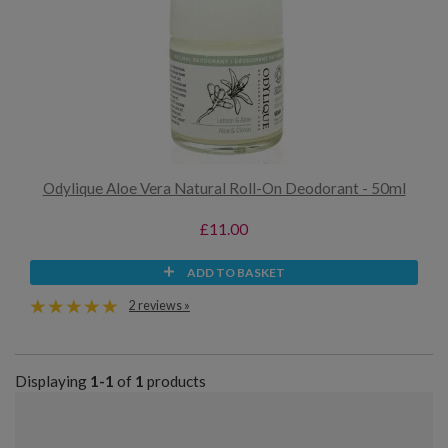
Odylique Aloe Vera Natural Roll-On Deodorant - 50ml
£11.00
ADD TO BASKET
2 reviews »
Displaying
1-1
of
1
products