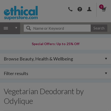
0
Search
Special Offers: Up to 25% Off
Browse Beauty, Health & Wellbeing
Filter results
Vegetarian Deodorant by
Odylique