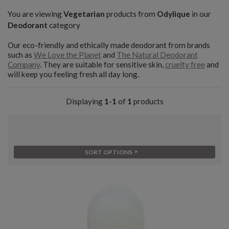
You are viewing
Vegetarian
products from
Odylique
in our
Deodorant
category
Our eco-friendly and ethically made deodorant from brands
such as
We Love the Planet
and
The Natural Deodorant
Company
. They are suitable for sensitive skin,
cruelty free
and
will keep you feeling fresh all day long.
Displaying
1-1
of
1
products
SORT OPTIONS