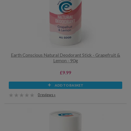
Earth Conscious Natural Deodorant Stick - Grapefruit &
Lemon - 90g
£9.99
ADD TO BASKET
0 reviews »