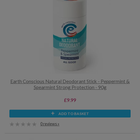
Earth Conscious Natural Deodorant Stick - Peppermint &
Spearmint Strong Protection - 90g
£9.99
ADD TO BASKET
0 reviews »