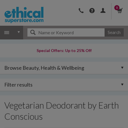
0
Search
Special Offers: Up to 25% Off
Browse Beauty, Health & Wellbeing
Filter results
Vegetarian Deodorant by Earth
Conscious