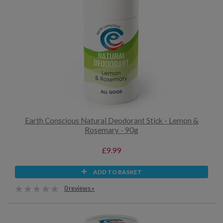
Earth Conscious Natural Deodorant Stick - Lemon &
Rosemary - 90g
£9.99
ADD TO BASKET
0 reviews »