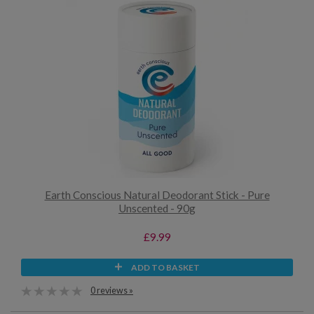
Earth Conscious Natural Deodorant Stick - Pure
Unscented - 90g
£9.99
ADD TO BASKET
0 reviews »