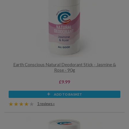
Earth Conscious Natural Deodorant Stick - Jasmine &
Rose - 90g
£9.99
ADD TO BASKET
1 reviews »