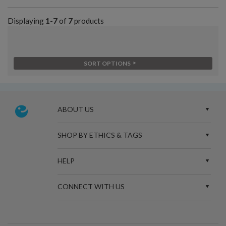
Displaying
1-7
of
7
products
SORT OPTIONS
ABOUT US
SHOP BY ETHICS & TAGS
HELP
CONNECT WITH US