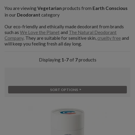
You are viewing
Vegetarian
products from
Earth Conscious
in our
Deodorant
category
Our eco-friendly and ethically made deodorant from brands
such as
We Love the Planet
and
The Natural Deodorant
Company
. They are suitable for sensitive skin,
cruelty free
and
will keep you feeling fresh all day long.
Displaying
1-7
of
7
products
SORT OPTIONS