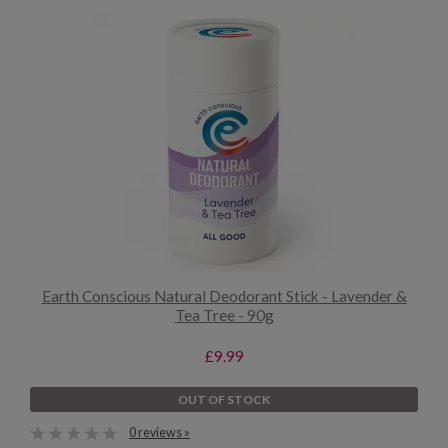
Earth Conscious Natural Deodorant Stick - Lavender &
Tea Tree - 90g
£9.99
OUT OF STOCK
0 reviews »