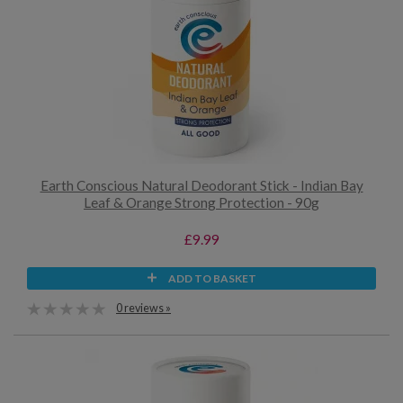
Earth Conscious Natural Deodorant Stick - Indian Bay
Leaf & Orange Strong Protection - 90g
£9.99
ADD TO BASKET
0 reviews »