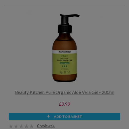
Beauty Kitchen Pure Organic Aloe Vera Gel - 200ml
£9.99
ADD TO BASKET
0 reviews »