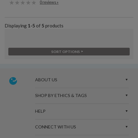
0 reviews »
Displaying
1-5
of
5
products
SORT OPTIONS
ABOUT US
SHOP BY ETHICS & TAGS
HELP
CONNECT WITH US