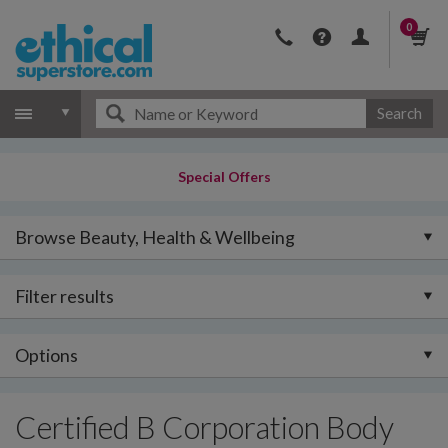
0
Search
Special Offers
Browse Beauty, Health & Wellbeing
Filter results
Options
Certified B Corporation Body