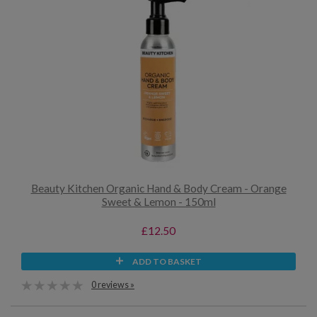
Beauty Kitchen Organic Hand & Body Cream - Orange
Sweet & Lemon - 150ml
£12.50
ADD TO BASKET
0 reviews »