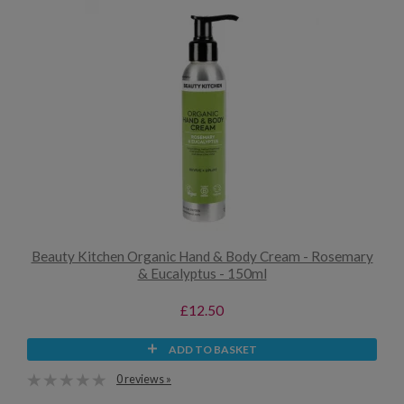
Beauty Kitchen Organic Hand & Body Cream - Rosemary
& Eucalyptus - 150ml
£12.50
ADD TO BASKET
0 reviews »