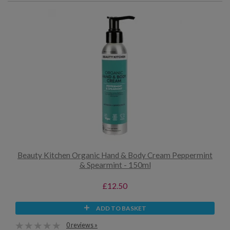
Beauty Kitchen Organic Hand & Body Cream Peppermint
& Spearmint - 150ml
£12.50
ADD TO BASKET
0 reviews »