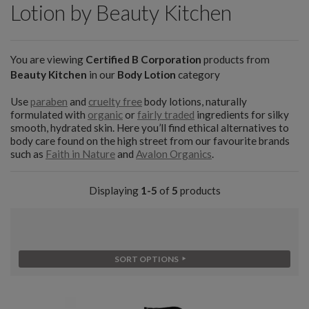
Lotion by Beauty Kitchen
You are viewing
Certified B Corporation
products from
Beauty Kitchen
in our
Body Lotion
category
Use
paraben
and
cruelty free
body lotions, naturally
formulated with
organic
or
fairly traded
ingredients for silky
smooth, hydrated skin. Here you’ll find ethical alternatives to
body care found on the high street from our favourite brands
such as
Faith in Nature
and
Avalon Organics
.
Displaying
1-5
of
5
products
SORT OPTIONS