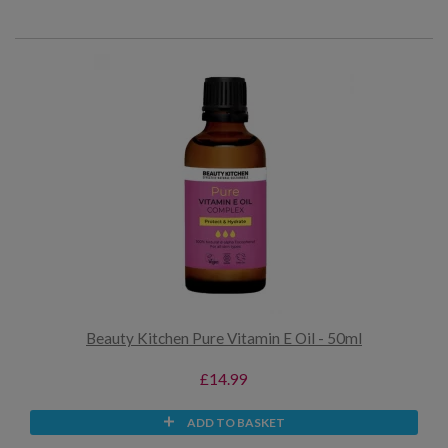
Beauty Kitchen Pure Vitamin E Oil - 50ml
£14.99
ADD TO BASKET