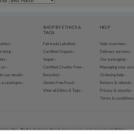
t by
SHOP BY ETHICS &
HELP
TAGS
ides ›
Fairtrade Labelled ›
Help overview ›
r blog ›
Certified Organic ›
Delivery services ›
des ›
Vegan ›
Our packaging ›
 us ›
Certified Cruelty-Free ›
Managing your acco
to our emails ›
Recycled ›
Ordering help ›
 a catalogue ›
Gluten Free Food ›
Returns & refunds ›
View all Ethics & Tags ›
Privacy & security ›
Terms & conditions 
cure site - find out more about our
privacy and security
policies.