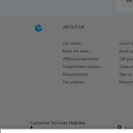
Sor
ABOUT US
Our vision ›
Good Gu
Meet the team ›
Read ou
Affiliate programme ›
Gift gui
Independent reviews ›
Contact
Reward points ›
Sign up 
Our policies ›
Request
Customer Services Helpline
0333 400 0464
A se