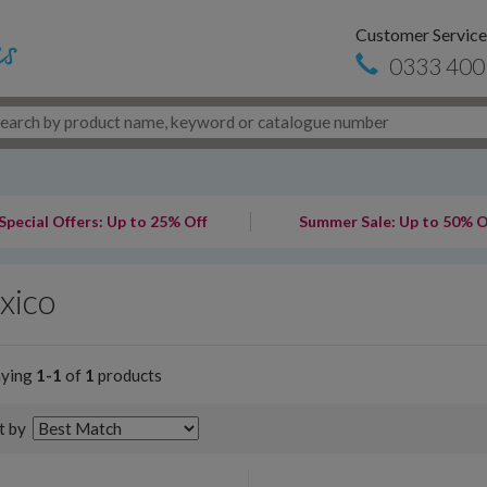
Customer Service
0333 400
Special Offers: Up to 25% Off
Summer Sale: Up to 50% O
xico
aying
1-1
of
1
products
t by