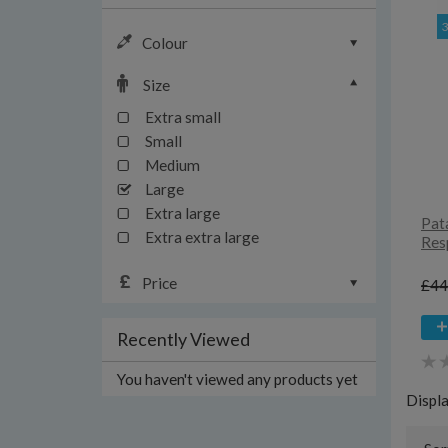
Colour
Size
Extra small
Small
Medium
Large
Extra large
Pat
Extra extra large
Resp
Price
£44
Recently Viewed
You haven't viewed any products yet
Displ