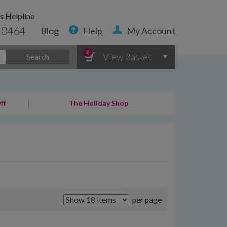
s Helpline
 0464
Blog
Help
My Account
0
View Basket
Search
ff
The Holiday Shop
per page