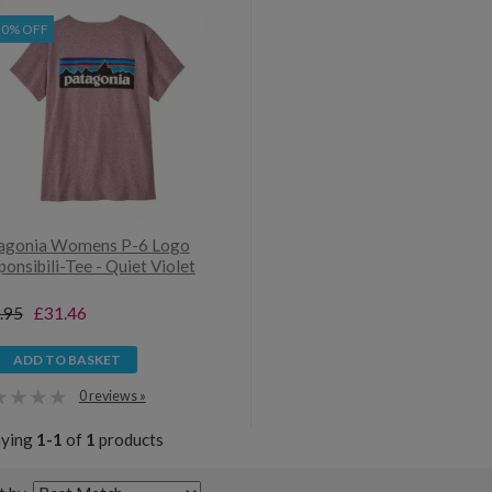
30% OFF
agonia Womens P-6 Logo
onsibili-Tee - Quiet Violet
.95
£31.46
ADD TO BASKET
0 reviews »
aying
1-1
of
1
products