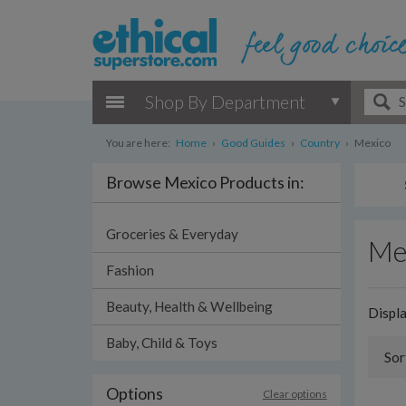
Shop By Department
You are here:
Home
›
Good Guides
›
Country
›
Mexico
Browse Mexico Products in:
Groceries & Everyday
Me
Fashion
Beauty, Health & Wellbeing
Displ
Baby, Child & Toys
Sor
Options
Clear options