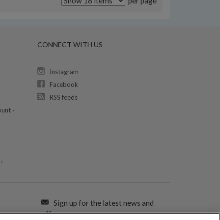
per page
CONNECT WITH US
Instagram
Facebook
RSS feeds
unt ›
›
Sign up for the latest news and
offers: