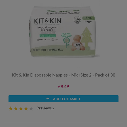
Kit & Kin Disposable Nappies - Midi Size 2 - Pack of 38
£8.49
ADD TO BASKET
9 reviews »