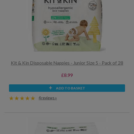
Kit & Kin Disposable Nappies - Junior Size 5 - Pack of 28
£8.99
ADD TO BASKET
4 reviews »