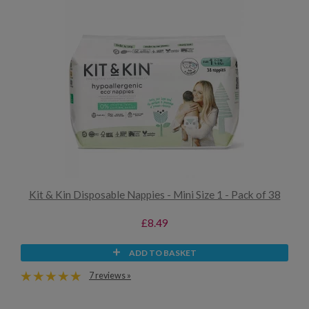
Kit & Kin Disposable Nappies - Mini Size 1 - Pack of 38
£8.49
ADD TO BASKET
7 reviews »