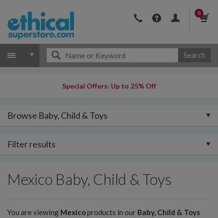
0
Search
Special Offers: Up to 25% Off
Browse Baby, Child & Toys
Filter results
Mexico Baby, Child & Toys
You are viewing
Mexico
products in our
Baby, Child & Toys