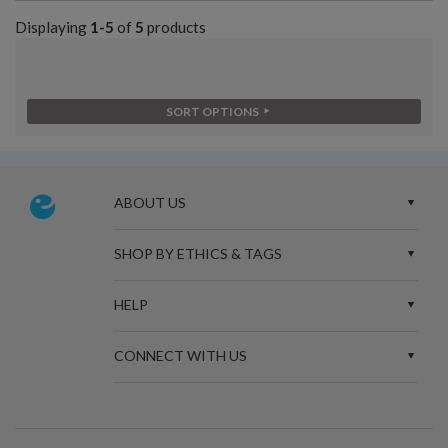
Displaying
1-5
of
5
products
SORT OPTIONS
ABOUT US
SHOP BY ETHICS & TAGS
HELP
CONNECT WITH US