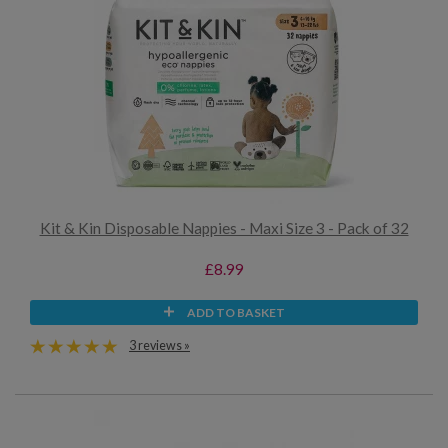
Kit & Kin Disposable Nappies - Maxi Size 3 - Pack of 32
£8.99
ADD TO BASKET
3 reviews »