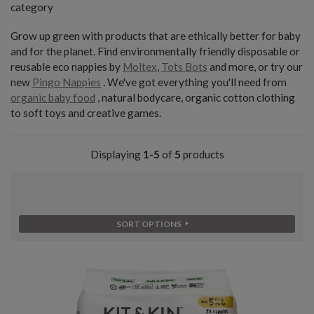
category
Grow up green with products that are ethically better for baby
and for the planet. Find environmentally friendly disposable or
reusable eco nappies by
Moltex
,
Tots Bots
and more, or try our
new
Pingo Nappies
. We've got everything you'll need from
organic baby food
, natural bodycare, organic cotton clothing
to soft toys and creative games.
Displaying
1-5
of
5
products
SORT OPTIONS