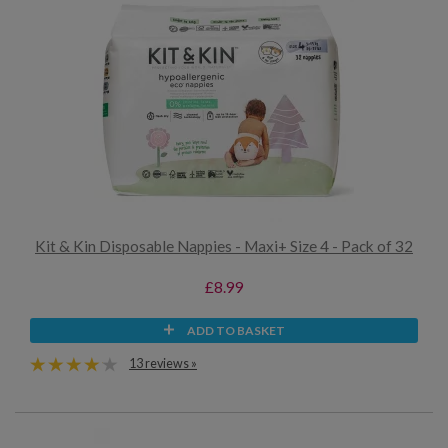
Kit & Kin Disposable Nappies - Maxi+ Size 4 - Pack of 32
£8.99
ADD TO BASKET
13 reviews »