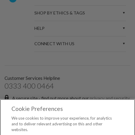
SHOP BY ETHICS & TAGS
HELP
CONNECT WITH US
Customer Services Helpline
0333 400 0464
A secure site - find out more about our
privacy and security
policies.
Cookie Preferences
Sign up for the latest news and offers:
We use cookies to improve your experience, for analytics
and to deliver relevant advertising on this and other
websites.
SIGN ME UP FOR EMAILS