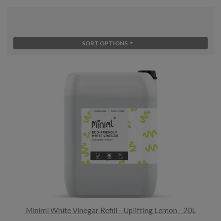
SORT OPTIONS
Miniml White Vinegar Refill - Uplifting Lemon - 20L