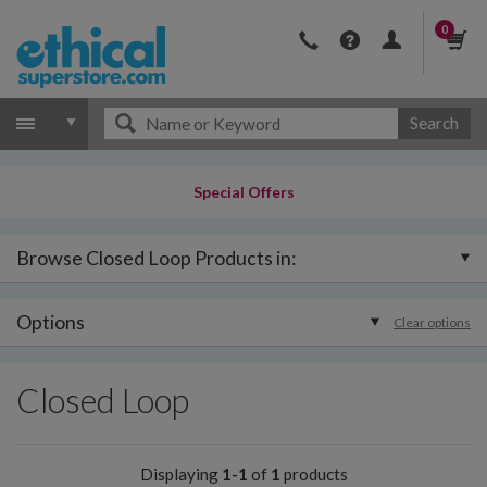
0
Search
Special Offers
Browse Closed Loop Products in:
Options
Clear options
Closed Loop
Displaying
1-1
of
1
products