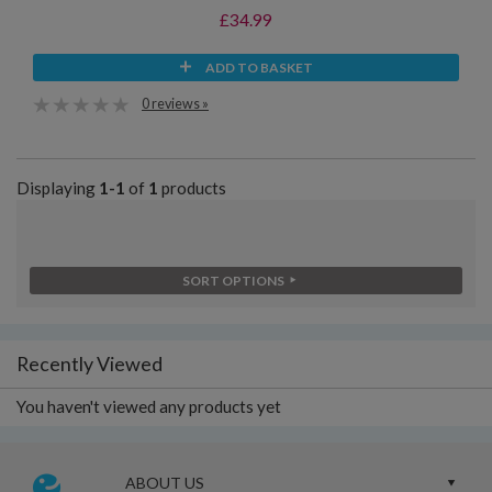
£34.99
ADD TO BASKET
0 reviews »
Displaying
1-1
of
1
products
SORT OPTIONS
Recently Viewed
You haven't viewed any products yet
ABOUT US