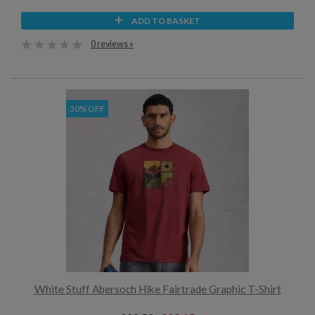
ADD TO BASKET
0 reviews »
30% OFF
White Stuff Abersoch Hike Fairtrade Graphic T-Shirt