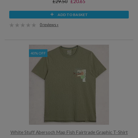
£29.50
£20.65
ADD TO BASKET
0 reviews »
40% OFF
White Stuff Abersoch Map Fish Fairtrade Graphic T-Shirt