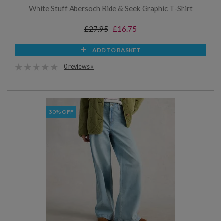
White Stuff Abersoch Ride & Seek Graphic T-Shirt
£27.95
£16.75
ADD TO BASKET
0 reviews »
30% OFF