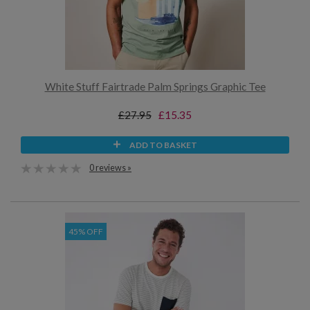
White Stuff Fairtrade Palm Springs Graphic Tee
£27.95
£15.35
ADD TO BASKET
0 reviews »
45% OFF