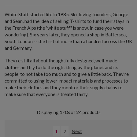
White Stuff started life in 1985. Ski-loving founders, George
and Sean, had the idea of selling T-shirts to fund their stays in
the French Alps (the "white stuff" is snow, in case you were
wondering). Six years later, they opened a shop in Battersea,
South London -- the first of more than a hundred across the UK
and Germany.
They’re still all about thoughtfully designed, well-made
clothes and try to do the right thing by the planet and its
people, to not take too much and to give a little back. They're
committed to using lower impact materials and processes to
make their clothes and they monitor their supply chains to
make sure that everyone is treated fairly.
Displaying
1-18
of
24
products
1
2
Next