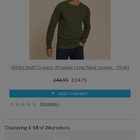
White Stuff Organic Attadale Crew Neck Jumper - Khaki
£44.95
£24.75
ADD TO BASKET
0 reviews »
Displaying
1-18
of
24
products