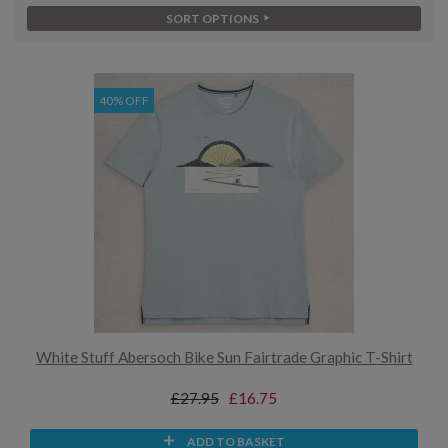
SORT OPTIONS
40% OFF
White Stuff Abersoch Bike Sun Fairtrade Graphic T-Shirt
£27.95
£16.75
ADD TO BASKET