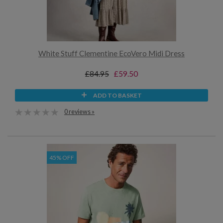
White Stuff Clementine EcoVero Midi Dress
£84.95
£59.50
ADD TO BASKET
0 reviews »
45% OFF