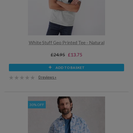
White Stuff Geo Printed Tee - Natural
£24.95
£13.75
ADD TO BASKET
0 reviews »
30% OFF