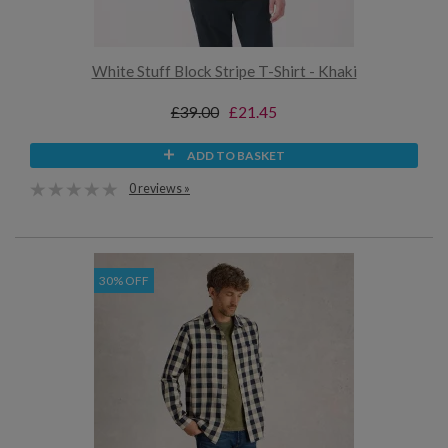
White Stuff Block Stripe T-Shirt - Khaki
£39.00
£21.45
ADD TO BASKET
0 reviews »
30% OFF