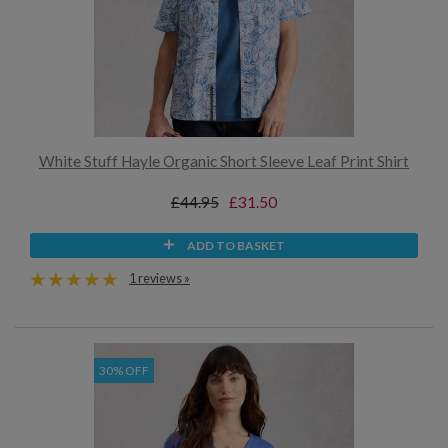
White Stuff Hayle Organic Short Sleeve Leaf Print Shirt
£44.95
£31.50
ADD TO BASKET
1 reviews »
30% OFF