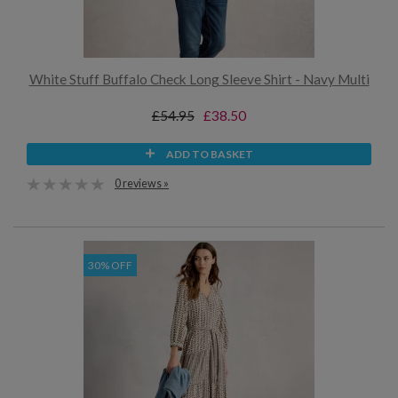
White Stuff Buffalo Check Long Sleeve Shirt - Navy Multi
£54.95
£38.50
ADD TO BASKET
0 reviews »
30% OFF