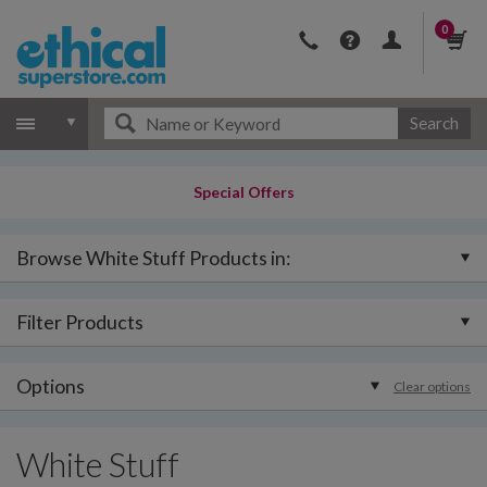
0
Search
Special Offers
Browse White Stuff Products in:
Filter Products
Options
Clear options
White Stuff