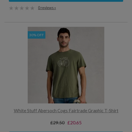
0 reviews »
30% OFF
White Stuff Abersoch Cogs Fairtrade Graphic T-Shirt
£29.50
£20.65