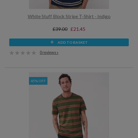
White Stuff Block Stripe T-Shirt - Indigo
£39.00
£21.45
ADD TO BASKET
0 reviews »
45% OFF