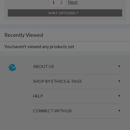
1
2
Next
SORT OPTIONS
Recently Viewed
You haven't viewed any products yet
ABOUT US
SHOP BY ETHICS & TAGS
HELP
CONNECT WITH US