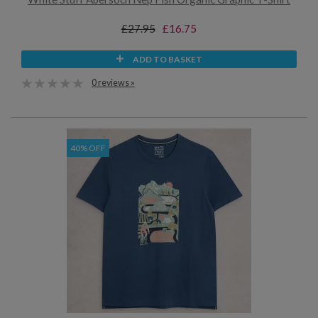
£27.95
£16.75
ADD TO BASKET
0 reviews »
40% OFF