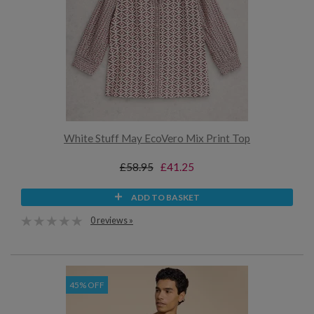
White Stuff May EcoVero Mix Print Top
£58.95
£41.25
ADD TO BASKET
0 reviews »
45% OFF