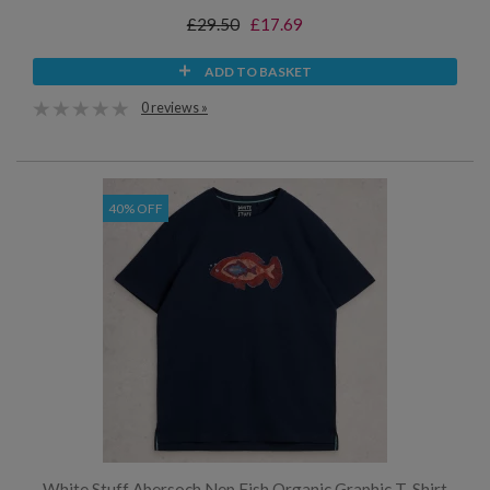
£29.50
£17.69
ADD TO BASKET
0 reviews »
40% OFF
White Stuff Abersoch Nep Fish Organic Graphic T-Shirt