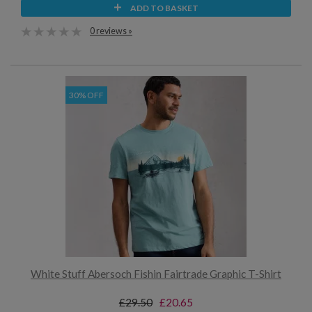
ADD TO BASKET
0 reviews »
30% OFF
White Stuff Abersoch Fishin Fairtrade Graphic T-Shirt
£29.50
£20.65