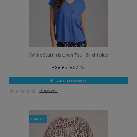
White Stuff Iris Linen Tee - Bright blue
£38.95
£27.25
ADD TO BASKET
0 reviews »
30% OFF