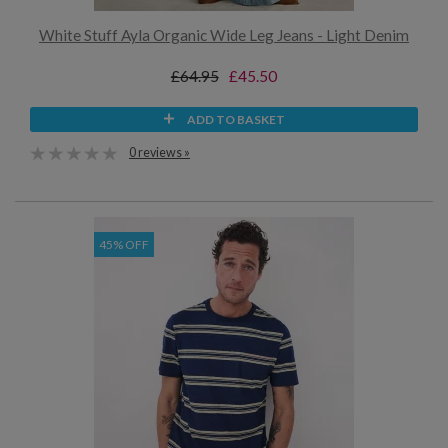
White Stuff Ayla Organic Wide Leg Jeans - Light Denim
£64.95
£45.50
ADD TO BASKET
0 reviews »
45% OFF