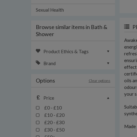
Sexual Health
Browse similar items in Bath &
P
Shower
Awaken
energi
Product Ethics & Tags
refres
ensuri
Brand
effect
certif
Options
oils a
Clear options
odours
your s
Price
Suitab
£0 - £10
synth
£10 - £20
£20 - £30
Made 
£30 - £50