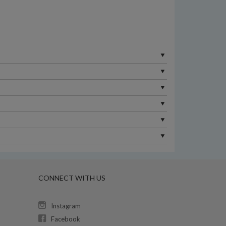
CONNECT WITH US
Instagram
Facebook