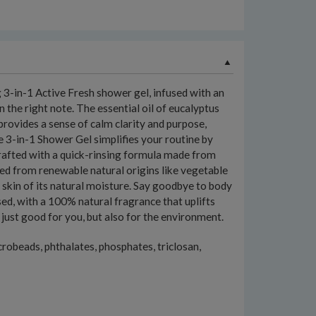
 3-in-1 Active Fresh shower gel, infused with an
 the right note. The essential oil of eucalyptus
provides a sense of calm clarity and purpose,
e 3-in-1 Shower Gel simplifies your routine by
p crafted with a quick-rinsing formula made from
rced from renewable natural origins like vegetable
r skin of its natural moisture. Say goodbye to body
sed, with a 100% natural fragrance that uplifts
ot just good for you, but also for the environment.
crobeads, phthalates, phosphates, triclosan,