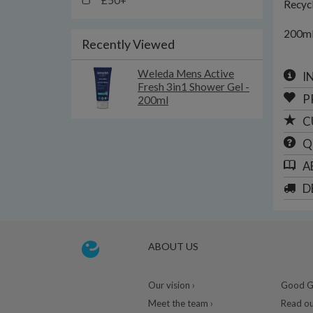
£50+
Recycl
200m
Recently Viewed
Weleda Mens Active
I
Fresh 3in1 Shower Gel -
P
200ml
C
Q
A
D
ABOUT US
Our vision ›
Good Gu
Meet the team ›
Read ou