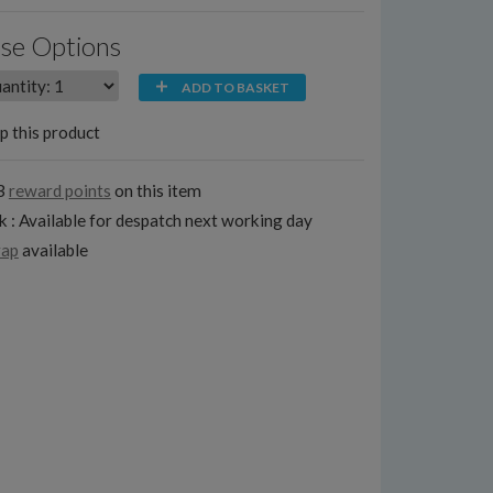
se Options
ADD TO BASKET
p this product
3
reward points
on this item
k : Available for despatch next working day
rap
available