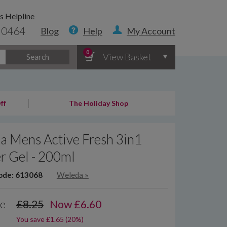
s Helpline
 0464
Blog
Help
My Account
0
View Basket
Search
ff
The Holiday Shop
a Mens Active Fresh 3in1
r Gel - 200ml
ode: 613068
Weleda
»
ce
£8.25
Now
£
6.60
You save £1.65 (20%)