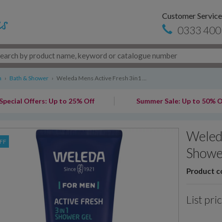
Customer Service
0333 400
n
›
Bath & Shower
›
Weleda Mens Active Fresh 3in1 ...
Special Offers: Up to 25% Off
Summer Sale: Up to 50% O
Weled
FF
Showe
Product c
List pri