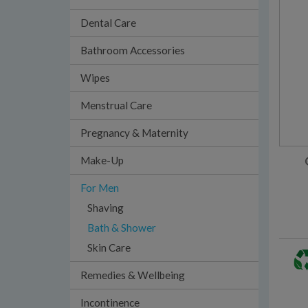
Dental Care
Bathroom Accessories
Wipes
Menstrual Care
Pregnancy & Maternity
Make-Up
For Men
Shaving
Bath & Shower
Skin Care
Remedies & Wellbeing
Incontinence