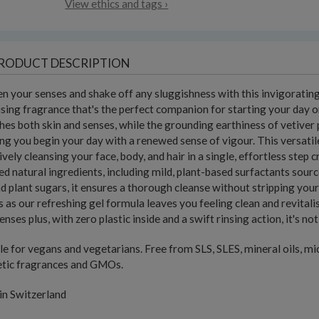
View ethics and tags ›
RODUCT DESCRIPTION
 your senses and shake off any sluggishness with this invigorating
sing fragrance that's the perfect companion for starting your day on
hes both skin and senses, while the grounding earthiness of vetiver 
ng you begin your day with a renewed sense of vigour. This versatil
ively cleansing your face, body, and hair in a single, effortless ste
ied natural ingredients, including mild, plant-based surfactants sou
nd plant sugars, it ensures a thorough cleanse without stripping you
 as our refreshing gel formula leaves you feeling clean and revitali
enses plus, with zero plastic inside and a swift rinsing action, it's n
le for vegans and vegetarians. Free from SLS, SLES, mineral oils, mi
etic fragrances and GMOs.
in Switzerland