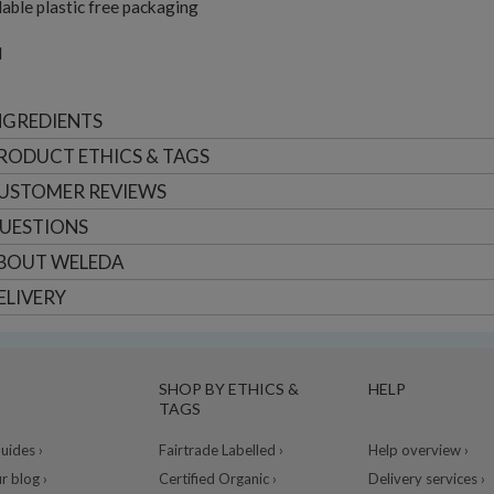
able plastic free packaging
l
NGREDIENTS
RODUCT ETHICS & TAGS
USTOMER
REVIEWS
UESTIONS
BOUT
WELEDA
ELIVERY
SHOP BY ETHICS &
HELP
TAGS
ides ›
Fairtrade Labelled ›
Help overview ›
r blog ›
Certified Organic ›
Delivery services ›