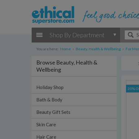
Shop By Department
You are here:
Home
›
Beauty, Health & Wellbeing
›
For Me
Browse Beauty, Health &
Wellbeing
Holiday Shop
20% O
Bath & Body
Beauty Gift Sets
Skin Care
Hair Care