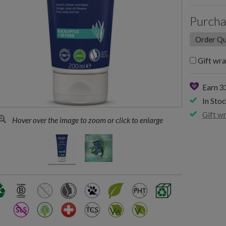
Purcha
Gift wra
Earn 3
In Stoc
Gift w
Hover over the image to zoom or click to enlarge