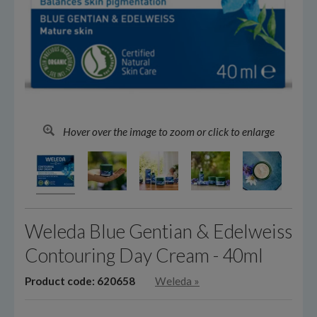
Hover over the image to zoom or click to enlarge
Weleda Blue Gentian & Edelweiss
Contouring Day Cream - 40ml
Product code: 620658
Weleda
»