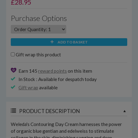
£
28.95
Purchase Options
ADD TO BASKET
Gift wrap this product
Earn 145
reward points
on this item
In Stock : Available for despatch today
Gift wrap
available
PRODUCT DESCRIPTION
Weleda's Contouring Day Cream harnesses the power
of organic blue gentian and edelweiss to stimulate
collagen in the skin, diminishing sagging and deep