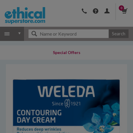
0
Search
Special Offers