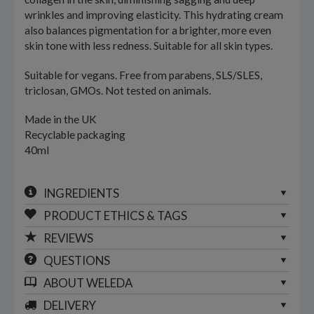
wrinkles and improving elasticity. This hydrating cream
also balances pigmentation for a brighter, more even
skin tone with less redness. Suitable for all skin types.
Suitable for vegans. Free from parabens, SLS/SLES,
triclosan, GMOs. Not tested on animals.
Made in the UK
Recyclable packaging
40ml
INGREDIENTS
PRODUCT ETHICS & TAGS
REVIEWS
QUESTIONS
ABOUT
WELEDA
DELIVERY