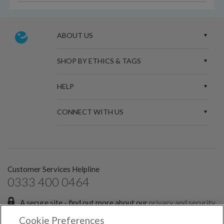
ABOUT US
SHOP BY ETHICS & TAGS
HELP
CONNECT WITH US
Customer Services Helpline
0333 400 0464
A secure site - find out more about our
privacy and security
policies.
Cookie Preferences