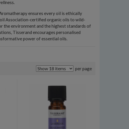
ellness.
romatherapy ensures every oil is ethically
il Association-certified organic oils to wild-
for the environment and the highest standards of
olutions, Tisserand encourages personalised
sformative power of essential oils.
per page