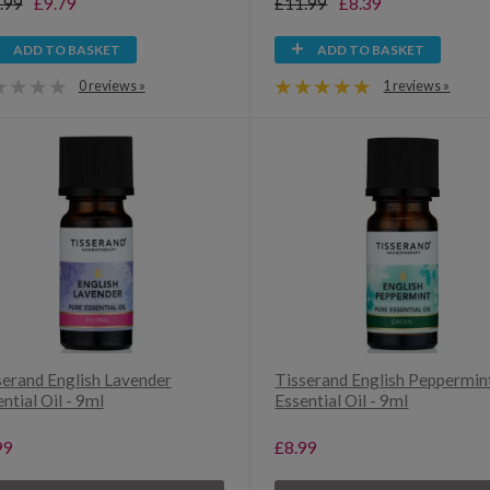
.99
£9.79
£11.99
£8.39
ADD TO BASKET
ADD TO BASKET
0 reviews »
1 reviews »
serand English Lavender
Tisserand English Peppermin
ntial Oil - 9ml
Essential Oil - 9ml
99
£8.99