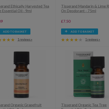
serand Ethically Harvested Tea
Tisserand Mandarin & Lime R
 Essential Oil - 9ml
On Deodorant - 75ml
49
£7.50
ADD TO BASKET
ADD TO BASKET
1 reviews »
1 reviews »
serand Organic Grapefruit
Tisserand Organic Tea Tree