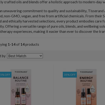
ly crafted oils and blends offer a holistic approach to modern-day w
n unwavering commitment to quality and sustainability, Tisserand A
d, non-GMO, vegan, and free from artificial chemicals. From their So
d and ethically harvested selections, every product embodies care 
ity. Offering a versatile range of pure oils, blends, and wellbeing s
herapy experiences, making it easier than ever to discover the tran
aying
1-14
of
14
products
t by
35% OFF
35% OFF