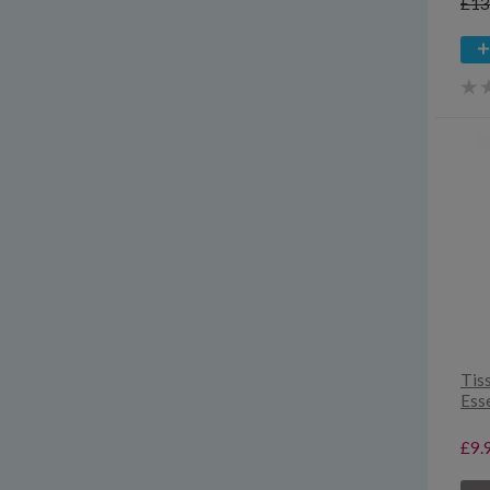
£13
Tis
Esse
£9.