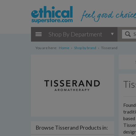
Shop By Department
You are here:
Home
›
Shop by brand
›
Tisserand
Ti
Founde
tradit
based 
Tisser
Browse Tisserand Products in:
design