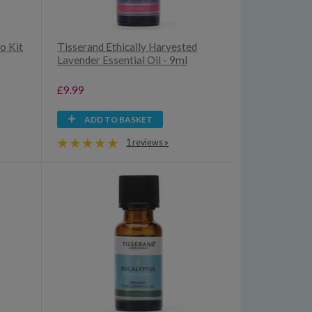
o Kit
Tisserand Ethically Harvested
Lavender Essential Oil - 9ml
£9.99
ADD TO BASKET
1 reviews »