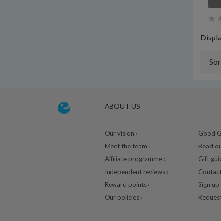
Displ
Sor
ABOUT US
Our vision ›
Good Gu
Meet the team ›
Read ou
Affiliate programme ›
Gift gui
Independent reviews ›
Contact
Reward points ›
Sign up 
Our policies ›
Request