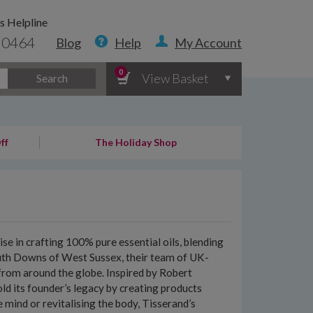
s Helpline
 0464
Blog
Help
My Account
0
View Basket
Search
ff
The Holiday Shop
e in crafting 100% pure essential oils, blending
outh Downs of West Sussex, their team of UK-
s from around the globe. Inspired by Robert
d its founder’s legacy by creating products
 mind or revitalising the body, Tisserand’s