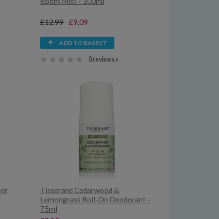
Room Mist - 100ml
£12.99
£9.09
ADD TO BASKET
0 reviews »
ser
Tisserand Cedarwood &
Lemongrass Roll-On Deodorant -
75ml