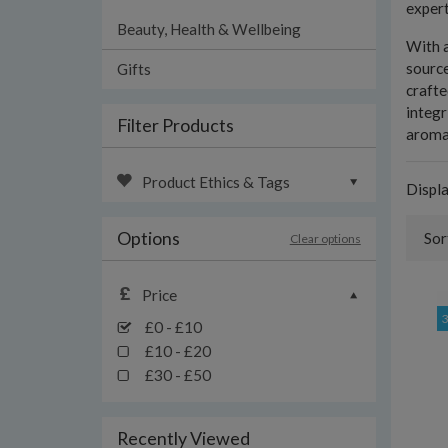
expert
Beauty, Health & Wellbeing
With a
source
Gifts
crafte
integr
Filter Products
aromat
Product Ethics & Tags
Displ
Options
Sor
Clear options
Price
£0 - £10
£10 - £20
£30 - £50
Recently Viewed