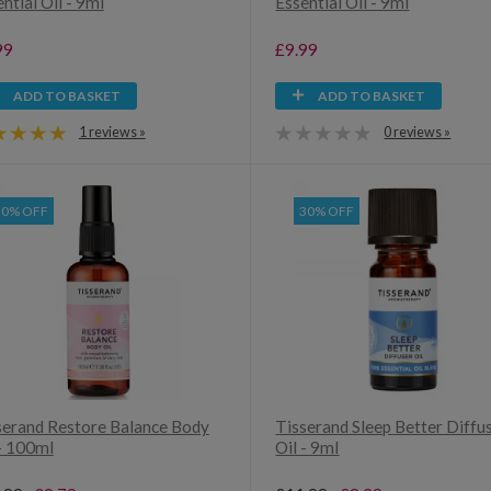
ntial Oil - 9ml
Essential Oil - 9ml
99
£9.99
ADD TO BASKET
ADD TO BASKET
1 reviews »
0 reviews »
30% OFF
30% OFF
serand Restore Balance Body
Tisserand Sleep Better Diffu
 - 100ml
Oil - 9ml