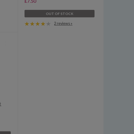
£7.50
OUT OF STOCK
2 reviews »
t