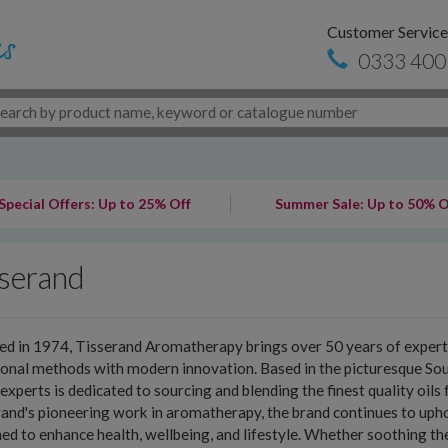
Customer Service
0333 400
Special Offers: Up to 25% Off
Summer Sale: Up to 50% O
sserand
d in 1974, Tisserand Aromatherapy brings over 50 years of expertis
ional methods with modern innovation. Based in the picturesque S
experts is dedicated to sourcing and blending the finest quality oil
and's pioneering work in aromatherapy, the brand continues to uphol
ed to enhance health, wellbeing, and lifestyle. Whether soothing the