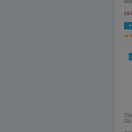
Esse
£8.
Tis
Oil