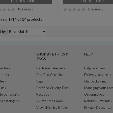
OUT OF STOCK
OUT OF STOCK
0 reviews »
0 reviews »
aying
1-14
of
14
products
t by
SHOP BY ETHICS &
HELP
TAGS
ides ›
Fairtrade Labelled ›
Help overview ›
r blog ›
Certified Organic ›
Delivery services ›
des ›
Vegan ›
Our packaging ›
 us ›
Certified Cruelty-Free ›
Managing your acco
to our emails ›
Recycled ›
Ordering help ›
 a catalogue ›
Gluten Free Food ›
Returns & refunds ›
View all Ethics & Tags ›
Privacy & security ›