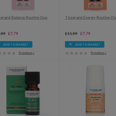
serand Balance Routine Duo
Tisserand Energy Routine Du
.99
£7.79
£11.99
£7.79
ADD TO BASKET
ADD TO BASKET
0 reviews »
0 reviews »