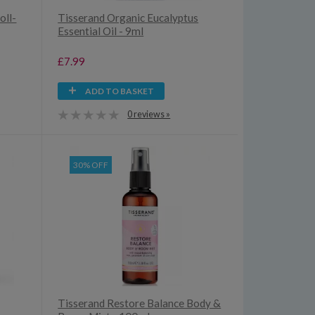
oll-
Tisserand Organic Eucalyptus
Essential Oil - 9ml
£7.99
ADD TO BASKET
0 reviews »
30% OFF
Tisserand Restore Balance Body &