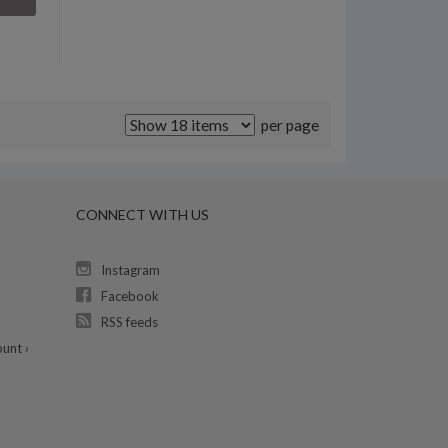
per page
CONNECT WITH US
Instagram
Facebook
RSS feeds
unt ›