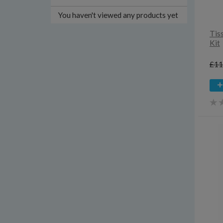
You haven't viewed any products yet
Tis
Kit
£11