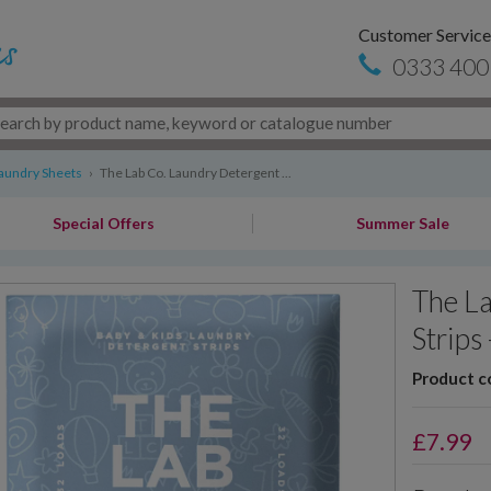
Customer Service
0333 400
aundry Sheets
›
The Lab Co. Laundry Detergent ...
Special Offers
Summer Sale
The L
Strips
Product c
£
7.99