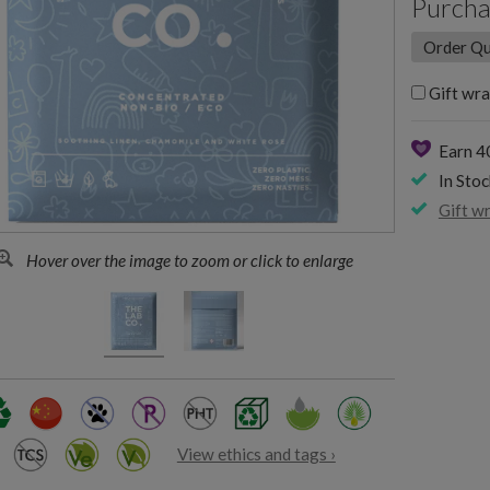
Purcha
Gift wra
Earn 4
In Stoc
Gift w
Hover over the image to zoom or click to enlarge
View ethics and tags ›