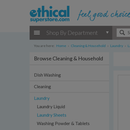
Shop By Department
You are here:
Home
›
Cleaning & Household
›
Laundry
›
L
Browse Cleaning & Household
Dish Washing
Cleaning
Laundry
Laundry Liquid
Laundry Sheets
Washing Powder & Tablets