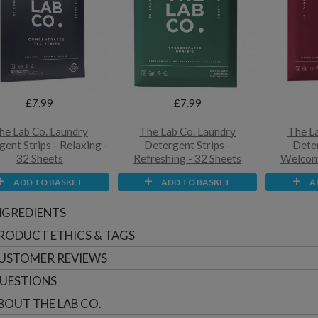
£7.99
£7.99
he Lab Co. Laundry
The Lab Co. Laundry
The La
ent Strips - Relaxing -
Detergent Strips -
Deter
32 Sheets
Refreshing - 32 Sheets
Welcomi
ADD TO BASKET
ADD TO BASKET
A
NGREDIENTS
RODUCT ETHICS & TAGS
USTOMER
REVIEWS
UESTIONS
BOUT
THE LAB CO.