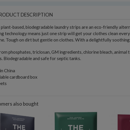
RODUCT DESCRIPTION
plant-based, biodegradable laundry strips are an eco-friendly alter
ng technology means just one strip will get your clothes clean ever
e. Tough on dirt but gentle on clothes. With a delightfully soothing
rom phosphates, triclosan, GM ingredients, chlorine bleach, animal te
. Biodegradable and safe for septic tanks.
in China
lable cardboard box
eets
mers also bought