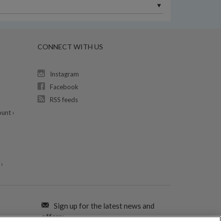
CONNECT WITH US
Instagram
Facebook
RSS feeds
unt ›
›
Sign up for the latest news and
offers: