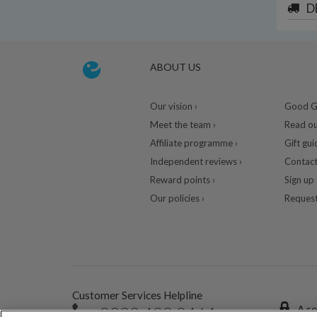
D
ABOUT US
Our vision ›
Good Gu
Meet the team ›
Read ou
Affiliate programme ›
Gift gui
Independent reviews ›
Contact
Reward points ›
Sign up 
Our policies ›
Request
Customer Services Helpline
0333 400 0464
A se