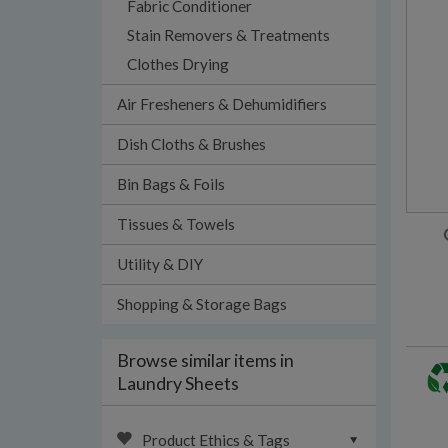
Fabric Conditioner
Stain Removers & Treatments
Clothes Drying
Air Fresheners & Dehumidifiers
Dish Cloths & Brushes
Bin Bags & Foils
Tissues & Towels
Utility & DIY
Shopping & Storage Bags
Browse similar items in
Laundry Sheets
Product Ethics & Tags