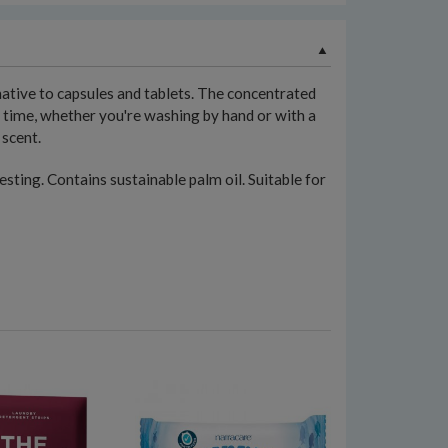
native to capsules and tablets. The concentrated
y time, whether you're washing by hand or with a
 scent.
sting. Contains sustainable palm oil. Suitable for