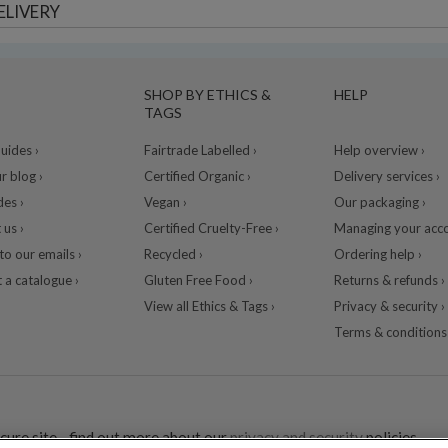
ELIVERY
SHOP BY ETHICS &
HELP
TAGS
ides ›
Fairtrade Labelled ›
Help overview ›
r blog ›
Certified Organic ›
Delivery services ›
des ›
Vegan ›
Our packaging ›
 us ›
Certified Cruelty-Free ›
Managing your acco
to our emails ›
Recycled ›
Ordering help ›
 a catalogue ›
Gluten Free Food ›
Returns & refunds ›
View all Ethics & Tags ›
Privacy & security ›
Terms & conditions 
cure site - find out more about our
privacy and security
policies.