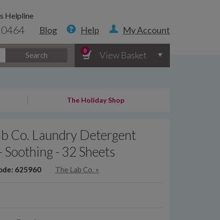
s Helpline
 0464
Blog
Help
My Account
0
View Basket
Search
The Holiday Shop
ab Co. Laundry Detergent
 - Soothing - 32 Sheets
ode: 625960
The Lab Co.
»