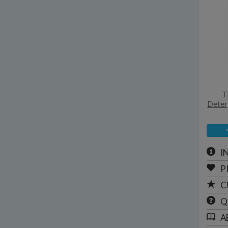
T
Deterg
I
P
C
Q
A