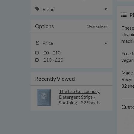
Brand
P
Options
Clear options
These 
cleani
machin
Price
£0 - £10
Free f
£10 - £20
vegans
Made 
Recently Viewed
Recyc
32 sh
The Lab Co. Laundry
Detergent Strips -
Soothing - 32 Sheets
Custo