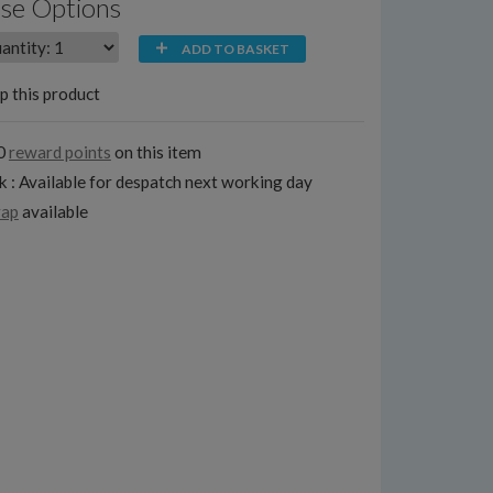
se Options
ADD TO BASKET
p this product
0
reward points
on this item
k : Available for despatch next working day
rap
available