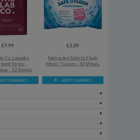
£7.99
£2.29
b Co. Laundry
Natracare Safe to Flush
gent Strips -
Moist Tissues - 30 Wipes
ng - 32 Sheets
DD TO BASKET
ADD TO BASKET