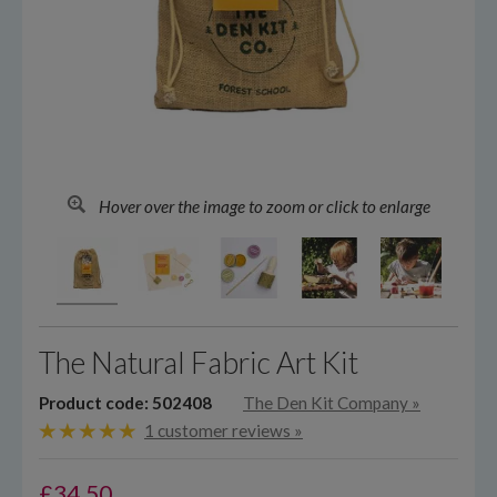
Hover over the image to zoom or click to enlarge
The Natural Fabric Art Kit
Product code: 502408
The Den Kit Company
»
1 customer reviews »
£
34.50