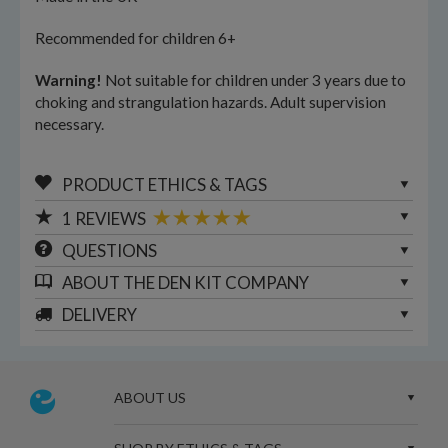
Recommended for children 6+
Warning!
Not suitable for children under 3 years due to
choking and strangulation hazards. Adult supervision
necessary.
PRODUCT ETHICS & TAGS
1
REVIEWS
QUESTIONS
ABOUT
THE DEN KIT COMPANY
DELIVERY
ABOUT US