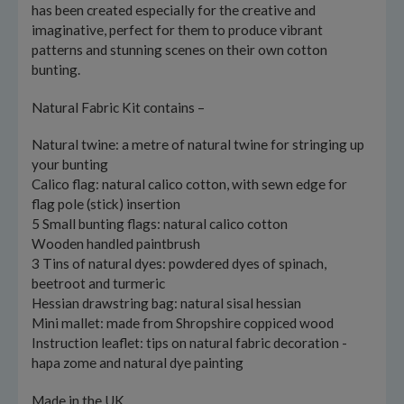
has been created especially for the creative and
imaginative, perfect for them to produce vibrant
patterns and stunning scenes on their own cotton
bunting.
Natural Fabric Kit contains –
Natural twine: a metre of natural twine for stringing up
your bunting
Calico flag: natural calico cotton, with sewn edge for
flag pole (stick) insertion
5 Small bunting flags: natural calico cotton
Wooden handled paintbrush
3 Tins of natural dyes: powdered dyes of spinach,
beetroot and turmeric
Hessian drawstring bag: natural sisal hessian
Mini mallet: made from Shropshire coppiced wood
Instruction leaflet: tips on natural fabric decoration -
hapa zome and natural dye painting
Made in the UK