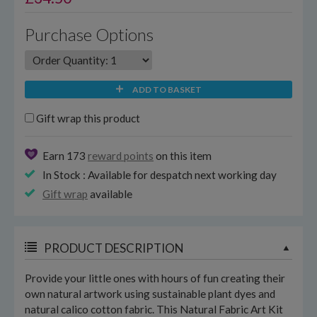
Purchase Options
ADD TO BASKET
Gift wrap this product
Earn 173
reward points
on this item
In Stock : Available for despatch next working day
Gift wrap
available
PRODUCT DESCRIPTION
Provide your little ones with hours of fun creating their
own natural artwork using sustainable plant dyes and
natural calico cotton fabric. This Natural Fabric Art Kit