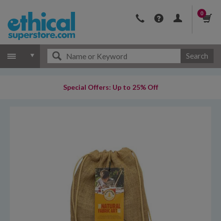
0
Search
Special Offers: Up to 25% Off