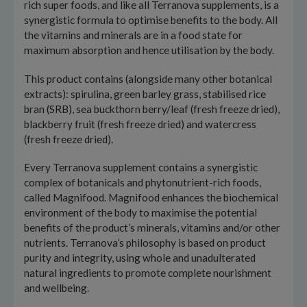
rich super foods, and like all Terranova supplements, is a
synergistic formula to optimise benefits to the body. All
the vitamins and minerals are in a food state for
maximum absorption and hence utilisation by the body.
This product contains (alongside many other botanical
extracts): spirulina, green barley grass, stabilised rice
bran (SRB), sea buckthorn berry/leaf (fresh freeze dried),
blackberry fruit (fresh freeze dried) and watercress
(fresh freeze dried).
Every Terranova supplement contains a synergistic
complex of botanicals and phytonutrient-rich foods,
called Magnifood. Magnifood enhances the biochemical
environment of the body to maximise the potential
benefits of the product’s minerals, vitamins and/or other
nutrients. Terranova’s philosophy is based on product
purity and integrity, using whole and unadulterated
natural ingredients to promote complete nourishment
and wellbeing.