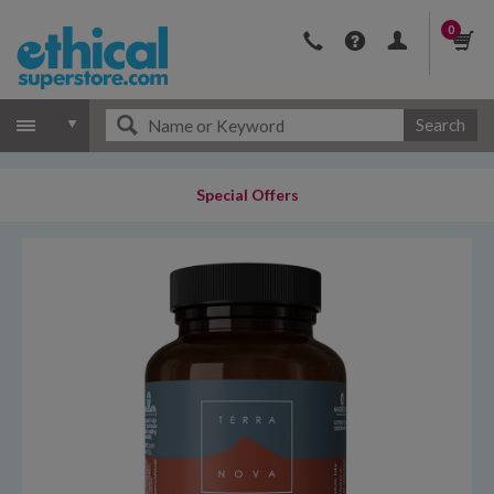
0
Search
Special Offers