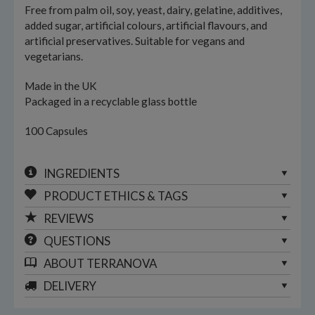
Free from palm oil, soy, yeast, dairy, gelatine, additives,
added sugar, artificial colours, artificial flavours, and
artificial preservatives. Suitable for vegans and
vegetarians.
Made in the UK
Packaged in a recyclable glass bottle
100 Capsules
INGREDIENTS
PRODUCT ETHICS & TAGS
REVIEWS
QUESTIONS
ABOUT
TERRANOVA
DELIVERY