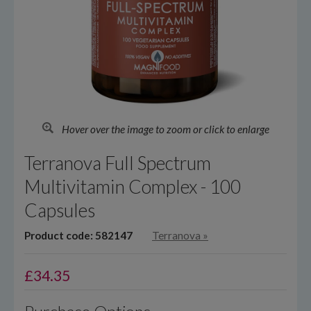
Hover over the image to zoom or click to enlarge
Terranova Full Spectrum
Multivitamin Complex - 100
Capsules
Product code: 582147
Terranova
»
£
34.35