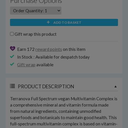
Purchase Options
ADD TO BASKET
Gift wrap this product
Earn 172
reward points
on this item
In Stock : Available for despatch today
Gift wrap
available
PRODUCT DESCRIPTION
Terranova Full Spectrum vegan Multivitamin Complex is
a comprehensive mineral and vitamin formula made
from natural ingredients, containing unmodified
superfoods and botanicals to maintain good health. This
full-spectrum multivitamin complex is based on vitamin-