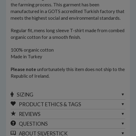
the farming process. This garment has been
manufactured in a GOTS accredited Turkish factory that
meets the highest social and environmental standards.
Regular fit, mens long sleeve T-shirt made from combed
organic cotton for a smooth finish.
100% organic cotton
Made in Turkey
Please note
unfortunately this item does not ship to the
Republic of Ireland.
SIZING
PRODUCT ETHICS & TAGS
REVIEWS
QUESTIONS
ABOUT
SILVERSTICK