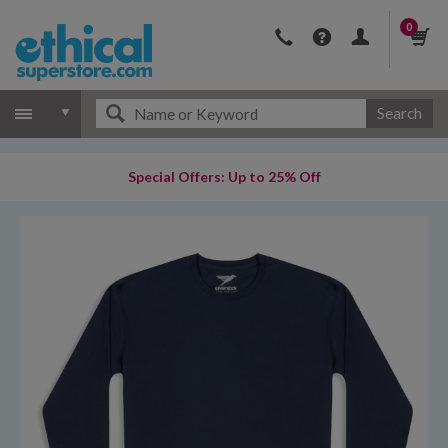
0
Search
Special Offers: Up to 25% Off