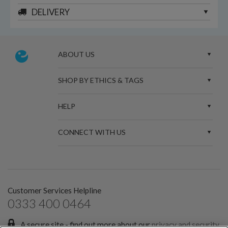
DELIVERY
ABOUT US
SHOP BY ETHICS & TAGS
HELP
CONNECT WITH US
Customer Services Helpline
0333 400 0464
A secure site - find out more about our
privacy and security