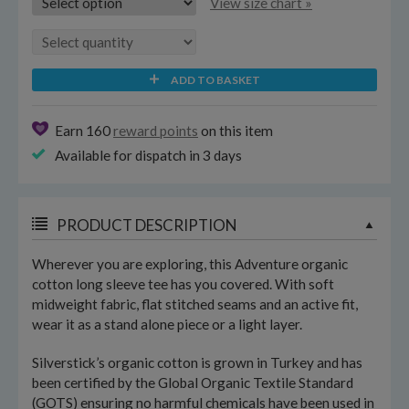
View size chart »
ADD TO BASKET
Earn 160
reward points
on this item
Available for dispatch in 3 days
PRODUCT DESCRIPTION
Wherever you are exploring, this Adventure organic
cotton long sleeve tee has you covered. With soft
midweight fabric, flat stitched seams and an active fit,
wear it as a stand alone piece or a light layer.
Silverstick’s organic cotton is grown in Turkey and has
been certified by the Global Organic Textile Standard
(GOTS) ensuring no harmful chemicals have been used in