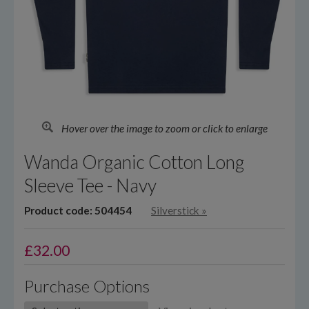
Hover over the image to zoom or click to enlarge
Wanda Organic Cotton Long
Sleeve Tee - Navy
Product code: 504454
Silverstick
»
£
32.00
Purchase Options