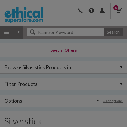
0
Search
Special Offers
Browse Silverstick Products in:
Filter Products
Options
Clear options
Silverstick