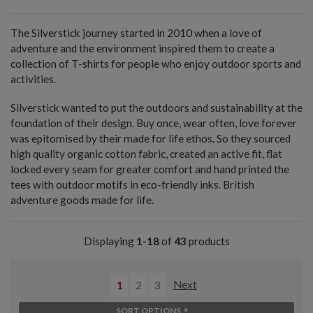
The Silverstick journey started in 2010 when a love of
adventure and the environment inspired them to create a
collection of T-shirts for people who enjoy outdoor sports and
activities.
Silverstick wanted to put the outdoors and sustainability at the
foundation of their design. Buy once, wear often, love forever
was epitomised by their made for life ethos. So they sourced
high quality organic cotton fabric, created an active fit, flat
locked every seam for greater comfort and hand printed the
tees with outdoor motifs in eco-friendly inks. British
adventure goods made for life.
Displaying
1-18
of
43
products
1
2
3
Next
SORT OPTIONS