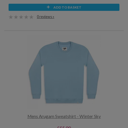
ADD TO BASKET
0 reviews »
Mens Arugam Sweatshirt - Winter Sky
£55.00