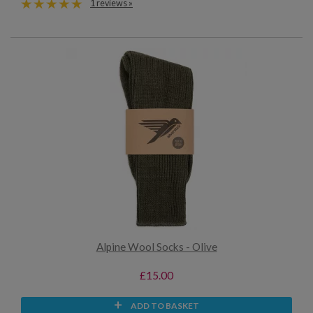
1 reviews »
Alpine Wool Socks - Olive
£15.00
ADD TO BASKET