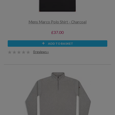
Mens Marco Polo Shirt - Charcoal
£37.00
ADD TO BASKET
0 reviews »