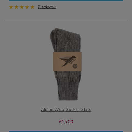
2 reviews »
Alpine Wool Socks - Slate
£15.00