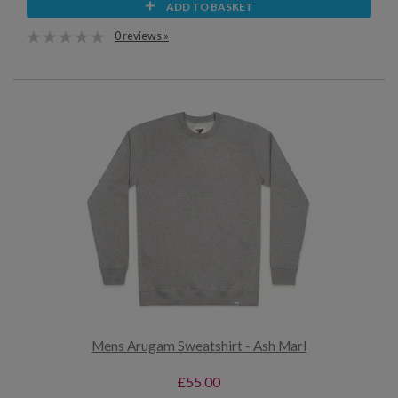
ADD TO BASKET
0 reviews »
Mens Arugam Sweatshirt - Ash Marl
£55.00