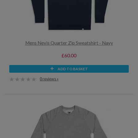
Mens Nevis Quarter Zip Sweatshirt - Navy
£60.00
ADD TO BASKET
0 reviews »