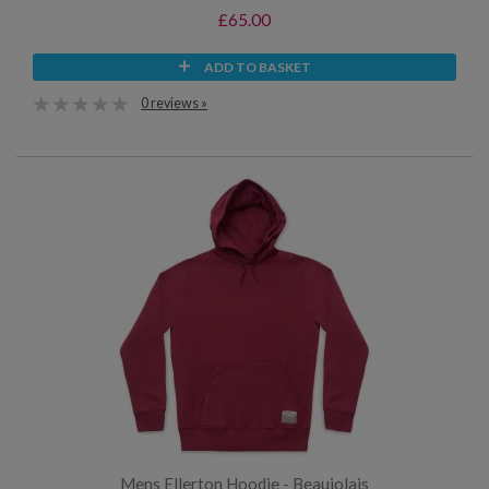
£65.00
ADD TO BASKET
0 reviews »
Mens Ellerton Hoodie - Beaujolais