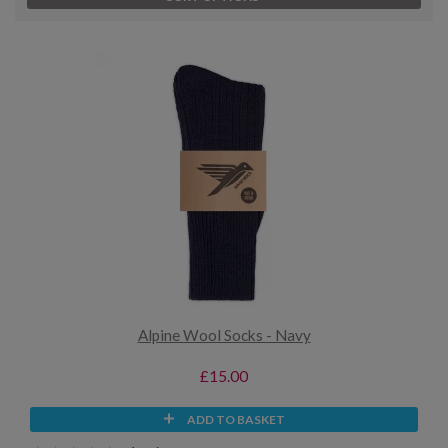
Alpine Wool Socks - Navy
£15.00
ADD TO BASKET