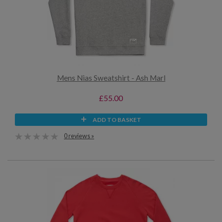
Mens Nias Sweatshirt - Ash Marl
£55.00
ADD TO BASKET
0 reviews »