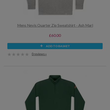
Mens Nevis Quarter Zip Sweatshirt - Ash Marl
£60.00
ADD TO BASKET
0 reviews »