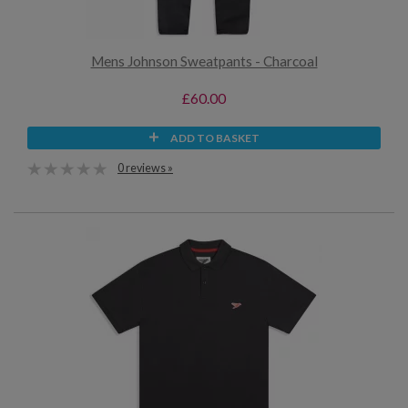
Mens Johnson Sweatpants - Charcoal
£60.00
ADD TO BASKET
0 reviews »