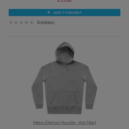
ADD TO BASKET
0 reviews »
Mens Ellerton Hoodie - Ash Marl