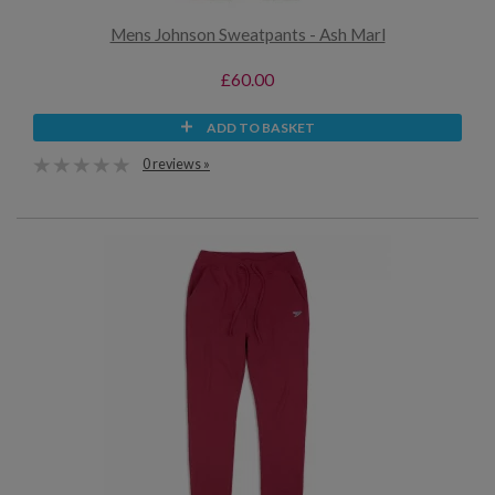
Mens Johnson Sweatpants - Ash Marl
£60.00
ADD TO BASKET
0 reviews »