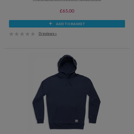
£65.00
ADD TO BASKET
0 reviews »