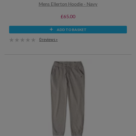
Mens Ellerton Hoodie - Navy
£65.00
ADD TO BASKET
0 reviews »