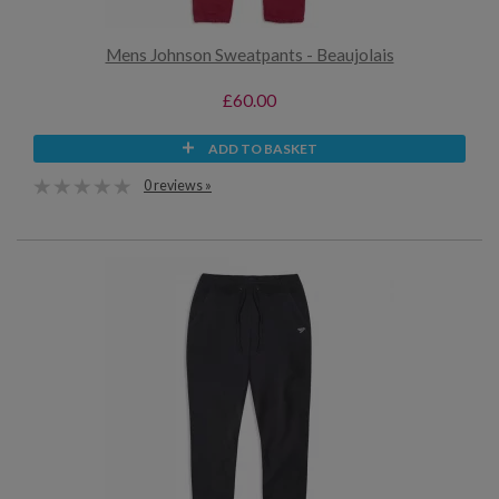
Mens Johnson Sweatpants - Beaujolais
£60.00
ADD TO BASKET
0 reviews »