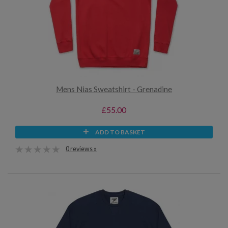
Mens Nias Sweatshirt - Grenadine
£55.00
ADD TO BASKET
0 reviews »