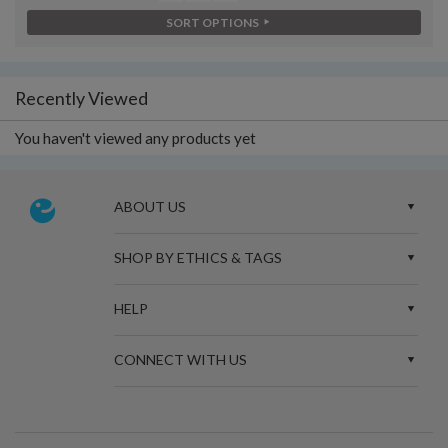
SORT OPTIONS
Recently Viewed
You haven't viewed any products yet
ABOUT US
SHOP BY ETHICS & TAGS
HELP
CONNECT WITH US