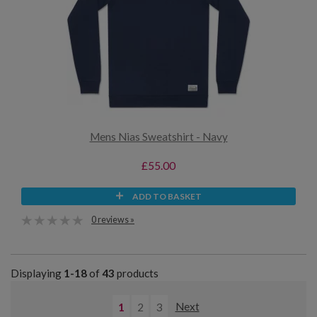
Mens Nias Sweatshirt - Navy
£55.00
ADD TO BASKET
0 reviews »
Displaying
1-18
of
43
products
1
2
3
Next