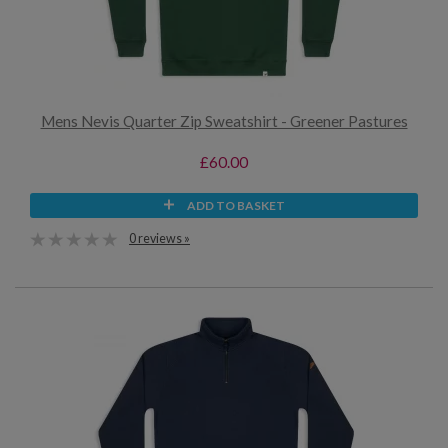
Mens Nevis Quarter Zip Sweatshirt - Greener Pastures
£60.00
ADD TO BASKET
0 reviews »